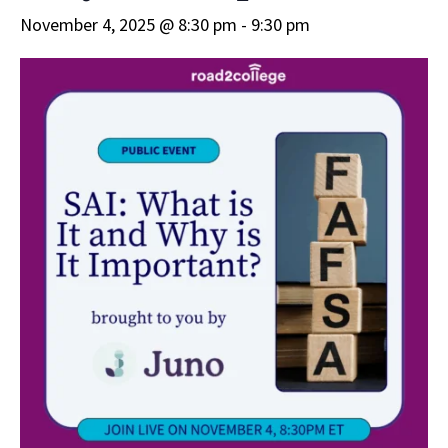
November 4, 2025 @ 8:30 pm
-
9:30 pm