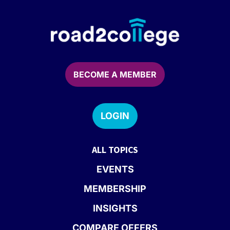
BECOME A MEMBER
LOGIN
ALL TOPICS
EVENTS
MEMBERSHIP
INSIGHTS
COMPARE OFFERS