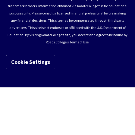
trademark holders. Information obtained via Road2College™ is for educational
purposes only. Please consult a licensed financial professional before making
any financial decisions. This site may be compensated through third party
advertisers. This site is not endorsed or affiliated with the U.S. Department of
Education. By visiting Road2College’s site, you accept and agree to be bound by
Road2College’s Terms of Use.
Cookie Settings