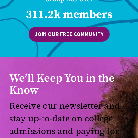
311.2k members
JOIN OUR FREE COMMUNITY
We’ll Keep You in the
Know
Receive our newsletter and
stay up-to-date on college
admissions and paying for