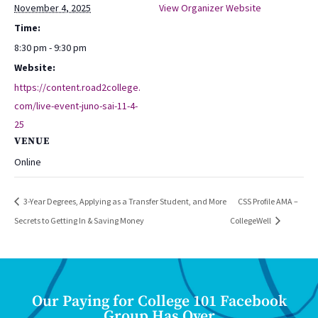
November 4, 2025
View Organizer Website
Time:
8:30 pm - 9:30 pm
Website:
https://content.road2college.
com/live-event-juno-sai-11-4-
25
VENUE
Online
3-Year Degrees, Applying as a Transfer Student, and More
CSS Profile AMA –
Secrets to Getting In & Saving Money
CollegeWell
Our Paying for College 101 Facebook
Group Has Over