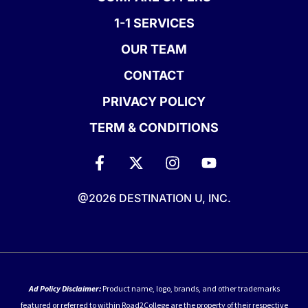
1-1 SERVICES
OUR TEAM
CONTACT
PRIVACY POLICY
TERM & CONDITIONS
@2026 DESTINATION U, INC.
Ad Policy Disclaimer:
Product name, logo, brands, and other trademarks
featured or referred to within Road2College are the property of their respective