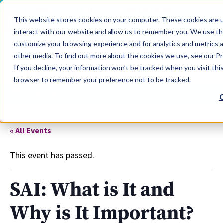
LEARN
TOOLS
EVALUATIONS
This website stores cookies on your computer. These cookies are u
SERVICES
interact with our website and allow us to remember you. We use thi
customize your browsing experience and for analytics and metrics a
TOOLS LOGIN
Claim Free Insights Account
other media. To find out more about the cookies we use, see our Pri
If you decline, your information won’t be tracked when you visit this
browser to remember your preference not to be tracked.
C
« All Events
This event has passed.
SAI: What is It and
Why is It Important?