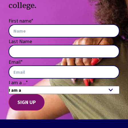
college.
First name
*
Last Name
Email
*
I am a ...
*