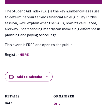
The Student Aid Index (SAI) is the key number colleges use
to determine your family’s financial aid eligibility. In this
session, we’ll explain what the SAI is, how it’s calculated,
and why understanding it early can make a big difference in
planning and paying for college.
This event is FREE and open to the public.
Register
HERE
Add to calendar
DETAILS
ORGANIZER
Date:
Juno