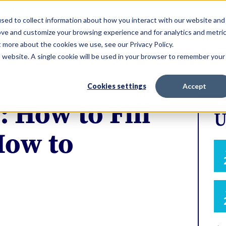
ERVICES
sed to collect information about how you interact with our website and
ove and customize your browsing experience and for analytics and metri
t more about the cookies we use, see our Privacy Policy.
is website. A single cookie will be used in your browser to remember your
Cookies settings
Accept
: How to Fill
U
How to