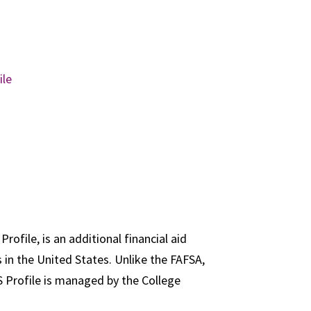
ile
rofile, is an additional financial aid
 in the United States. Unlike the FAFSA,
S Profile is managed by the College