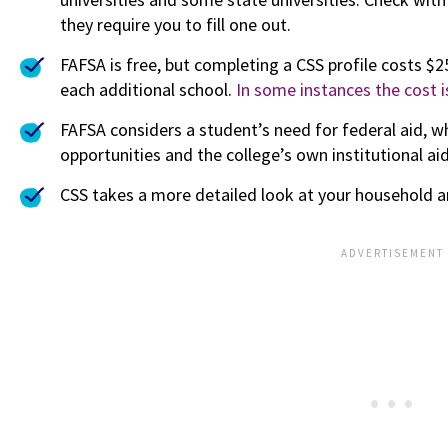
they require you to fill one out.
FAFSA is free, but completing a CSS profile costs $
each additional school.
In some instances the cost i
FAFSA considers a student’s need for federal aid, w
opportunities and the college’s own institutional ai
CSS takes a more detailed look at your household an