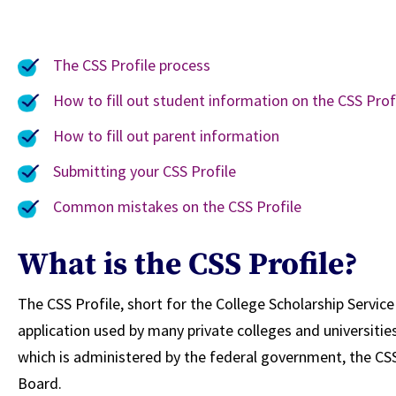
The CSS Profile process
How to fill out student information on the CSS Prof
How to fill out parent information
Submitting your CSS Profile
Common mistakes on the CSS Profile
What is the CSS Profile?
The CSS Profile, short for the College Scholarship Service P
application used by many private colleges and universities
which is administered by the federal government, the CS
Board.