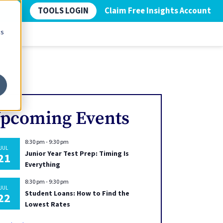
TOOLS LOGIN
Claim Free Insights Account
cs
pcoming Events
8:30 pm
-
9:30 pm
JUL
Junior Year Test Prep: Timing Is
21
Everything
8:30 pm
-
9:30 pm
JUL
Student Loans: How to Find the
22
Lowest Rates