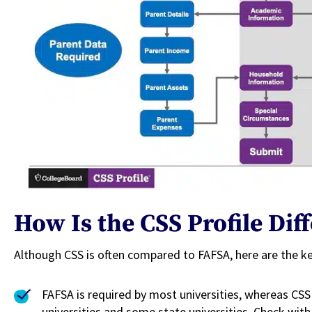
How Is the CSS Profile Di
Although CSS is often compared to FAFSA, here are the k
FAFSA is required by most universities, whereas CSS 
universities and some state universities. Check with 