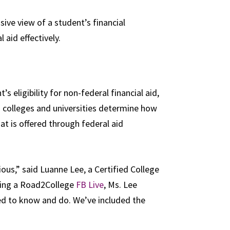
ive view of a student’s financial
l aid effectively.
s eligibility for non-federal financial aid,
lps colleges and universities determine how
t is offered through federal aid
dious,” said Luanne Lee, a Certified College
ring a Road2College
FB Live
, Ms. Lee
ed to know and do. We’ve included the