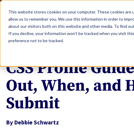
LEARN
TOOLS
EVALUATIONS
S
This website stores cookies on your computer. These cookies are u
allow us to remember you. We use this information in order to impr
about our visitors both on this website and other media. To find ou
If you decline, your information won’t be tracked when you visit th
preference not to be tracked.
COLLEGE FINANCIAL PLANNING
CSS Profile Guide
Out, When, and 
Submit
By
Debbie Schwartz