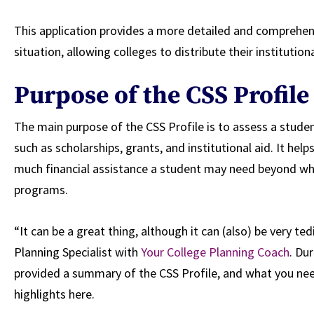
This application provides a more detailed and comprehens
situation, allowing colleges to distribute their institutiona
Purpose of the CSS Profile
The main purpose of the CSS Profile is to assess a student’
such as scholarships, grants, and institutional aid. It he
much financial assistance a student may need beyond wha
programs.
“It can be a great thing, although it can (also) be very te
Planning Specialist with
Your College Planning Coach
. Du
provided a summary of the CSS Profile, and what you ne
highlights here.