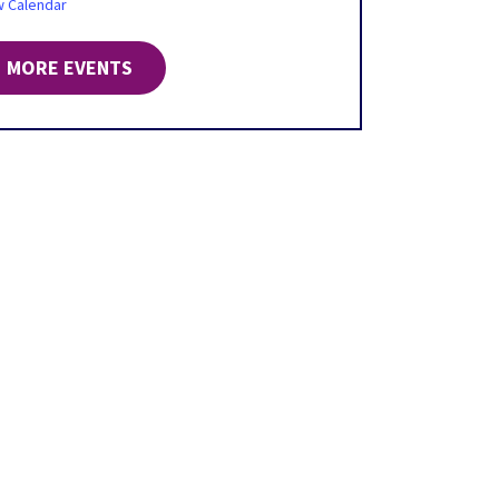
w Calendar
MORE EVENTS