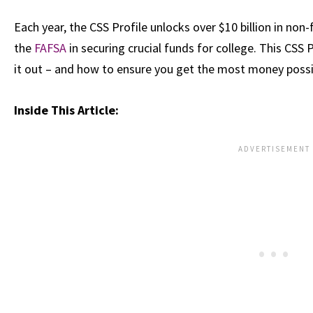
Each year, the CSS Profile unlocks over $10 billion in no
the
FAFSA
in securing crucial funds for college. This CSS 
it out – and how to ensure you get the most money possib
Inside This Article: