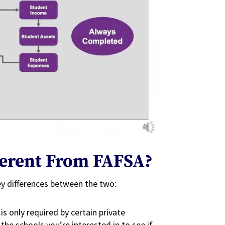
fferent From FAFSA?
ey differences between the two:
is only required by certain private
the schools you’re interested in to see if