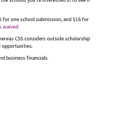
25 for one school submission, and $16 for
s waived.
hereas CSS considers outside scholarship
d opportunities.
d business financials.