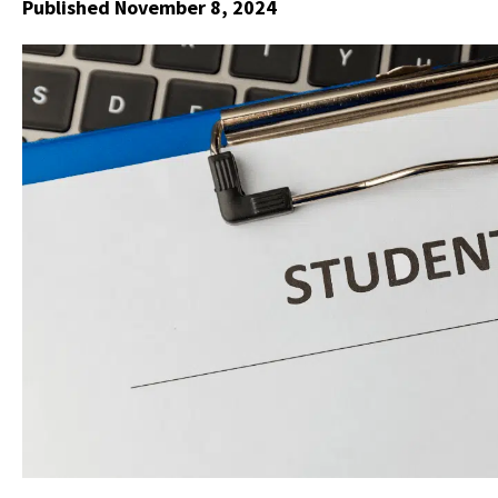
Published November 8, 2024