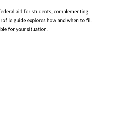
n-federal aid for students, complementing
Profile guide explores how and when to fill
le for your situation.