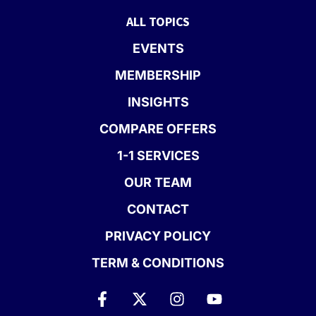
ALL TOPICS
EVENTS
MEMBERSHIP
INSIGHTS
COMPARE OFFERS
1-1 SERVICES
OUR TEAM
CONTACT
PRIVACY POLICY
TERM & CONDITIONS