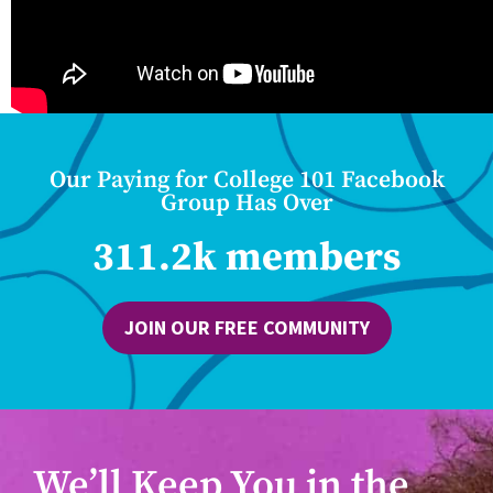
Our Paying for College 101 Facebook
Group Has Over
311.2k members
JOIN OUR FREE COMMUNITY
We’ll Keep You in the