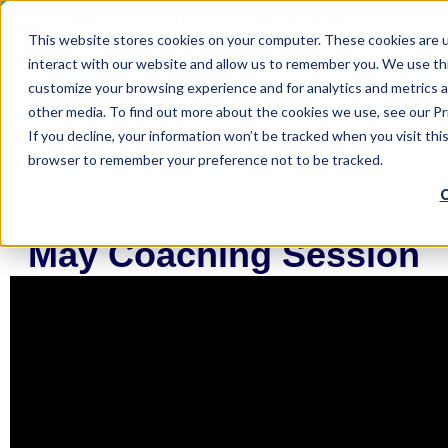
LEARN
TOOLS
EVALUATIONS
This website stores cookies on your computer. These cookies are u
SERVICES
interact with our website and allow us to remember you. We use thi
customize your browsing experience and for analytics and metrics a
TOOLS LOGIN
Claim Free Insights Account
other media. To find out more about the cookies we use, see our Pri
If you decline, your information won’t be tracked when you visit this
browser to remember your preference not to be tracked.
C
May Coaching Session