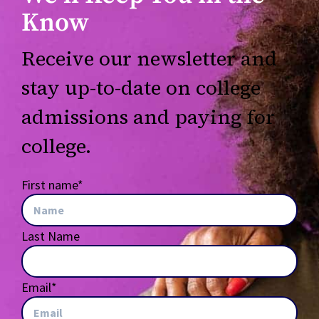
Know
Receive our newsletter and
stay up-to-date on college
admissions and paying for
college.
First name
*
Last Name
Email
*