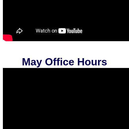
May Office Hours