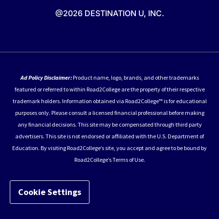
@2026 DESTINATION U, INC.
Ad Policy Disclaimer:
Product name, logo, brands, and other trademarks
featured or referred to within Road2College are the property of their respective
trademark holders. Information obtained via Road2College™ is for educational
purposes only. Please consult a licensed financial professional before making
any financial decisions. This site may be compensated through third party
advertisers. This site is not endorsed or affiliated with the U.S. Department of
Education. By visiting Road2College’s site, you accept and agree to be bound by
Road2College’s Terms of Use.
Cookie Settings