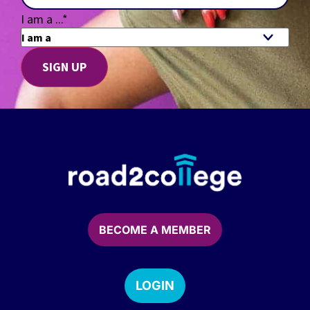
I am a ...
*
BECOME A MEMBER
LOGIN