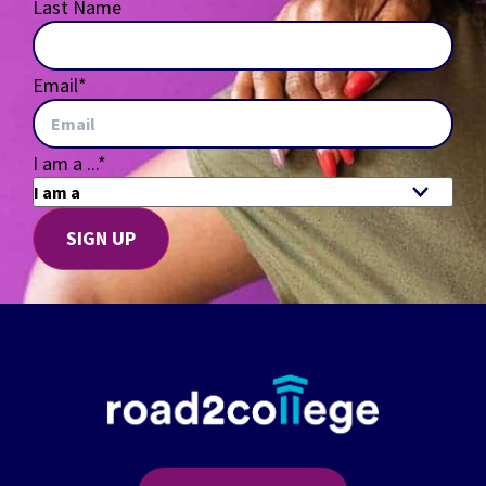
Last Name
Email
*
I am a ...
*