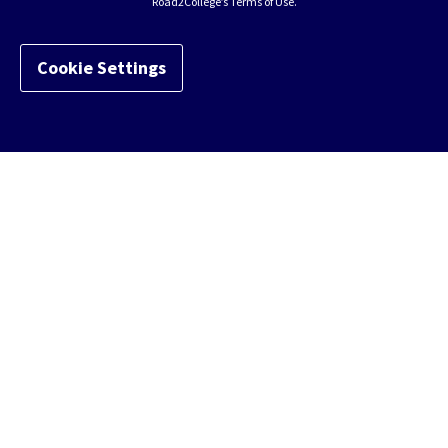
Road2College’s Terms of Use.
Cookie Settings