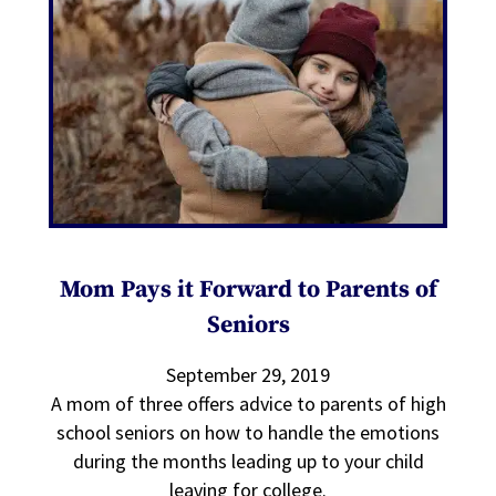
Mom Pays it Forward to Parents of
Seniors
September 29, 2019
A mom of three offers advice to parents of high
school seniors on how to handle the emotions
during the months leading up to your child
leaving for college.