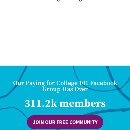
Our Paying for College 101 Facebook
Group Has Over
311.2k members
JOIN OUR FREE COMMUNITY