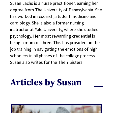
Susan Lachs is a nurse practitioner, earning her
degree from The University of Pennsylvania. She
has worked in research, student medicine and
cardiology. She is also a former nursing
instructor at Yale University, where she studied
psychology. Her most rewarding credential is
being a mom of three. This has provided on the
job training in navigating the emotions of high
schoolers in all phases of the college process.
Susan also writes for the The 7 Sisters.
Articles by Susan