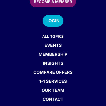
BECOME A MEMBER
LOGIN
ALL TOPICS
EVENTS
MEMBERSHIP
INSIGHTS
COMPARE OFFERS
1-1 SERVICES
OUR TEAM
CONTACT