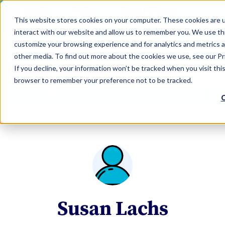
LEARN
TOOLS
EVALUATIONS
This website stores cookies on your computer. These cookies are u
SERVICES
interact with our website and allow us to remember you. We use thi
customize your browsing experience and for analytics and metrics a
TOOLS LOGIN
Claim Free Insights Account
other media. To find out more about the cookies we use, see our Pri
If you decline, your information won’t be tracked when you visit this
browser to remember your preference not to be tracked.
C
Susan Lachs