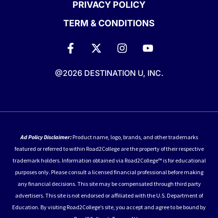
PRIVACY POLICY
TERM & CONDITIONS
@2026 DESTINATION U, INC.
Ad Policy Disclaimer:
Product name, logo, brands, and other trademarks
featured or referred to within Road2College are the property of their respective
trademark holders. Information obtained via Road2College™ is for educational
purposes only. Please consult a licensed financial professional before making
any financial decisions. This site may be compensated through third party
advertisers. This site is not endorsed or affiliated with the U.S. Department of
Education. By visiting Road2College’s site, you accept and agree to be bound by