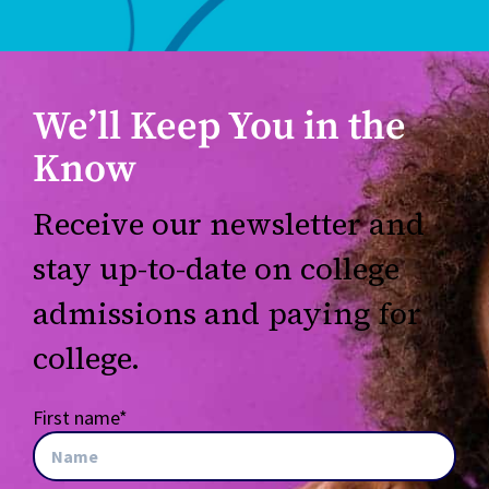
We’ll Keep You in the
Know
Receive our newsletter and
stay up-to-date on college
admissions and paying for
college.
First name
*