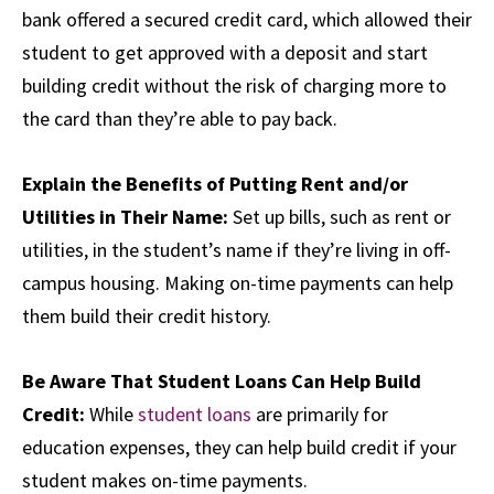
bank offered a secured credit card, which allowed their
student to get approved with a deposit and start
building credit without the risk of charging more to
the card than they’re able to pay back.
Explain the Benefits of Putting Rent and/or
Utilities in Their Name:
Set up bills, such as rent or
utilities, in the student’s name if they’re living in off-
campus housing. Making on-time payments can help
them build their credit history.
Be Aware That Student Loans Can Help Build
Credit:
While
student loans
are primarily for
education expenses, they can help build credit if your
student makes on-time payments.