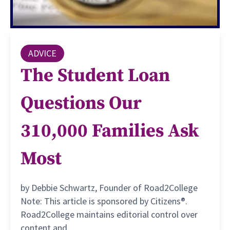
ADVICE
The Student Loan
Questions Our
310,000 Families Ask
Most
by Debbie Schwartz, Founder of Road2College
Note: This article is sponsored by Citizens®.
Road2College maintains editorial control over
content and...