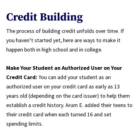
Credit Building
The process of building credit unfolds over time. If
you haven’t started yet, here are ways to make it
happen both in high school and in college.
Make Your Student an Authorized User on Your
Credit Card:
You can add your student as an
authorized user on your credit card as early as 13
years old (depending on the card issuer) to help them
establish a credit history. Arum E. added their teens to
their credit card when each turned 16 and set
spending limits.