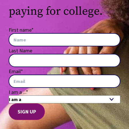
paying for college.
First name
*
Last Name
Email
*
I am a ...
*