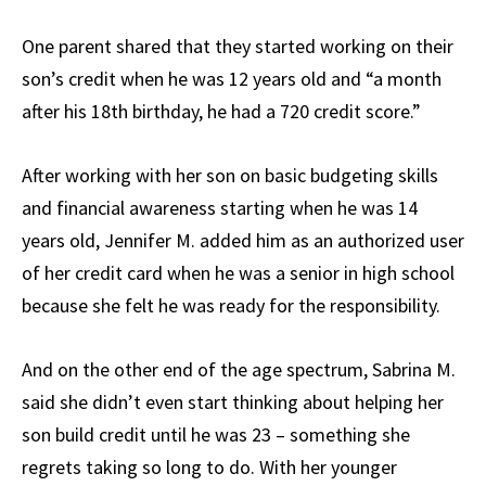
One parent shared that they started working on their
son’s credit when he was 12 years old and “a month
after his 18th birthday, he had a 720 credit score.”
After working with her son on basic budgeting skills
and financial awareness starting when he was 14
years old, Jennifer M. added him as an authorized user
of her credit card when he was a senior in high school
because she felt he was ready for the responsibility.
And on the other end of the age spectrum, Sabrina M.
said she didn’t even start thinking about helping her
son build credit until he was 23 – something she
regrets taking so long to do. With her younger