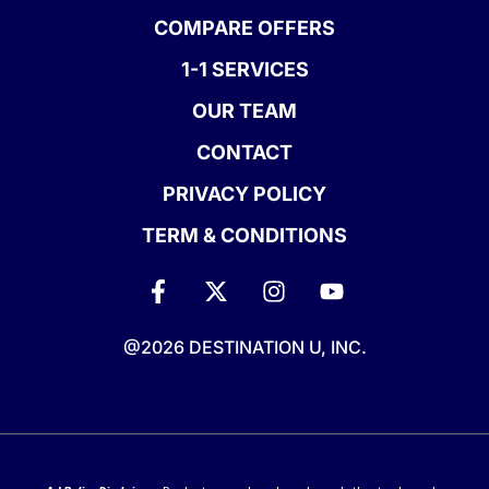
COMPARE OFFERS
1-1 SERVICES
OUR TEAM
CONTACT
PRIVACY POLICY
TERM & CONDITIONS
@2026 DESTINATION U, INC.