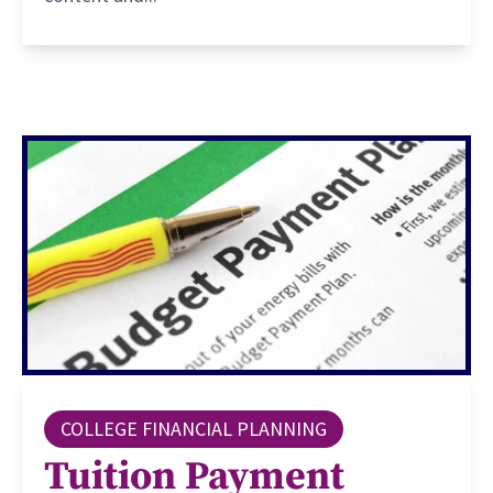
COLLEGE FINANCIAL PLANNING
Tuition Payment