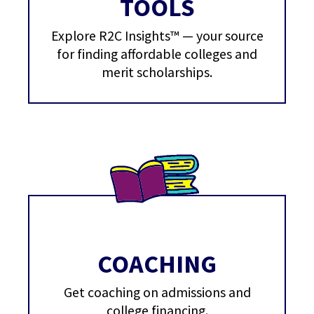
TOOLS
Explore R2C Insights™ — your source
for finding affordable colleges and
merit scholarships.
COACHING
Get coaching on admissions and
college financing.