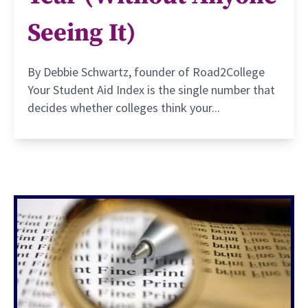
Seeing It)
By Debbie Schwartz, founder of Road2College
Your Student Aid Index is the single number that
decides whether colleges think your...