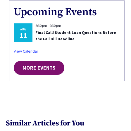
Upcoming Events
8:30 pm
-
9:30 pm
AUG
Final Call! Student Loan Questions Before
11
the Fall Bill Deadline
View Calendar
MORE EVENTS
Similar Articles for You