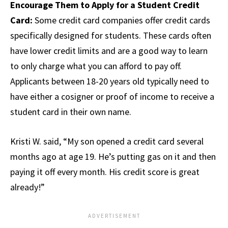
Encourage Them to Apply for a Student Credit
Card:
Some credit card companies offer credit cards
specifically designed for students. These cards often
have lower credit limits and are a good way to learn
to only charge what you can afford to pay off.
Applicants between 18-20 years old typically need to
have either a cosigner or proof of income to receive a
student card in their own name.
Kristi W. said, “My son opened a credit card several
months ago at age 19. He’s putting gas on it and then
paying it off every month. His credit score is great
already!”