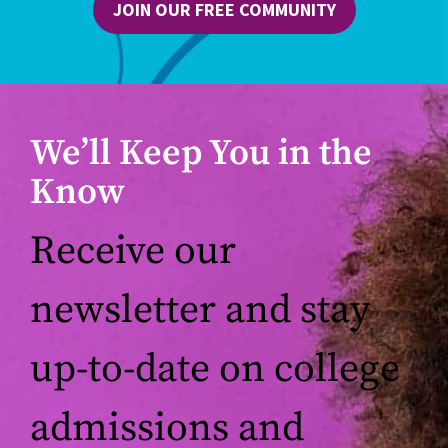
JOIN OUR FREE COMMUNITY
We’ll Keep You in the
Know
Receive our
newsletter and stay
up-to-date on college
admissions and