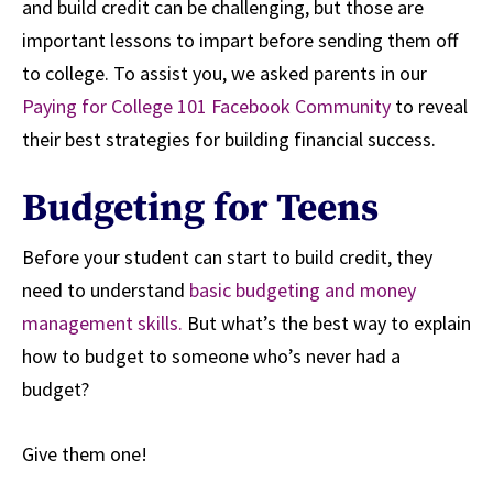
and build credit can be challenging, but those are
important lessons to impart before sending them off
to college. To assist you, we asked parents in our
Paying for College 101 Facebook Community
to reveal
their best strategies for building financial success.
Budgeting for Teens
Before your student can start to build credit, they
need to understand
basic budgeting and money
management skills.
But what’s the best way to explain
how to budget to someone who’s never had a
budget?
Give them one!