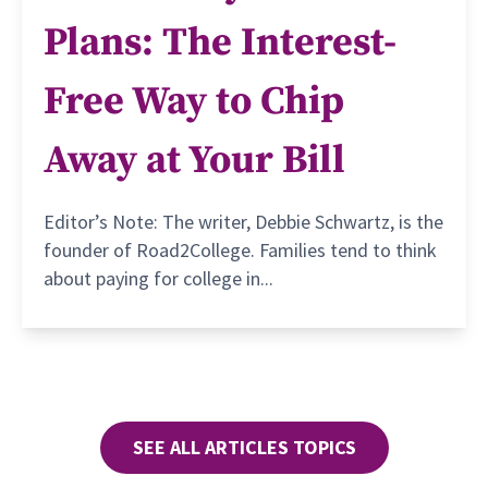
Plans: The Interest-
Free Way to Chip
Away at Your Bill
Editor’s Note: The writer, Debbie Schwartz, is the
founder of Road2College. Families tend to think
about paying for college in...
SEE ALL ARTICLES TOPICS