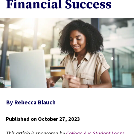
Financial Success
By
Rebecca Blauch
Published on October 27, 2023
This article is sponsored by
College Ave Student Loans
,