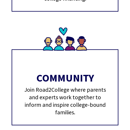
COMMUNITY
Join Road2College where parents
and experts work together to
inform and inspire college-bound
families.