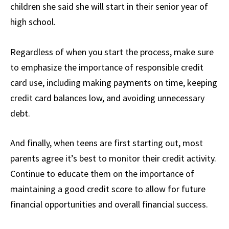
children she said she will start in their senior year of
high school.
Regardless of when you start the process, make sure
to emphasize the importance of responsible credit
card use, including making payments on time, keeping
credit card balances low, and avoiding unnecessary
debt.
And finally, when teens are first starting out, most
parents agree it’s best to monitor their credit activity.
Continue to educate them on the importance of
maintaining a good credit score to allow for future
financial opportunities and overall financial success.