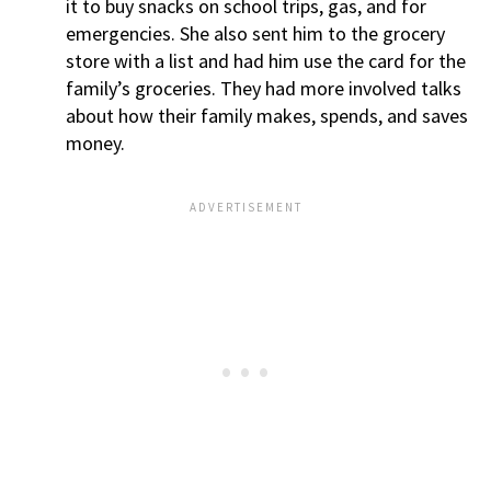
it to buy snacks on school trips, gas, and for
emergencies. She also sent him to the grocery
store with a list and had him use the card for the
family’s groceries. They had more involved talks
about how their family makes, spends, and saves
money.