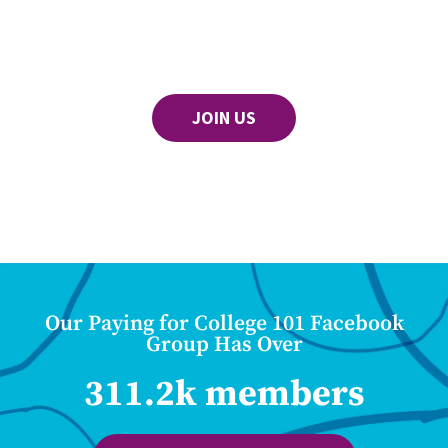
JOIN US
Our Paying for College 101 Facebook
Group Has Over
311.2k members