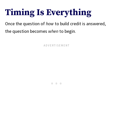
Timing Is Everything
Once the question of
how
to build credit is answered,
the question becomes
when
to begin.