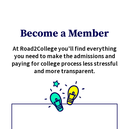
Become a Member
At Road2College you’ll find everything
you need to make the admissions and
paying for college process less stressful
and more transparent.