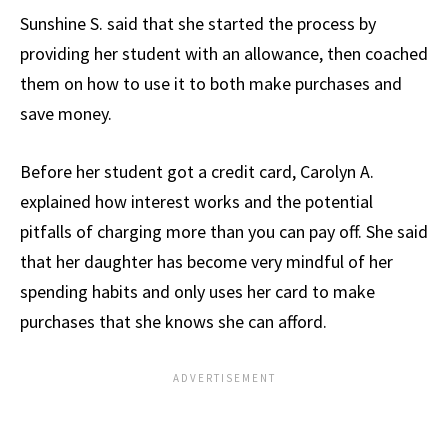
Sunshine S. said that she started the process by
providing her student with an allowance, then coached
them on how to use it to both make purchases and
save money.
Before her student got a credit card, Carolyn A.
explained how interest works and the potential
pitfalls of charging more than you can pay off. She said
that her daughter has become very mindful of her
spending habits and only uses her card to make
purchases that she knows she can afford.