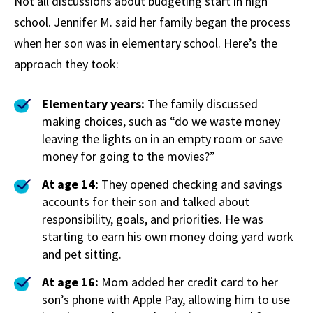
Not all discussions about budgeting start in high
school. Jennifer M. said her family began the process
when her son was in elementary school. Here’s the
approach they took:
Elementary years:
The family discussed
making choices, such as “do we waste money
leaving the lights on in an empty room or save
money for going to the movies?”
At age 14:
They opened checking and savings
accounts for their son and talked about
responsibility, goals, and priorities. He was
starting to earn his own money doing yard work
and pet sitting.
At age 16:
Mom added her credit card to her
son’s phone with Apple Pay, allowing him to use