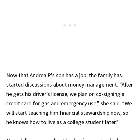
Now that Andrea P’s son has a job, the family has
started discussions about money management. “After
he gets his driver’s license, we plan on co-signing a
credit card for gas and emergency use,” she said. “We
will start teaching him financial stewardship now, so
he knows how to live as a college student later.”