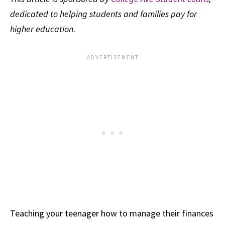
dedicated to helping students and families pay for
higher education.
Teaching your teenager how to manage their finances