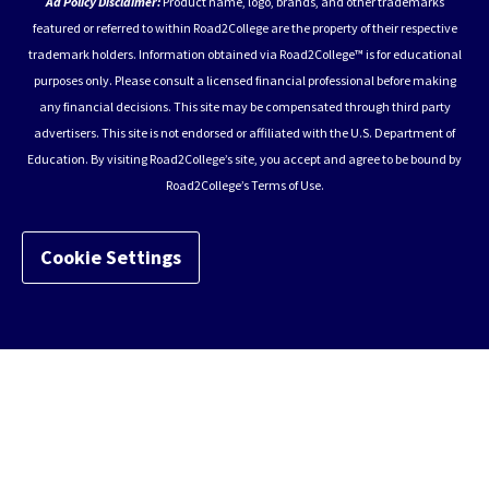
Ad Policy Disclaimer:
Product name, logo, brands, and other trademarks
featured or referred to within Road2College are the property of their respective
trademark holders. Information obtained via Road2College™ is for educational
purposes only. Please consult a licensed financial professional before making
any financial decisions. This site may be compensated through third party
advertisers. This site is not endorsed or affiliated with the U.S. Department of
Education. By visiting Road2College’s site, you accept and agree to be bound by
Road2College’s Terms of Use.
Cookie Settings