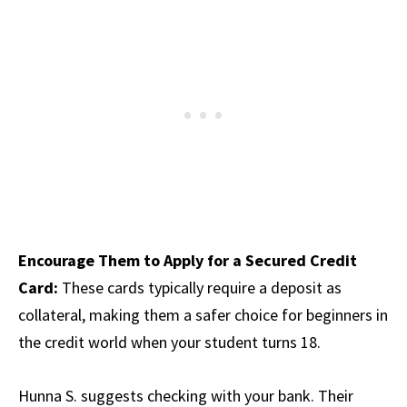
Encourage Them to Apply for a Secured Credit
Card:
These cards typically require a deposit as
collateral, making them a safer choice for beginners in
the credit world when your student turns 18.
Hunna S. suggests checking with your bank. Their