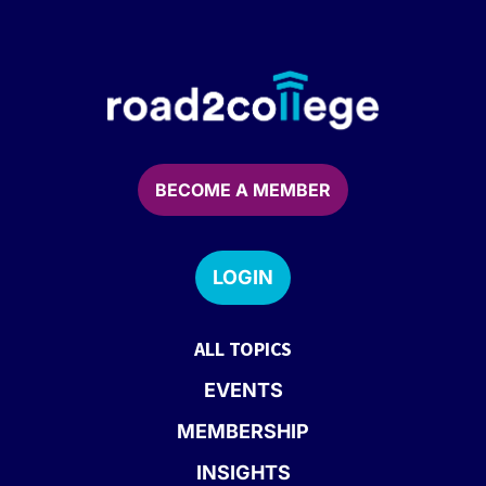
BECOME A MEMBER
LOGIN
ALL TOPICS
EVENTS
MEMBERSHIP
INSIGHTS