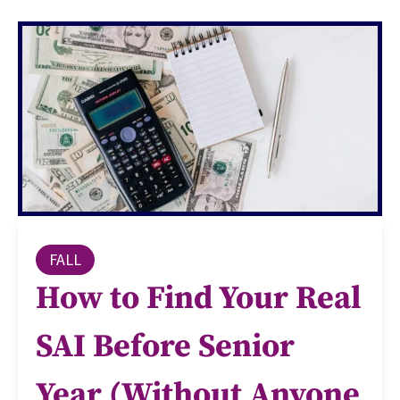
FALL
How to Find Your Real
SAI Before Senior
Year (Without Anyone