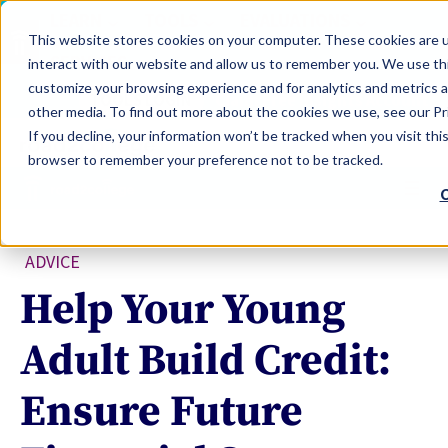
LEARN
TOOLS
EVALUATIONS
This website stores cookies on your computer. These cookies are u
SERVICES
interact with our website and allow us to remember you. We use thi
customize your browsing experience and for analytics and metrics a
TOOLS LOGIN
Claim Free Insights Account
other media. To find out more about the cookies we use, see our Pri
If you decline, your information won’t be tracked when you visit this
browser to remember your preference not to be tracked.
C
ADVICE
Help Your Young
Adult Build Credit:
Ensure Future