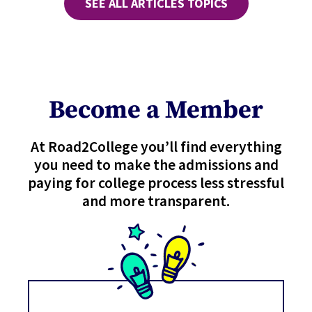
SEE ALL ARTICLES TOPICS
Become a Member
At Road2College you’ll find everything
you need to make the admissions and
paying for college process less stressful
and more transparent.