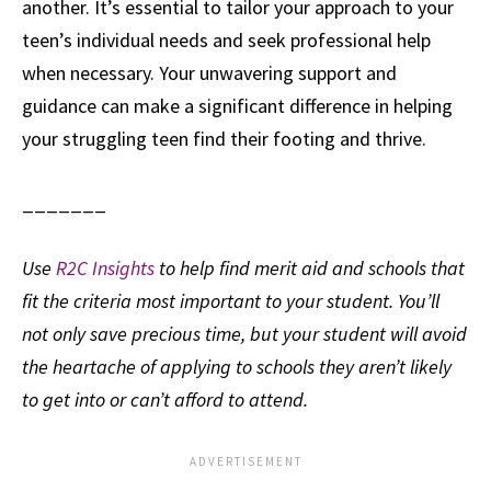
another. It’s essential to tailor your approach to your
teen’s individual needs and seek professional help
when necessary. Your unwavering support and
guidance can make a significant difference in helping
your struggling teen find their footing and thrive.
_______
Use
R2C Insights
to help find merit aid and schools that
fit the criteria most important to your student. You’ll
not only save precious time, but your student will avoid
the heartache of applying to schools they aren’t likely
to get into or can’t afford to attend.