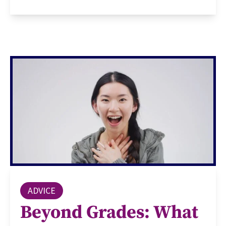
ADVICE
Beyond Grades: What