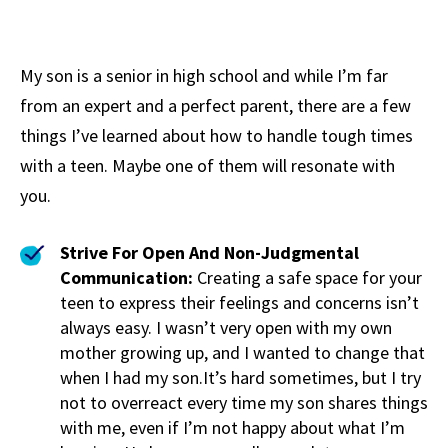
My son is a senior in high school and while I’m far
from an expert and a perfect parent, there are a few
things I’ve learned about how to handle tough times
with a teen. Maybe one of them will resonate with
you.
Strive For Open And Non-Judgmental
Communication:
Creating a safe space for your
teen to express their feelings and concerns isn’t
always easy. I wasn’t very open with my own
mother growing up, and I wanted to change that
when I had my son.It’s hard sometimes, but I try
not to overreact every time my son shares things
with me, even if I’m not happy about what I’m