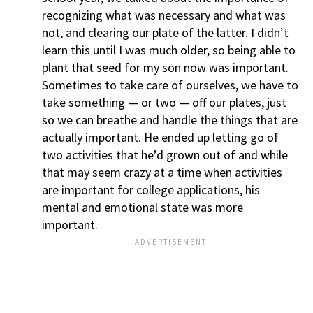
recognizing what was necessary and what was
not, and clearing our plate of the latter. I didn’t
learn this until I was much older, so being able to
plant that seed for my son now was important.
Sometimes to take care of ourselves, we have to
take something — or two — off our plates, just
so we can breathe and handle the things that are
actually important. He ended up letting go of
two activities that he’d grown out of and while
that may seem crazy at a time when activities
are important for college applications, his
mental and emotional state was more
important.