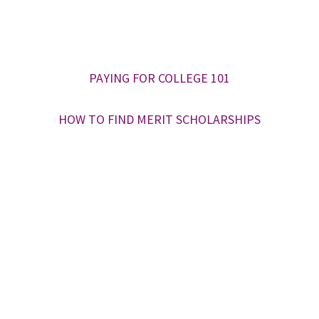
PAYING FOR COLLEGE 101
HOW TO FIND MERIT SCHOLARSHIPS