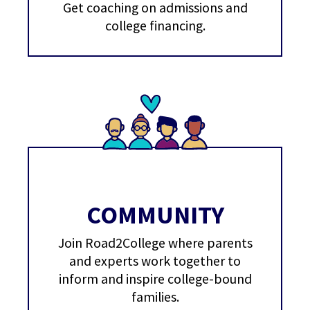
Get coaching on admissions and
college financing.
COMMUNITY
Join Road2College where parents
and experts work together to
inform and inspire college-bound
families.