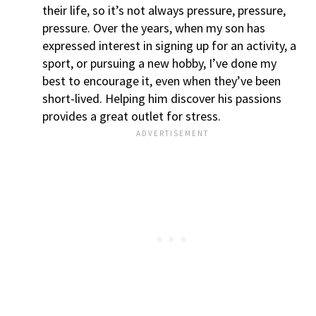
their life, so it’s not always pressure, pressure,
pressure. Over the years, when my son has
expressed interest in signing up for an activity, a
sport, or pursuing a new hobby, I’ve done my
best to encourage it, even when they’ve been
short-lived. Helping him discover his passions
provides a great outlet for stress.