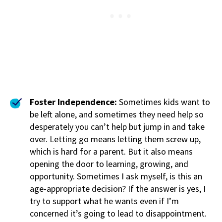
Foster Independence:
Sometimes kids want to
be left alone, and sometimes they need help so
desperately you can’t help but jump in and take
over. Letting go means letting them screw up,
which is hard for a parent. But it also means
opening the door to learning, growing, and
opportunity. Sometimes I ask myself, is this an
age-appropriate decision? If the answer is yes, I
try to support what he wants even if I’m
concerned it’s going to lead to disappointment.