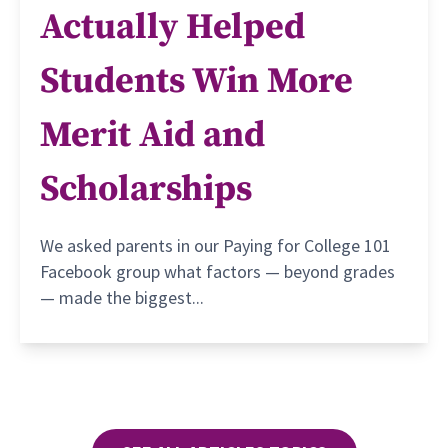
Actually Helped
Students Win More
Merit Aid and
Scholarships
We asked parents in our Paying for College 101
Facebook group what factors — beyond grades
— made the biggest...