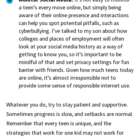
a teen’s every move online, but simply being
aware of their online presence and interactions
can help you spot potential pitfalls, such as
cyberbullying. I’ve talked to my son about how
colleges and places of employment will often
look at your social media history as a way of
getting to know you, so it’s important to be
mindful of that and set privacy settings for fun
banter with friends. Given how much teens today
are online, it’s almost irresponsible not to
provide some sense of responsible internet use.
Whatever you do, try to stay patient and supportive.
Sometimes progress is slow, and setbacks are normal.
Remember that every teen is unique, and the
strategies that work for one kid may not work for