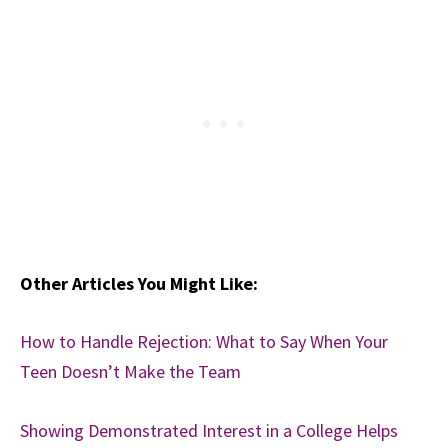
Other Articles You Might Like:
How to Handle Rejection: What to Say When Your
Teen Doesn’t Make the Team
Showing Demonstrated Interest in a College Helps