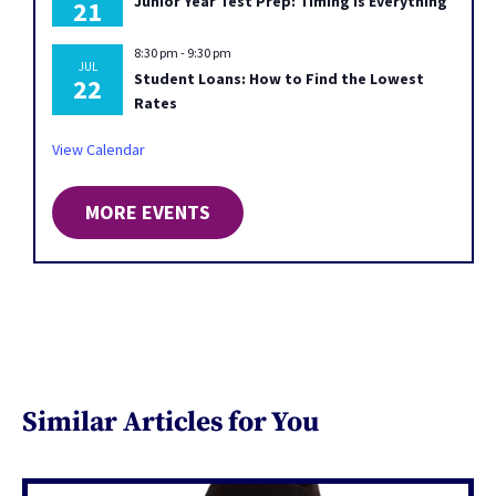
Junior Year Test Prep: Timing Is Everything
21
8:30 pm
-
9:30 pm
JUL
Student Loans: How to Find the Lowest
22
Rates
View Calendar
MORE EVENTS
Similar Articles for You