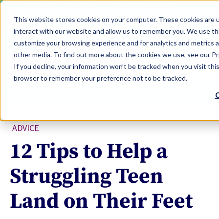
LEARN
TOOLS
EVALUATIONS
This website stores cookies on your computer. These cookies are u
SERVICES
interact with our website and allow us to remember you. We use thi
customize your browsing experience and for analytics and metrics a
TOOLS LOGIN
Claim Free Insights Account
other media. To find out more about the cookies we use, see our Pri
If you decline, your information won’t be tracked when you visit this
browser to remember your preference not to be tracked.
C
ADVICE
12 Tips to Help a
Struggling Teen
Land on Their Feet