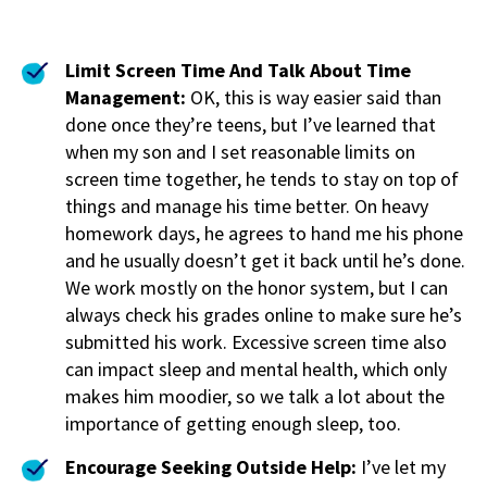
Limit Screen Time And Talk About Time
Management:
OK, this is way easier said than
done once they’re teens, but I’ve learned that
when my son and I set reasonable limits on
screen time together, he tends to stay on top of
things and manage his time better. On heavy
homework days, he agrees to hand me his phone
and he usually doesn’t get it back until he’s done.
We work mostly on the honor system, but I can
always check his grades online to make sure he’s
submitted his work. Excessive screen time also
can impact sleep and mental health, which only
makes him moodier, so we talk a lot about the
importance of getting enough sleep, too.
Encourage Seeking Outside Help:
I’ve let my