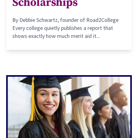
Scholarships
By Debbie Schwartz, founder of Road2College
Every college quietly publishes a report that
shows exactly how much merit aid it...