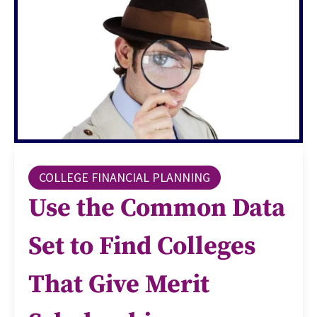
COLLEGE FINANCIAL PLANNING
Use the Common Data
Set to Find Colleges
That Give Merit