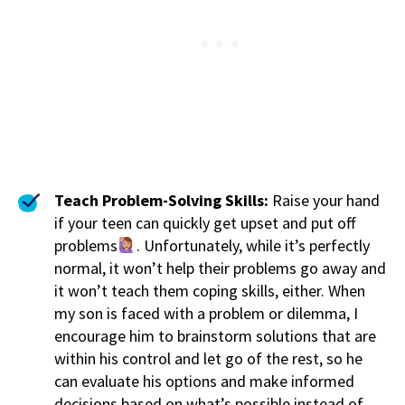
Teach Problem-Solving Skills:
Raise your hand
if your teen can quickly get upset and put off
problems
. Unfortunately, while it’s perfectly
normal, it won’t help their problems go away and
it won’t teach them coping skills, either. When
my son is faced with a problem or dilemma, I
encourage him to brainstorm solutions that are
within his control and let go of the rest, so he
can evaluate his options and make informed
decisions based on what’s possible instead of