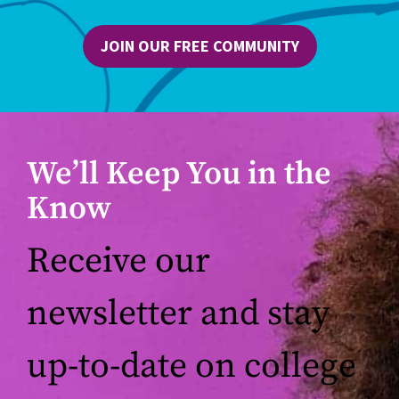
JOIN OUR FREE COMMUNITY
We’ll Keep You in the
Know
Receive our
newsletter and stay
up-to-date on college