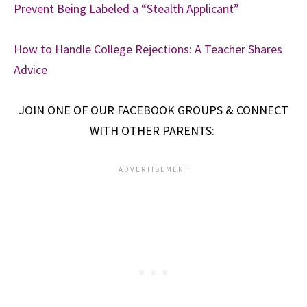
Prevent Being Labeled a “Stealth Applicant”
How to Handle College Rejections: A Teacher Shares
Advice
JOIN ONE OF OUR FACEBOOK GROUPS & CONNECT
WITH OTHER PARENTS: