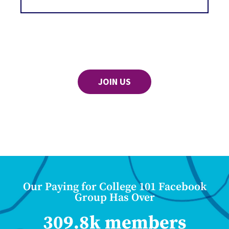
JOIN US
Our Paying for College 101 Facebook
Group Has Over
309.8k members