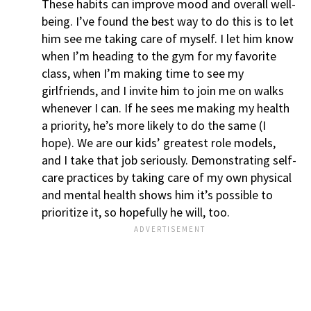
These habits can improve mood and overall well-
being. I’ve found the best way to do this is to let
him see me taking care of myself. I let him know
when I’m heading to the gym for my favorite
class, when I’m making time to see my
girlfriends, and I invite him to join me on walks
whenever I can. If he sees me making my health
a priority, he’s more likely to do the same (I
hope). We are our kids’ greatest role models,
and I take that job seriously. Demonstrating self-
care practices by taking care of my own physical
and mental health shows him it’s possible to
prioritize it, so hopefully he will, too.