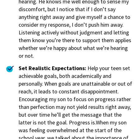
hearing. He knows me well enough to sense my
discomfort, but I notice that if I don’t say
anything right away and give myself a chance to
consider my response, I don’t push him away.
Listening actively without judgment and letting
them know you’re there to support them applies
whether we’re happy about what we’re hearing
or not.
Set Realistic Expectations:
Help your teen set
achievable goals, both academically and
personally. When goals are unattainable or out of
reach, it leads to constant disappointment.
Encouraging my son to focus on progress rather
than perfection may not yield results right away,
but over time he’ll get the message that the
latter is not the goal. Progress is.When my son
was feeling overwhelmed at the start of the
school year, we talked about the importance of