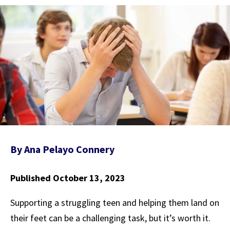
By
Ana Pelayo Connery
Published October 13, 2023
Supporting a struggling teen and helping them land on
their feet can be a challenging task, but it’s worth it.