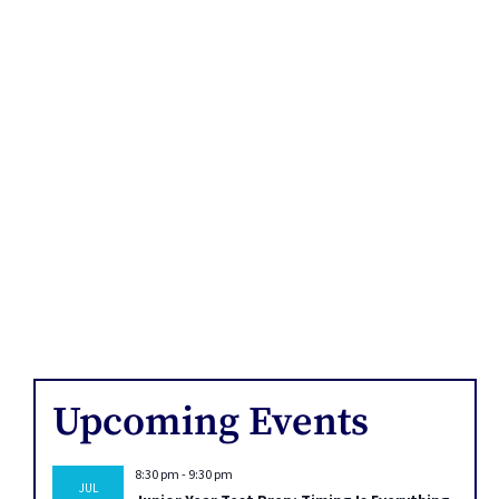
Upcoming Events
8:30 pm
-
9:30 pm
JUL