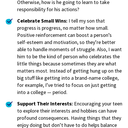
Otherwise, how is he going to learn to take
responsibility for his actions?
Celebrate Small Wins:
I tell my son that
progress is progress, no matter how small.
Positive reinforcement can boost a person’s
self-esteem and motivation, so they’re better
able to handle moments of struggle. Also, I want
him to be the kind of person who celebrates the
little things because sometimes they are what
matters most. Instead of getting hung up on the
big stuff like getting into a brand-name college,
for example, I’ve tried to focus on just getting
into a college — period.
Support Their Interests:
Encouraging your teen
to explore their interests and hobbies can have
profound consequences. Having things that they
enjoy doing but don’t have to do helps balance