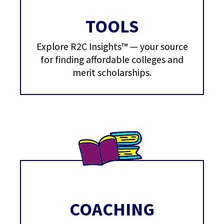
TOOLS
Explore R2C Insights™ — your source
for finding affordable colleges and
merit scholarships.
COACHING