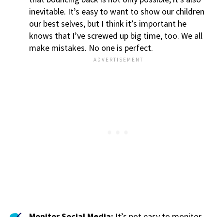
inevitable. It’s easy to want to show our children
our best selves, but I think it’s important he
knows that I’ve screwed up big time, too. We all
make mistakes. No one is perfect.
Monitor Social Media:
It’s not easy to monitor