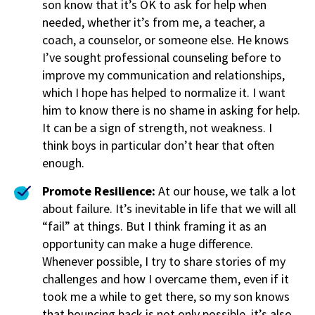
son know that it’s OK to ask for help when
needed, whether it’s from me, a teacher, a
coach, a counselor, or someone else. He knows
I’ve sought professional counseling before to
improve my communication and relationships,
which I hope has helped to normalize it. I want
him to know there is no shame in asking for help.
It can be a sign of strength, not weakness. I
think boys in particular don’t hear that often
enough.
Promote Resilience:
At our house, we talk a lot
about failure. It’s inevitable in life that we will all
“fail” at things. But I think framing it as an
opportunity can make a huge difference.
Whenever possible, I try to share stories of my
challenges and how I overcame them, even if it
took me a while to get there, so my son knows
that bouncing back is not only possible, it’s also