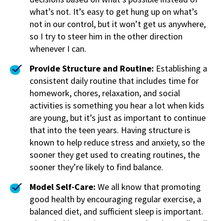
what’s not. It’s easy to get hung up on what’s
not in our control, but it won’t get us anywhere,
so I try to steer him in the other direction
whenever I can.
Provide Structure and Routine:
Establishing a
consistent daily routine that includes time for
homework, chores, relaxation, and social
activities is something you hear a lot when kids
are young, but it’s just as important to continue
that into the teen years. Having structure is
known to help reduce stress and anxiety, so the
sooner they get used to creating routines, the
sooner they’re likely to find balance.
Model Self-Care:
We all know that promoting
good health by encouraging regular exercise, a
balanced diet, and sufficient sleep is important.