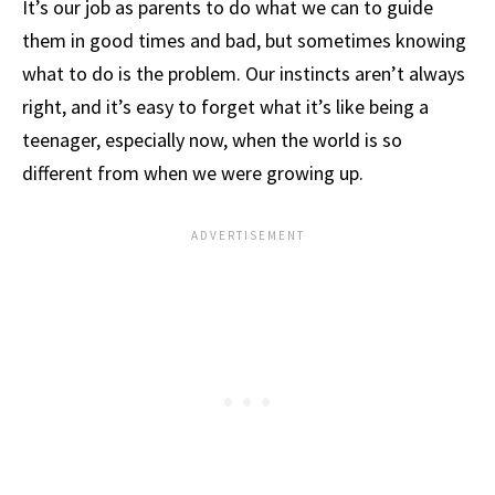
It’s our job as parents to do what we can to guide
them in good times and bad, but sometimes knowing
what to do is the problem. Our instincts aren’t always
right, and it’s easy to forget what it’s like being a
teenager, especially now, when the world is so
different from when we were growing up.