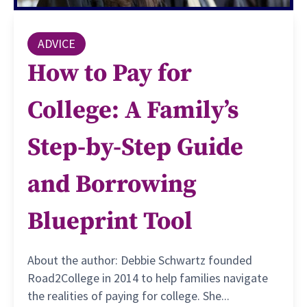
ADVICE
How to Pay for
College: A Family’s
Step-by-Step Guide
and Borrowing
Blueprint Tool
About the author: Debbie Schwartz founded
Road2College in 2014 to help families navigate
the realities of paying for college. She...