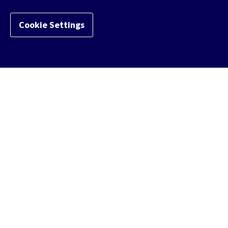
Cookie Settings