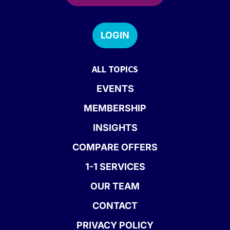
LOGIN
ALL TOPICS
EVENTS
MEMBERSHIP
INSIGHTS
COMPARE OFFERS
1-1 SERVICES
OUR TEAM
CONTACT
PRIVACY POLICY