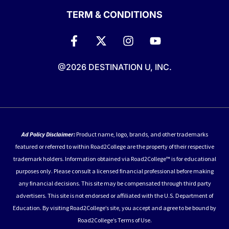
TERM & CONDITIONS
@2026 DESTINATION U, INC.
Ad Policy Disclaimer:
Product name, logo, brands, and other trademarks
featured or referred to within Road2College are the property of their respective
trademark holders. Information obtained via Road2College™ is for educational
purposes only. Please consult a licensed financial professional before making
any financial decisions. This site may be compensated through third party
advertisers. This site is not endorsed or affiliated with the U.S. Department of
Education. By visiting Road2College’s site, you accept and agree to be bound by
Road2College’s Terms of Use.