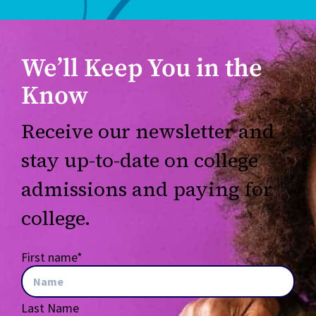
We’ll Keep You in the
Know
Receive our newsletter and
stay up-to-date on college
admissions and paying for
college.
First name
*
Last Name