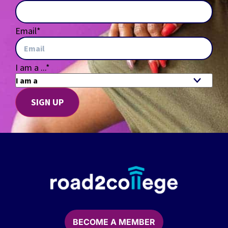
Email
*
I am a ...
*
BECOME A MEMBER