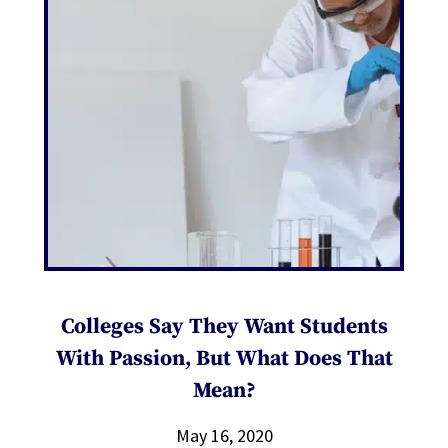
Colleges Say They Want Students
With Passion, But What Does That
Mean?
May 16, 2020