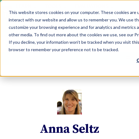
LEARN
TOOLS
EVALUATIONS
This website stores cookies on your computer. These cookies are u
SERVICES
interact with our website and allow us to remember you. We use thi
customize your browsing experience and for analytics and metrics a
TOOLS LOGIN
Claim Free Insights Account
other media. To find out more about the cookies we use, see our Pri
If you decline, your information won’t be tracked when you visit this
browser to remember your preference not to be tracked.
C
Anna Seltz