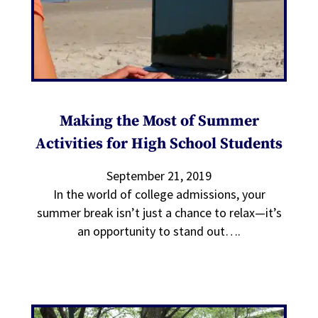
Making the Most of Summer
Activities for High School Students
September 21, 2019
In the world of college admissions, your
summer break isn’t just a chance to relax—it’s
an opportunity to stand out….