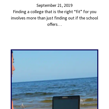
September 21, 2019
Finding a college that is the right “fit” for you
involves more than just finding out if the school
offers…