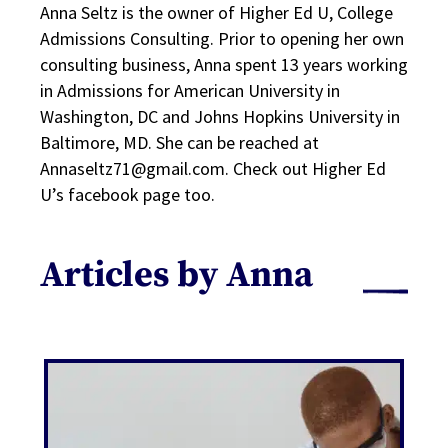
Anna Seltz is the owner of Higher Ed U, College
Admissions Consulting. Prior to opening her own
consulting business, Anna spent 13 years working
in Admissions for American University in
Washington, DC and Johns Hopkins University in
Baltimore, MD. She can be reached at
Annaseltz71@gmail.com. Check out Higher Ed
U’s facebook page too.
Articles by Anna