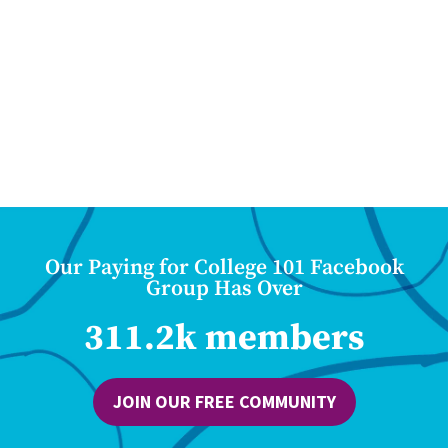
Our Paying for College 101 Facebook
Group Has Over
311.2k members
JOIN OUR FREE COMMUNITY