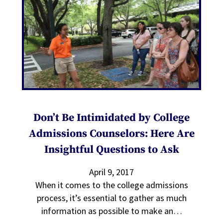
Don’t Be Intimidated by College
Admissions Counselors: Here Are
Insightful Questions to Ask
April 9, 2017
When it comes to the college admissions
process, it’s essential to gather as much
information as possible to make an…