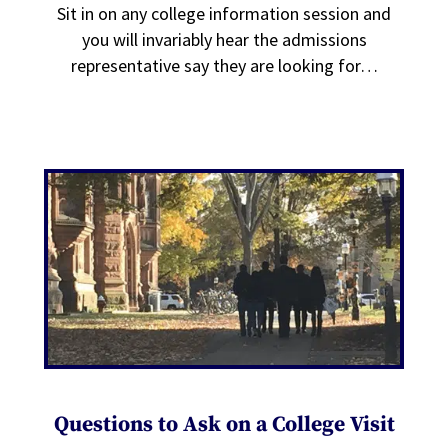
Sit in on any college information session and
you will invariably hear the admissions
representative say they are looking for…
Questions to Ask on a College Visit