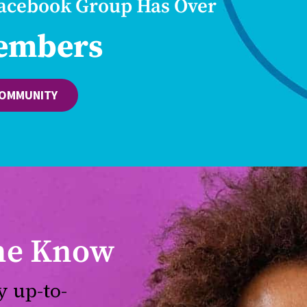
Facebook Group Has Over
embers
COMMUNITY
the Know
y up-to-