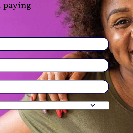
d paying