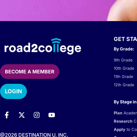
GET ST
By Grade:
9th Grade
10th Grade
BECOME A MEMBER
11th Grade
12th Grade
LOGIN
By Stage in
Plan
Academi
Research
Co
Apply
to Co
@2026 DESTINATION U, INC.