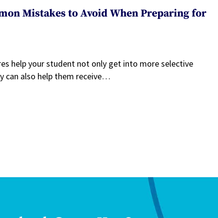
mon Mistakes to Avoid When Preparing for
es help your student not only get into more selective
ey can also help them receive…