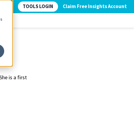
TOOLS LOGIN
Claim Free Insights Account
cs
he is a first