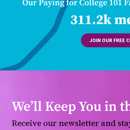
Our Paying for College 101 
311.2k m
JOIN OUR FREE 
We’ll Keep You in 
Receive our newsletter and sta