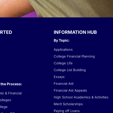
ARTED
INFORMATION HUB
By Topic:
Applications
College Financial Planning
College Life
College List Building
Essays
Financial Aid
 the Process:
Financial Aid Appeals
c & Financial
High School Academics & Activities
lleges
Merit Scholarships
llege
Paying off Loans