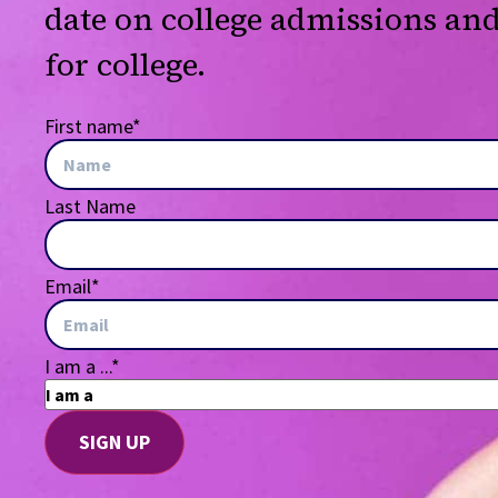
date on college admissions an
for college.
First name
*
Last Name
Email
*
I am a ...
*