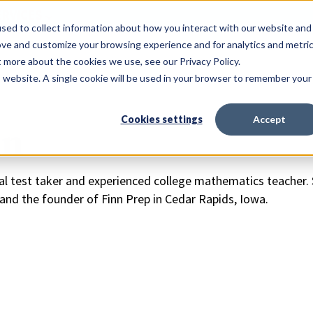
ERVICES
sed to collect information about how you interact with our website and
ove and customize your browsing experience and for analytics and metri
t more about the cookies we use, see our Privacy Policy.
is website. A single cookie will be used in your browser to remember your
Cookies settings
Accept
nn
nal test taker and experienced college mathematics teacher. S
and the founder of Finn Prep in Cedar Rapids, Iowa.