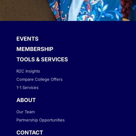
EVENTS
MEMBERSHIP
TOOLS & SERVICES
R2C Insights
Compare College Offers
1-1 Services
ABOUT
Our Team
Partnership Opportunities
CONTACT