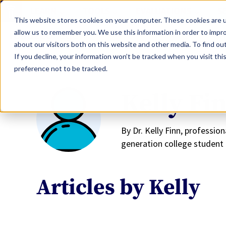
LEARN
TOOLS
EVALUATIONS
S
This website stores cookies on your computer. These cookies are u
allow us to remember you. We use this information in order to impr
about our visitors both on this website and other media. To find ou
If you decline, your information won’t be tracked when you visit th
preference not to be tracked.
Kelly Fi
By Dr. Kelly Finn, professio
generation college student 
Articles by Kelly