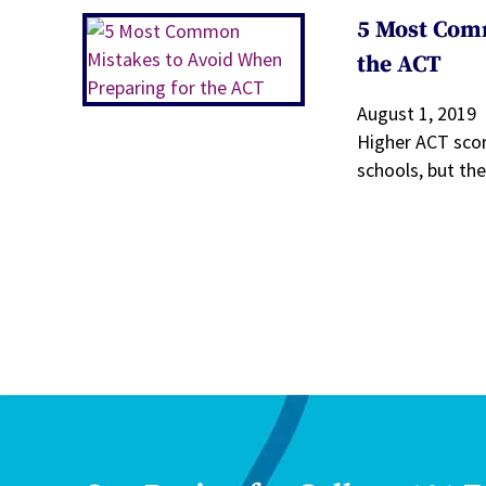
5 Most Com
the ACT
August 1, 2019
Higher ACT scor
schools, but th