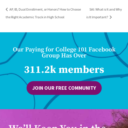
AP, IB, Dual Enrollment, or Honors? How to Choose
SAI: What is It and Why
the Right Academic Track in High School
is It Important?
Our Paying for College 101 Facebook
Group Has Over
311.2k members
JOIN OUR FREE COMMUNITY