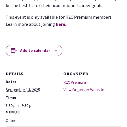
be the best fit for their academic and career goals.
This event is only available for R2C Premium members.
Learn more about joining
here
.
Add to calendar
DETAILS
ORGANIZER
Date:
R2C Premium
September 14, 2025
View Organizer Website
Time:
8:30 pm - 9:30 pm
VENUE
Online