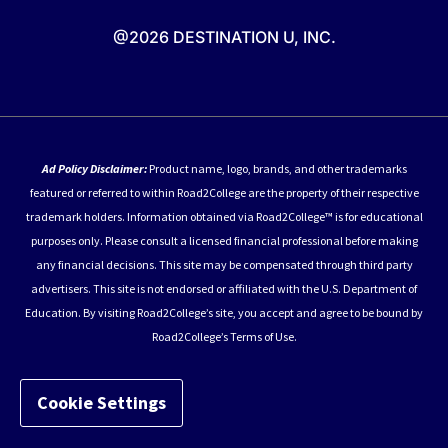
@2026 DESTINATION U, INC.
Ad Policy Disclaimer:
Product name, logo, brands, and other trademarks
featured or referred to within Road2College are the property of their respective
trademark holders. Information obtained via Road2College™ is for educational
purposes only. Please consult a licensed financial professional before making
any financial decisions. This site may be compensated through third party
advertisers. This site is not endorsed or affiliated with the U.S. Department of
Education. By visiting Road2College’s site, you accept and agree to be bound by
Road2College’s Terms of Use.
Cookie Settings