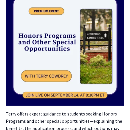
Terry offers expert guidance to students seeking Honors
Programs and other special opportunities—explaining the
benefits, the application process, and which options may