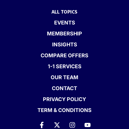
ALL TOPICS
EVENTS
MEMBERSHIP
INSIGHTS
COMPARE OFFERS
1-1 SERVICES
OUR TEAM
CONTACT
PRIVACY POLICY
TERM & CONDITIONS