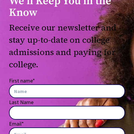
We’ll Keep You in the
Know
Receive our newsletter and
stay up-to-date on college
admissions and paying for
college.
First name
*
Last Name
Email
*