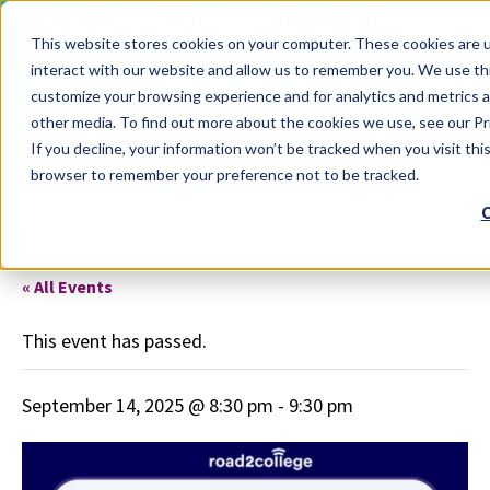
LEARN
TOOLS
EVALUATIONS
This website stores cookies on your computer. These cookies are u
SERVICES
interact with our website and allow us to remember you. We use thi
customize your browsing experience and for analytics and metrics a
TOOLS LOGIN
Claim Free Insights Account
other media. To find out more about the cookies we use, see our Pri
If you decline, your information won’t be tracked when you visit this
browser to remember your preference not to be tracked.
C
« All Events
This event has passed.
September 14, 2025 @ 8:30 pm
-
9:30 pm