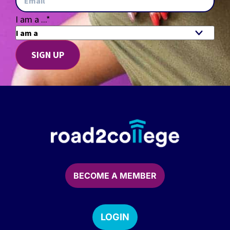
I am a ...
*
BECOME A MEMBER
LOGIN