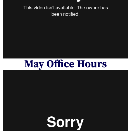
May Office Hours