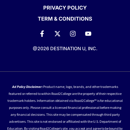
PRIVACY POLICY
TERM & CONDITIONS
@2026 DESTINATION U, INC.
Ad Policy Disclaimer:
Product name, logo, brands, and other trademarks
featured or referred to within Road2College are the property of their respective
trademark holders. Information obtained via Road2College™ is for educational
purposes only. Please consult a licensed financial professional before making
any financial decisions. This site may be compensated through third party
advertisers. This site is not endorsed or affiliated with the U.S. Department of
Education. By visiting Road2College’s site, you accept and agree to be bound by