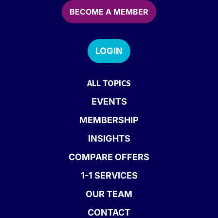
BECOME A MEMBER
LOGIN
ALL TOPICS
EVENTS
MEMBERSHIP
INSIGHTS
COMPARE OFFERS
1-1 SERVICES
OUR TEAM
CONTACT