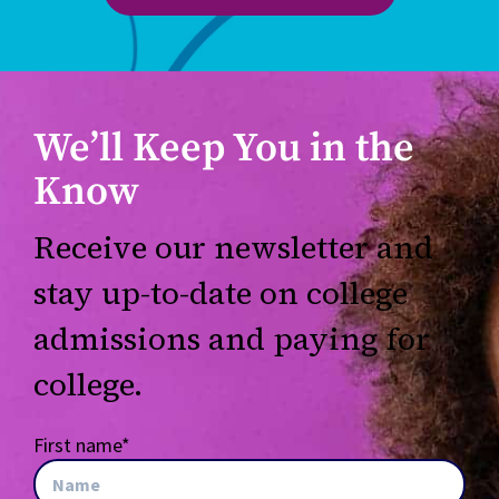
We’ll Keep You in the
Know
Receive our newsletter and
stay up-to-date on college
admissions and paying for
college.
First name
*