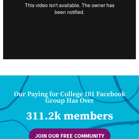
Our Paying for College 101 Facebook
Group Has Over
311.2k members
JOIN OUR FREE COMMUNITY