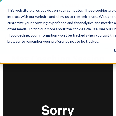
LEARN
TOOLS
EVALUATIONS
This website stores cookies on your computer. These cookies are u
SERVICES
interact with our website and allow us to remember you. We use thi
customize your browsing experience and for analytics and metrics a
TOOLS LOGIN
Claim Free Insights Account
other media. To find out more about the cookies we use, see our Pri
If you decline, your information won’t be tracked when you visit this
browser to remember your preference not to be tracked.
C
May Coaching Session