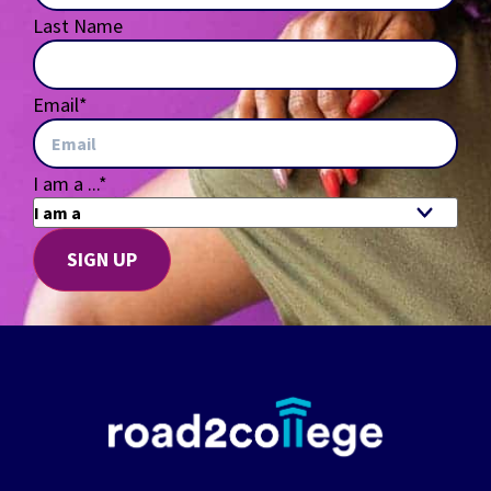
Last Name
Email
*
I am a ...
*