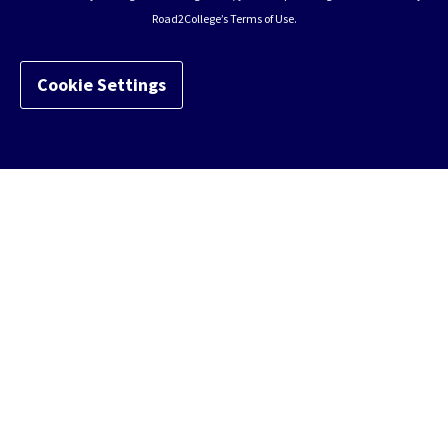
Road2College’s Terms of Use.
Cookie Settings