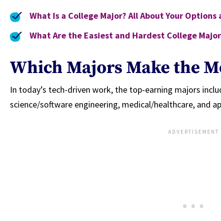
What Is a College Major? All About Your Options
What Are the Easiest and Hardest College Major
Which Majors Make the M
In today’s tech-driven work, the top-earning majors incl
science/software engineering, medical/healthcare, and a