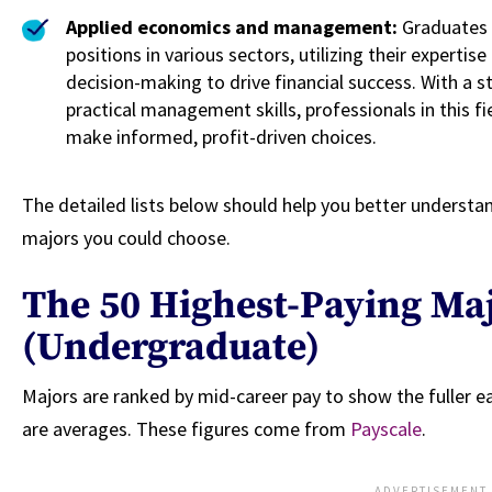
Applied economics and management:
Graduates 
positions in various sectors, utilizing their expert
decision-making to drive financial success. With a
practical management skills, professionals in this fie
make informed, profit-driven choices.
The detailed lists below should help you better understan
majors you could choose.
The 50 Highest-Paying Ma
(Undergraduate)
Majors are ranked by mid-career pay to show the fuller ea
are averages. These figures come from
Payscale
.