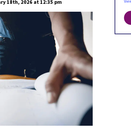
ry 18th, 2026
at 12:35 pm
Vie