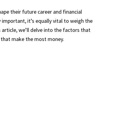
ape their future career and financial
 important, it’s equally vital to weigh the
article, we’ll delve into the factors that
rs that make the most money.