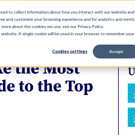
ERVICES
sed to collect information about how you interact with our website and
ove and customize your browsing experience and for analytics and metri
t more about the cookies we use, see our Privacy Policy.
is website. A single cookie will be used in your browser to remember your
Cookies settings
Accept
e the Most
U
e to the Top