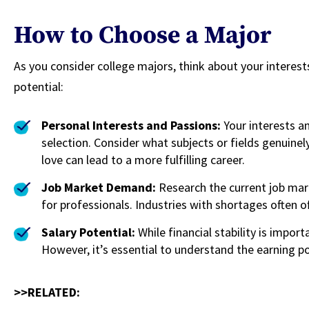
How to Choose a Major
As you consider college majors, think about your interes
potential:
Personal Interests and Passions:
Your interests a
selection. Consider what subjects or fields genuine
love can lead to a more fulfilling career.
Job Market Demand:
Research the current job mar
for professionals. Industries with shortages often o
Salary Potential:
While financial stability is importa
However, it’s essential to understand the earning po
>>RELATED: