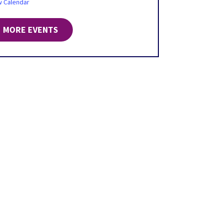
w Calendar
MORE EVENTS