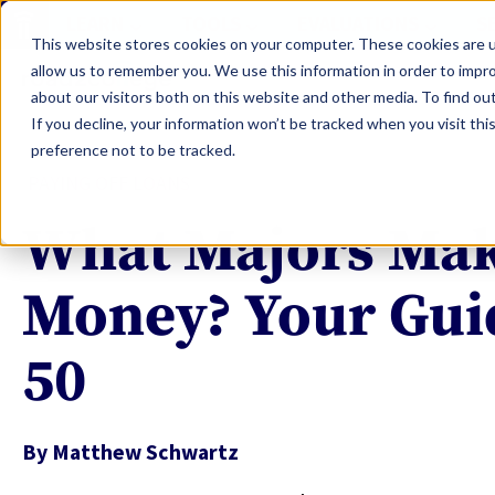
LEARN
TOOLS
EVALUATIONS
S
This website stores cookies on your computer. These cookies are u
allow us to remember you. We use this information in order to impr
about our visitors both on this website and other media. To find ou
If you decline, your information won’t be tracked when you visit th
preference not to be tracked.
PAYING OFF LOANS
What Majors Mak
Money? Your Guid
50
By
Matthew Schwartz