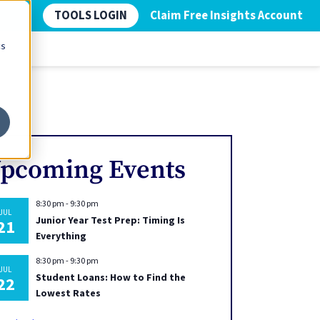
TOOLS LOGIN
Claim Free Insights Account
cs
pcoming Events
8:30 pm
-
9:30 pm
JUL
Junior Year Test Prep: Timing Is
21
Everything
8:30 pm
-
9:30 pm
JUL
Student Loans: How to Find the
22
Lowest Rates