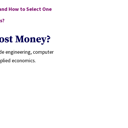
 and How to Select One
s?
ost Money?
ude engineering, computer
pplied economics.