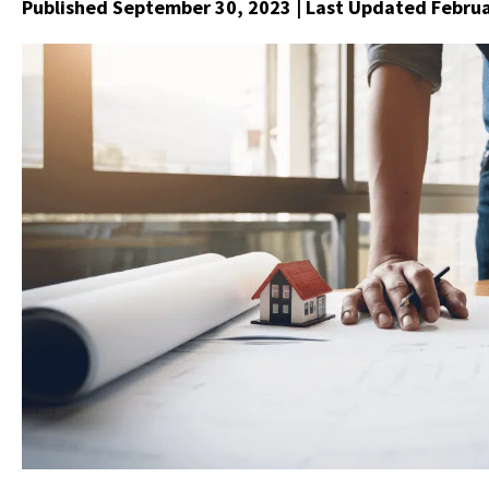
Published September 30, 2023
| Last Updated Februa