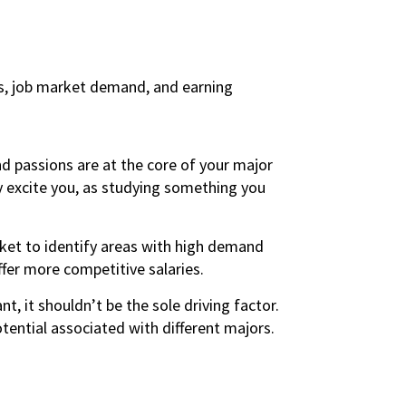
ts, job market demand, and earning
nd passions are at the core of your major
ly excite you, as studying something you
ket to identify areas with high demand
ffer more competitive salaries.
nt, it shouldn’t be the sole driving factor.
tential associated with different majors.