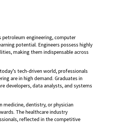
as petroleum engineering, computer
 earning potential. Engineers possess highly
ilities, making them indispensable across
 today’s tech-driven world, professionals
ering are in high demand. Graduates in
are developers, data analysts, and systems
n medicine, dentistry, or physician
rewards. The healthcare industry
sionals, reflected in the competitive