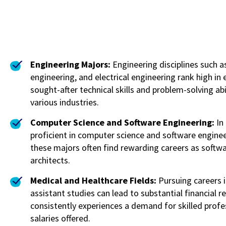
Engineering Majors:
Engineering disciplines such 
engineering, and electrical engineering rank high in
sought-after technical skills and problem-solving ab
various industries.
Computer Science and Software Engineering:
In
proficient in computer science and software engine
these majors often find rewarding careers as softw
architects.
Medical and Healthcare Fields:
Pursuing careers i
assistant studies can lead to substantial financial 
consistently experiences a demand for skilled profes
salaries offered.