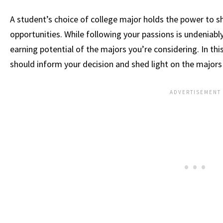
A student’s choice of college major holds the power to sh
opportunities. While following your passions is undeniably
earning potential of the majors you’re considering. In this 
should inform your decision and shed light on the majo