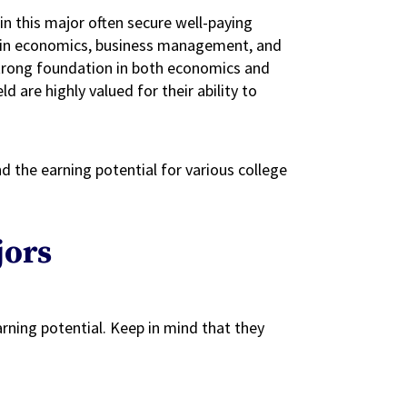
in this major often secure well-paying
ise in economics, business management, and
 strong foundation in both economics and
ld are highly valued for their ability to
d the earning potential for various college
jors
rning potential. Keep in mind that they