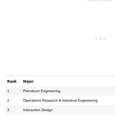
Rank
Major
1
Petroleum Engineering
2
Operations Research & Industrial Engineering
3
Interaction Design