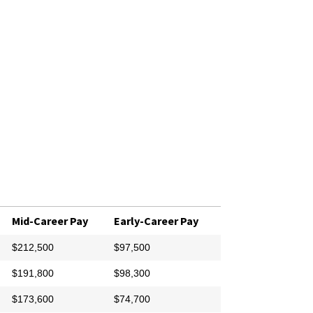
Mid-Career Pay
Early-Career Pay
$212,500
$97,500
$191,800
$98,300
$173,600
$74,700