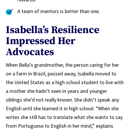
A team of mentors is better than one.
Isabella’s Resilience
Impressed Her
Advocates
When Bella’s grandmother, the person caring for her
on a farm in Brazil, passed away, Isabella moved to
the United States as a high school student to live with
a mother she hadn’t seen in years and younger
siblings she’d not really known. She didn’t speak any
English until she learned it in high school. “When she
writes she still has to translate what she wants to say
from Portuguese to English in her mind,” explains