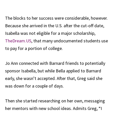
The blocks to her success were considerable, however.
Because she arrived in the U.S. after the cut-off date,
Isabella was not eligible for a major scholarship,
TheDream.US
, that many undocumented students use
to pay for a portion of college.
Jo Ann connected with Barnard friends to potentially
sponsor Isabella, but while Bella applied to Barnard
early, she wasn’t accepted. After that, Greg said she
was down for a couple of days.
Then she started researching on her own, messaging
her mentors with new school ideas. Admits Greg, “I