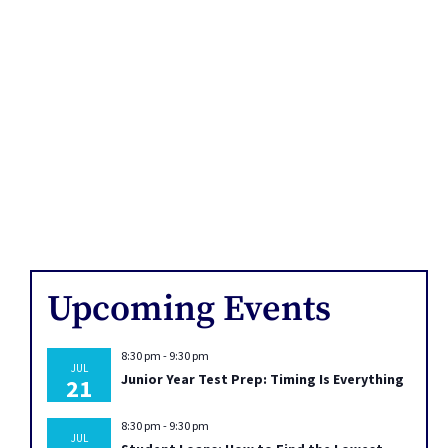
Upcoming Events
8:30 pm
-
9:30 pm
JUL
Junior Year Test Prep: Timing Is Everything
21
8:30 pm
-
9:30 pm
JUL