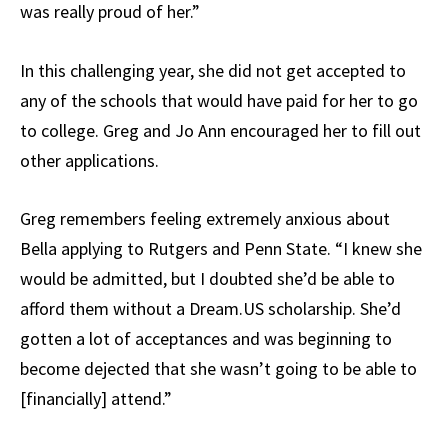
was really proud of her.”
In this challenging year, she did not get accepted to
any of the schools that would have paid for her to go
to college. Greg and Jo Ann encouraged her to fill out
other applications.
Greg remembers feeling extremely anxious about
Bella applying to Rutgers and Penn State. “I knew she
would be admitted, but I doubted she’d be able to
afford them without a Dream.US scholarship. She’d
gotten a lot of acceptances and was beginning to
become dejected that she wasn’t going to be able to
[financially] attend.”