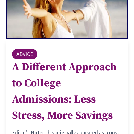
ADVICE
A Different Approach
to College
Admissions: Less
Stress, More Savings
Editor’s Note: This originally appeared as a post