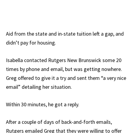
Aid from the state and in-state tuition left a gap, and
didn’t pay for housing.
Isabella contacted Rutgers New Brunswick some 20
times by phone and email, but was getting nowhere.
Greg offered to give it a try and sent them “a very nice
email” detailing her situation.
Within 30 minutes, he got a reply.
After a couple of days of back-and-forth emails,
Rutgers emailed Greg that they were willing to offer