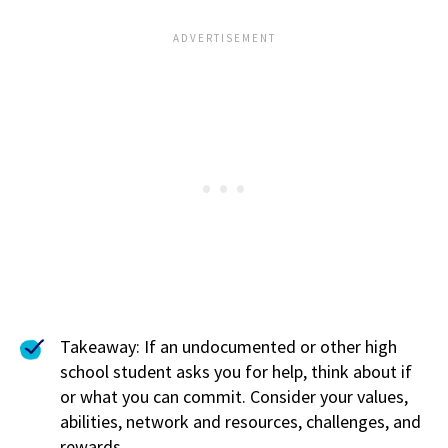
Takeaway: If an undocumented or other high
school student asks you for help, think about if
or what you can commit. Consider your values,
abilities, network and resources, challenges, and
rewards.