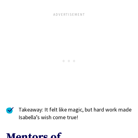
Takeaway: It felt like magic, but hard work made
Isabella’s wish come true!
Mentors of