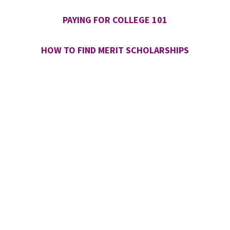
PAYING FOR COLLEGE 101
HOW TO FIND MERIT SCHOLARSHIPS