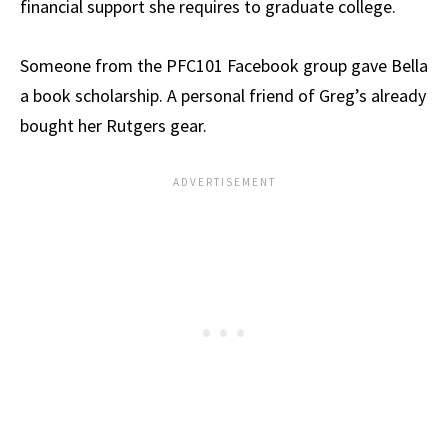
financial support she requires to graduate college.
Someone from the PFC101 Facebook group gave Bella
a book scholarship. A personal friend of Greg’s already
bought her Rutgers gear.