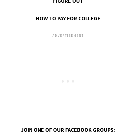
FIGURE OUT
HOW TO PAY FOR COLLEGE
JOIN ONE OF OUR FACEBOOK GROUPS: