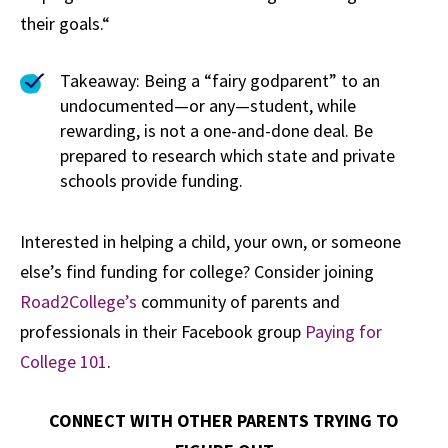
their goals.“
Takeaway: Being a “fairy godparent” to an
undocumented—or any—student, while
rewarding, is not a one-and-done deal. Be
prepared to research which state and private
schools provide funding.
Interested in helping a child, your own, or someone
else’s find funding for college? Consider joining
Road2College’s
community of parents and
professionals in their Facebook group
Paying for
College 101
.
CONNECT WITH OTHER PARENTS TRYING TO