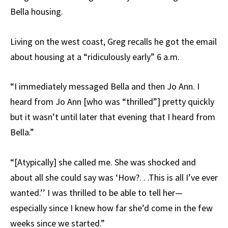
Bella housing.
Living on the west coast, Greg recalls he got the email
about housing at a “ridiculously early” 6 a.m.
“I immediately messaged Bella and then Jo Ann. I
heard from Jo Ann [who was “thrilled”] pretty quickly
but it wasn’t until later that evening that I heard from
Bella.”
“[Atypically] she called me. She was shocked and
about all she could say was ‘How?. . .This is all I’ve ever
wanted.’’ I was thrilled to be able to tell her—
especially since I knew how far she’d come in the few
weeks since we started.”