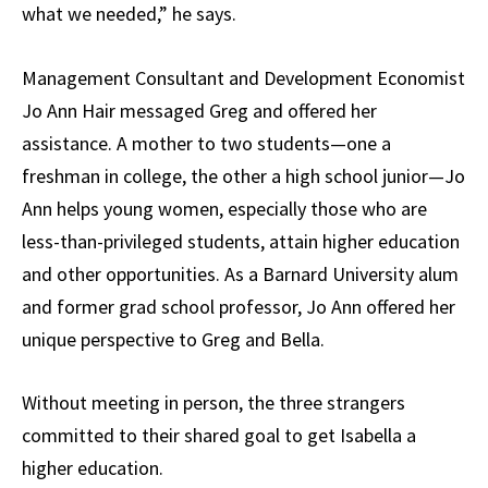
what we needed,” he says.
Management Consultant and Development Economist
Jo Ann Hair messaged Greg and offered her
assistance. A mother to two students—one a
freshman in college, the other a high school junior—Jo
Ann helps young women, especially those who are
less-than-privileged students, attain higher education
and other opportunities. As a Barnard University alum
and former grad school professor, Jo Ann offered her
unique perspective to Greg and Bella.
Without meeting in person, the three strangers
committed to their shared goal to get Isabella a
higher education.