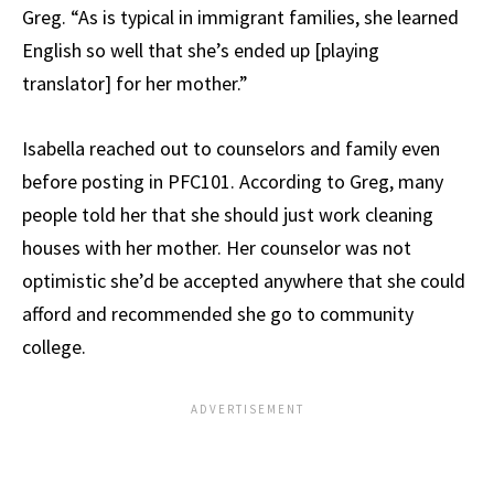
Greg. “As is typical in immigrant families, she learned
English so well that she’s ended up [playing
translator] for her mother.”
Isabella reached out to counselors and family even
before posting in PFC101. According to Greg, many
people told her that she should just work cleaning
houses with her mother. Her counselor was not
optimistic she’d be accepted anywhere that she could
afford and recommended she go to community
college.