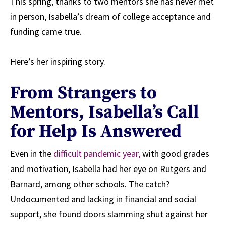
This spring, thanks to two mentors she has never met
in person, Isabella’s dream of college acceptance and
funding came true.
Here’s her inspiring story.
From Strangers to
Mentors, Isabella’s Call
for Help Is Answered
Even in the
difficult pandemic year,
with good grades
and motivation, Isabella had her eye on Rutgers and
Barnard, among other schools. The catch?
Undocumented and lacking in financial and social
support, she found doors slamming shut against her