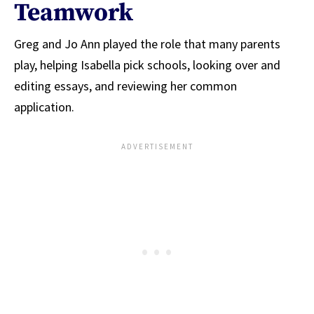
Teamwork
Greg and Jo Ann played the role that many parents
play, helping Isabella pick schools, looking over and
editing essays, and reviewing her common
application.