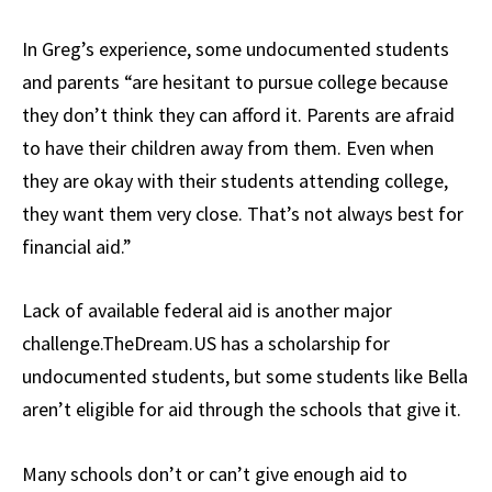
In Greg’s experience, some undocumented students
and parents “are hesitant to pursue college because
they don’t think they can afford it. Parents are afraid
to have their children away from them. Even when
they are okay with their students attending college,
they want them very close. That’s not always best for
financial aid.”
Lack of available federal aid is another major
challenge.TheDream.US has a scholarship for
undocumented students, but some students like Bella
aren’t eligible for aid through the schools that give it.
Many schools don’t or can’t give enough aid to