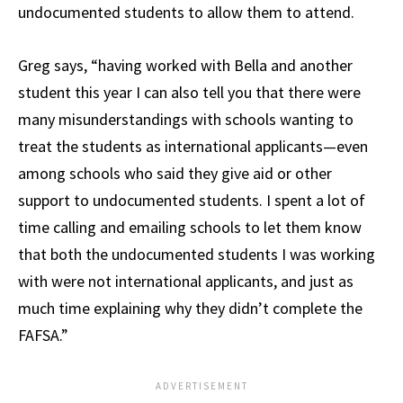
undocumented students to allow them to attend.
Greg says, “having worked with Bella and another
student this year I can also tell you that there were
many misunderstandings with schools wanting to
treat the students as international applicants—even
among schools who said they give aid or other
support to undocumented students. I spent a lot of
time calling and emailing schools to let them know
that both the undocumented students I was working
with were not international applicants, and just as
much time explaining why they didn’t complete the
FAFSA.”