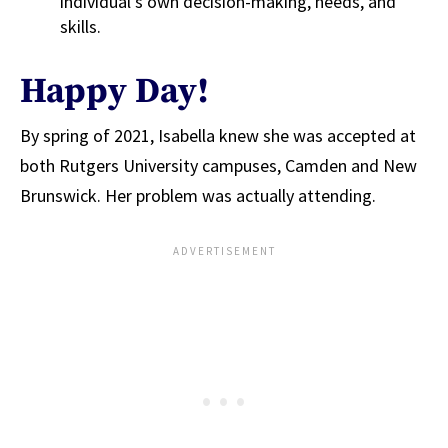
individual’s own decision-making, needs, and
skills.
Happy Day!
By spring of 2021, Isabella knew she was accepted at
both Rutgers University campuses, Camden and New
Brunswick. Her problem was actually attending.