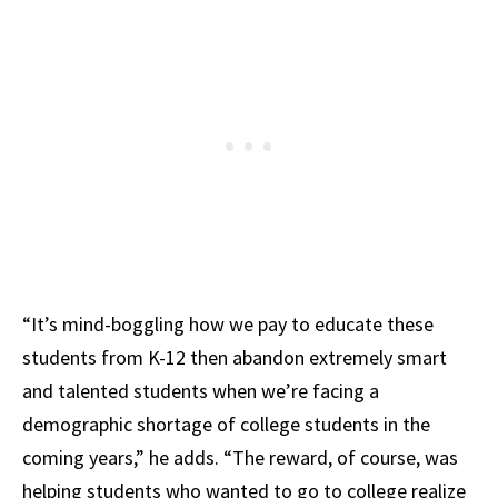
“It’s mind-boggling how we pay to educate these
students from K-12 then abandon extremely smart
and talented students when we’re facing a
demographic shortage of college students in the
coming years,” he adds. “The reward, of course, was
helping students who wanted to go to college realize