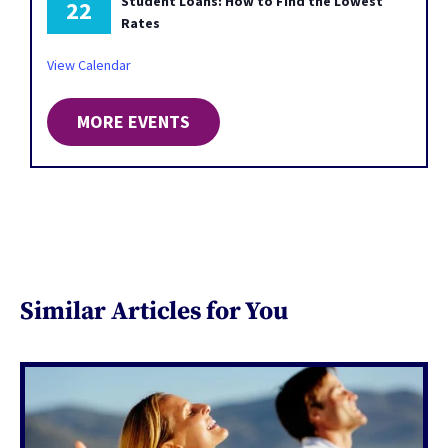
Student Loans: How to Find the Lowest
22
Rates
View Calendar
MORE EVENTS
Similar Articles for You