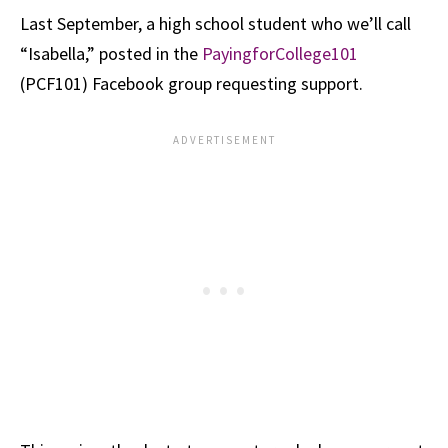
Last September, a high school student who we’ll call
“Isabella,” posted in the
PayingforCollege101
(PCF101) Facebook group requesting support.