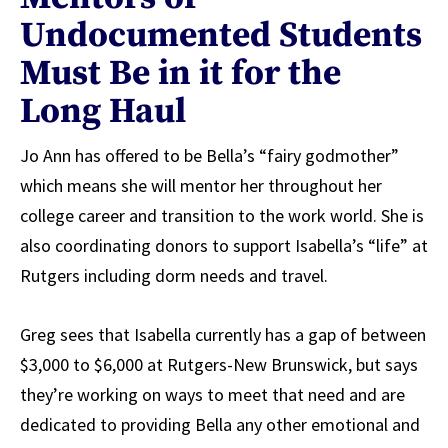
Undocumented Students
Must Be in it for the
Long Haul
Jo Ann has offered to be Bella’s “fairy godmother”
which means she will mentor her throughout her
college career and transition to the work world. She is
also coordinating donors to support Isabella’s “life” at
Rutgers including dorm needs and travel.
Greg sees that Isabella currently has a gap of between
$3,000 to $6,000 at Rutgers-New Brunswick, but says
they’re working on ways to meet that need and are
dedicated to providing Bella any other emotional and