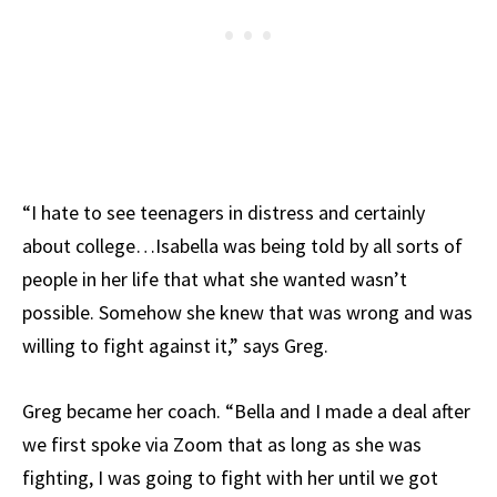
“I hate to see teenagers in distress and certainly
about college…Isabella was being told by all sorts of
people in her life that what she wanted wasn’t
possible. Somehow she knew that was wrong and was
willing to fight against it,” says Greg.
Greg became her coach. “Bella and I made a deal after
we first spoke via Zoom that as long as she was
fighting, I was going to fight with her until we got