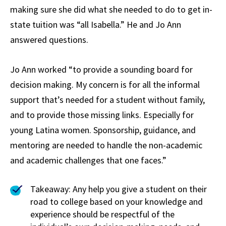
making sure she did what she needed to do to get in-
state tuition was “all Isabella.” He and Jo Ann
answered questions.
Jo Ann worked “to provide a sounding board for
decision making. My concern is for all the informal
support that’s needed for a student without family,
and to provide those missing links. Especially for
young Latina women. Sponsorship, guidance, and
mentoring are needed to handle the non-academic
and academic challenges that one faces.”
Takeaway: Any help you give a student on their
road to college based on your knowledge and
experience should be respectful of the