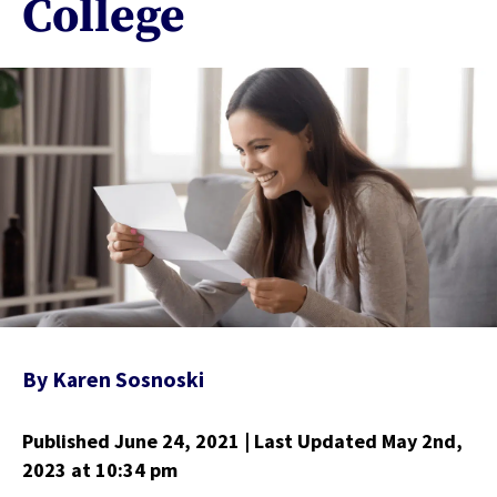
College
By
Karen Sosnoski
Published June 24, 2021
| Last Updated May 2nd,
2023
at 10:34 pm