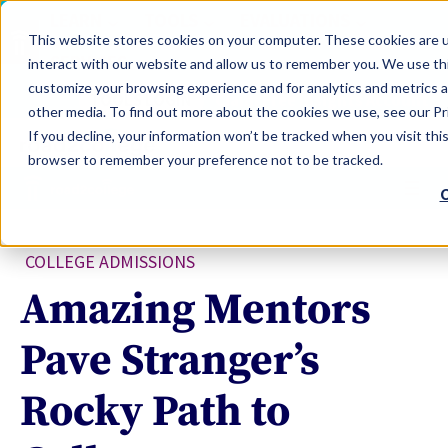
LEARN
TOOLS
EVALUATIONS
This website stores cookies on your computer. These cookies are u
SERVICES
interact with our website and allow us to remember you. We use thi
customize your browsing experience and for analytics and metrics a
TOOLS LOGIN
Claim Free Insights Account
other media. To find out more about the cookies we use, see our Pri
If you decline, your information won’t be tracked when you visit this
browser to remember your preference not to be tracked.
C
COLLEGE ADMISSIONS
Amazing Mentors
Pave Stranger’s
Rocky Path to