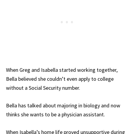
When Greg and Isabella started working together,
Bella believed she couldn’t even apply to college
without a Social Security number.
Bella has talked about majoring in biology and now
thinks she wants to be a physician assistant.
When Isabella’s home life proved unsupportive during