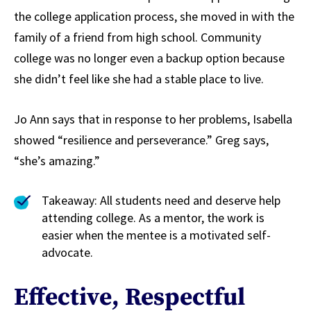
the college application process, she moved in with the
family of a friend from high school. Community
college was no longer even a backup option because
she didn’t feel like she had a stable place to live.
Jo Ann says that in response to her problems, Isabella
showed “resilience and perseverance.” Greg says,
“she’s amazing.”
Takeaway: All students need and deserve help
attending college. As a mentor, the work is
easier when the mentee is a motivated self-
advocate.
Effective, Respectful