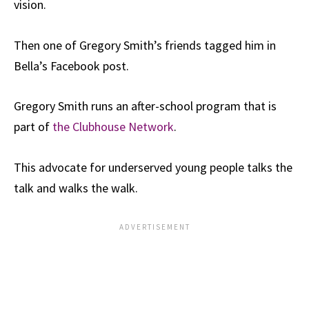
vision.
Then one of Gregory Smith’s friends tagged him in
Bella’s Facebook post.
Gregory Smith runs an after-school program that is
part of
the Clubhouse Network
.
This advocate for underserved young people talks the
talk and walks the walk.