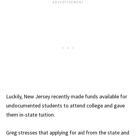
Luckily, New Jersey recently made funds available for
undocumented students to attend college and gave
them in-state tuition.
Greg stresses that applying for aid from the state and