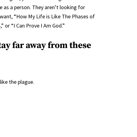
 as a person. They aren’t looking for
 want, “How My Life is Like The Phases of
” or “I Can Prove I Am God.”
tay far away from these
ike the plague.