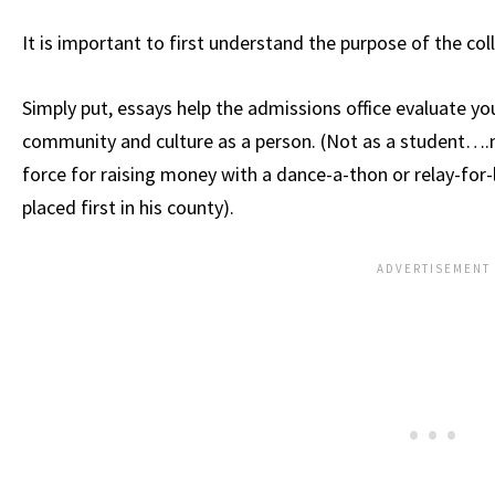
It is important to first understand the purpose of the col
Simply put, essays help the admissions office evaluate your
community and culture as a person. (Not as a student….n
force for raising money with a dance-a-thon or relay-fo
placed first in his county).