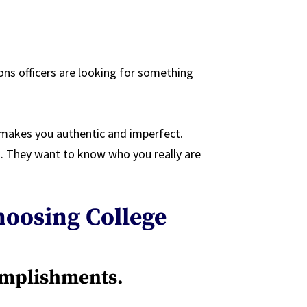
ns officers are looking for something
t makes you authentic and imperfect.
 They want to know who you really are
oosing College
omplishments.