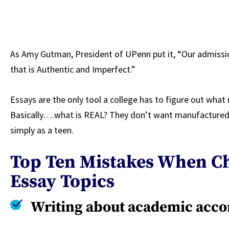
As Amy Gutman, President of UPenn put it, “Our admissio
that is Authentic and Imperfect.”
Essays are the only tool a college has to figure out wha
Basically….what is REAL? They don’t want manufactured.
simply as a teen.
Top Ten Mistakes When Ch
Essay Topics
Writing about academic acc