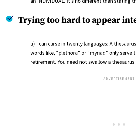
an INDIVIDUAL. It’s no different than stating 
Trying too hard to appear inte
a) I can curse in twenty languages: A thesaurus
words like, “plethora” or “myriad” only serve t
retirement. You need not swallow a thesaurus t