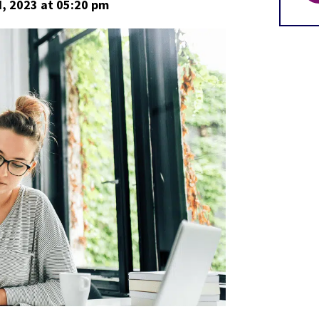
, 2023
at 05:20 pm