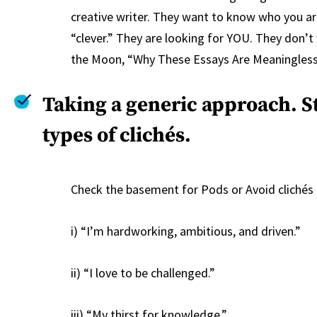
creative writer. They want to know who you are
“clever.” They are looking for YOU. They don’t
the Moon, “Why These Essays Are Meaningless,
Taking a generic approach. S
types of clichés.
Check the basement for Pods or Avoid clichés l
i) “I’m hardworking, ambitious, and driven.”
ii) “I love to be challenged.”
iii) “My thirst for knowledge.”