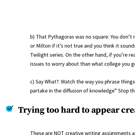
b) That Pythagoras was no square: You don’t 
or Milton if it’s not true and you think it soun
Twilight series. On the other hand, if you’re r
issues to worry about than what college you ge
c) Say What?: Watch the way you phrase things
partake in the diffusion of knowledge” Stop th
Trying too hard to appear cre
These are NOT creative writing assignments an