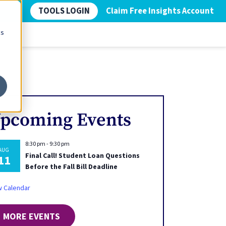
TOOLS LOGIN
Claim Free Insights Account
cs
pcoming Events
8:30 pm
-
9:30 pm
AUG
Final Call! Student Loan Questions
11
Before the Fall Bill Deadline
w Calendar
MORE EVENTS