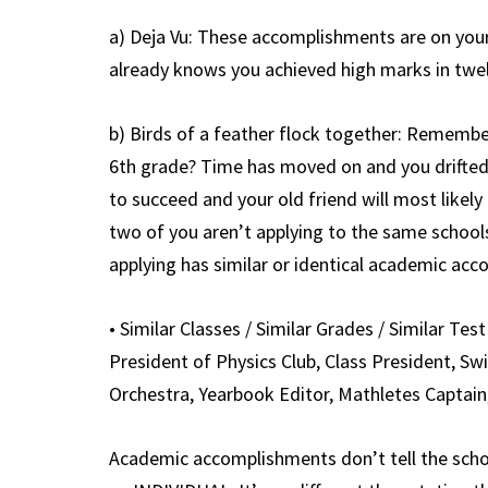
a) Deja Vu: These accomplishments are on your
already knows you achieved high marks in twel
b) Birds of a feather flock together: Remembe
6th grade? Time has moved on and you drifted 
to succeed and your old friend will most like
two of you aren’t applying to the same school
applying has similar or identical academic ac
• Similar Classes / Similar Grades / Similar Test 
President of Physics Club, Class President, Sw
Orchestra, Yearbook Editor, Mathletes Captain
Academic accomplishments don’t tell the sc