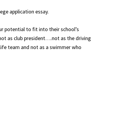
lege application essay.
 potential to fit into their school’s
ot as club president….not as the driving
r-life team and not as a swimmer who