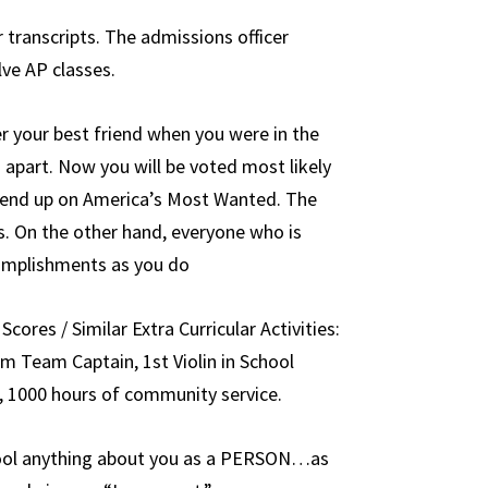
 transcripts. The admissions officer
ve AP classes.
r your best friend when you were in the
apart. Now you will be voted most likely
ly end up on America’s Most Wanted. The
s. On the other hand, everyone who is
complishments as you do
Scores / Similar Extra Curricular Activities:
im Team Captain, 1st Violin in School
, 1000 hours of community service.
hool anything about you as a PERSON…as