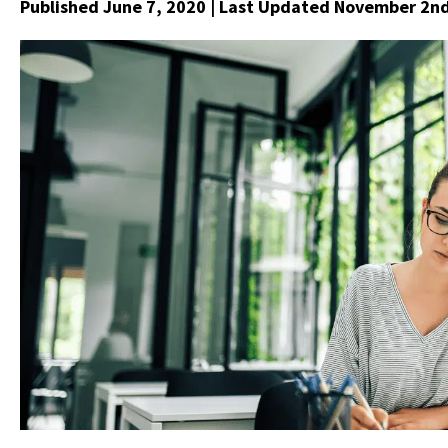
Published June 7, 2020
| Last Updated November 2nd