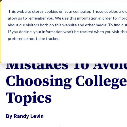
LEARN
TOOLS
EVALUATIONS
S
This website stores cookies on your computer. These cookies are u
allow us to remember you. We use this information in order to impr
about our visitors both on this website and other media. To find ou
If you decline, your information won’t be tracked when you visit th
preference not to be tracked.
APPLICATIONS
Mistakes To Avo
Choosing College
Topics
By
Randy Levin