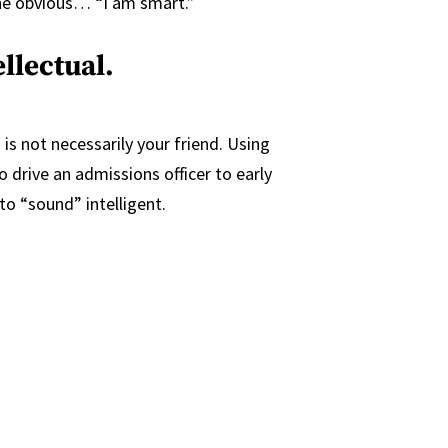
the obvious… “I am smart.”
llectual.
 is not necessarily your friend. Using
o drive an admissions officer to early
o “sound” intelligent.