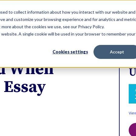
ERVICES
sed to collect information about how you interact with our website and
ove and customize your browsing experience and for analytics and metri
t more about the cookies we use, see our Privacy Policy.
is website. A single cookie will be used in your browser to remember your
Cookies settings
Accept
id When
U
 Essay
Vie