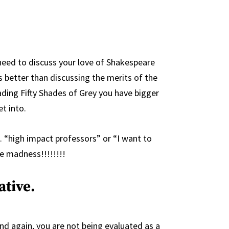
need to discuss your love of Shakespeare
ds better than discussing the merits of the
eading Fifty Shades of Grey you have bigger
t into.
. “high impact professors” or “I want to
e madness!!!!!!!!
ative.
d again, you are not being evaluated as a