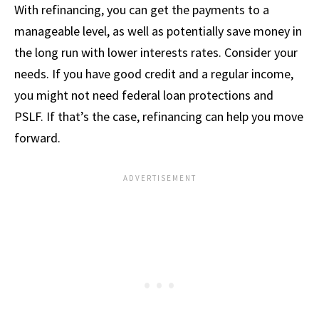
With refinancing, you can get the payments to a
manageable level, as well as potentially save money in
the long run with lower interests rates. Consider your
needs. If you have good credit and a regular income,
you might not need federal loan protections and
PSLF. If that’s the case, refinancing can help you move
forward.