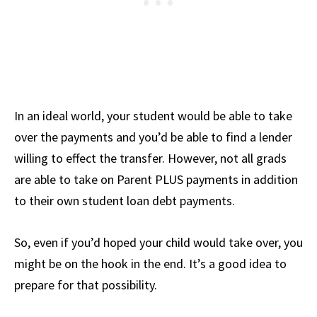
In an ideal world, your student would be able to take
over the payments and you’d be able to find a lender
willing to effect the transfer. However, not all grads
are able to take on Parent PLUS payments in addition
to their own student loan debt payments.
So, even if you’d hoped your child would take over, you
might be on the hook in the end. It’s a good idea to
prepare for that possibility.