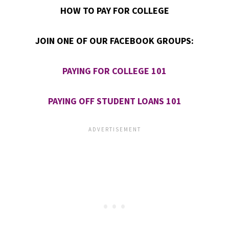
HOW TO PAY FOR COLLEGE
JOIN ONE OF OUR FACEBOOK GROUPS:
PAYING FOR COLLEGE 101
PAYING OFF STUDENT LOANS 101