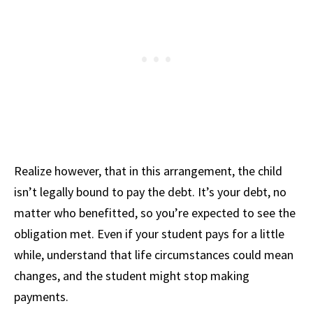
Realize however, that in this arrangement, the child
isn’t legally bound to pay the debt. It’s your debt, no
matter who benefitted, so you’re expected to see the
obligation met. Even if your student pays for a little
while, understand that life circumstances could mean
changes, and the student might stop making
payments.