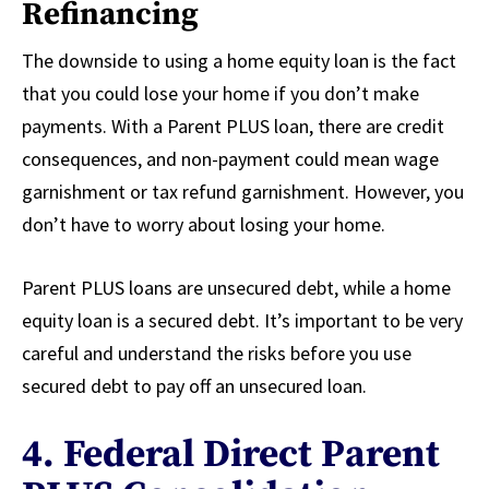
Refinancing
The downside to using a home equity loan is the fact
that you could lose your home if you don’t make
payments. With a Parent PLUS loan, there are credit
consequences, and non-payment could mean wage
garnishment or tax refund garnishment. However, you
don’t have to worry about losing your home.
Parent PLUS loans are unsecured debt, while a home
equity loan is a secured debt. It’s important to be very
careful and understand the risks before you use
secured debt to pay off an unsecured loan.
4. Federal Direct Parent