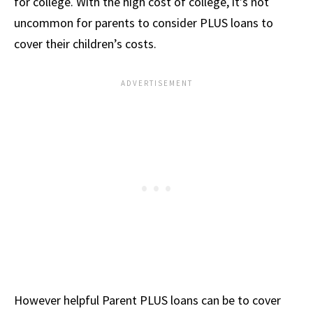
for college. With the high cost of college, it’s not
uncommon for parents to consider PLUS loans to
cover their children’s costs.
However helpful Parent PLUS loans can be to cover