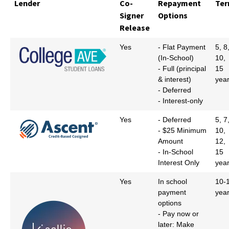
Lender
Co-
Repayment
Te
Signer
Options
Release
Yes
- Flat Payment
5, 8
(In-School)
10,
- Full (principal
15
& interest)
yea
- Deferred
- Interest-only
Yes
- Deferred
5, 7
- $25 Minimum
10,
Amount
12,
- In-School
15
Interest Only
yea
Yes
In school
10-
payment
yea
options
- Pay now or
later: Make