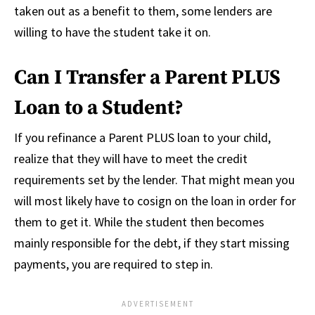
taken out as a benefit to them, some lenders are
willing to have the student take it on.
Can I Transfer a Parent PLUS
Loan to a Student?
If you refinance a Parent PLUS loan to your child,
realize that they will have to meet the credit
requirements set by the lender. That might mean you
will most likely have to cosign on the loan in order for
them to get it. While the student then becomes
mainly responsible for the debt, if they start missing
payments, you are required to step in.