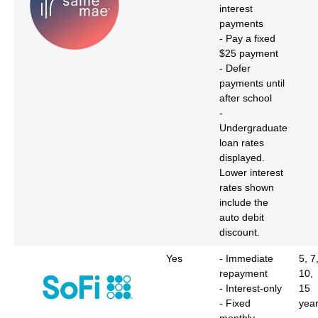
interest
payments
- Pay a fixed
$25 payment
- Defer
payments until
after school
-
Undergraduate
loan rates
displayed.
Lower interest
rates shown
include the
auto debit
discount.
Yes
- Immediate
5, 7
repayment
10,
- Interest-only
15
- Fixed
yea