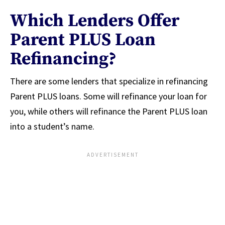
Which Lenders Offer
Parent PLUS Loan
Refinancing?
There are some lenders that specialize in refinancing
Parent PLUS loans. Some will refinance your loan for
you, while others will refinance the Parent PLUS loan
into a student’s name.