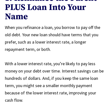
PLUS Loan Into Your
Name
When you refinance a loan, you borrow to pay off the
old debt. Your new loan should have terms that you
prefer, such as a lower interest rate, a longer
repayment term, or both.
With a lower interest rate, you’re likely to pay less
money on your debt over time. Interest savings can be
hundreds of dollars. And, if you keep the same loan
term, you might see a smaller monthly payment
because of the lower interest rate, improving your
cash flow.