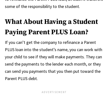
some of the responsibility to the student.
What About Having a Student
Paying Parent PLUS Loan?
If you can’t get the company to refinance a Parent
PLUS loan into the student’s name, you can work with
your child to see if they will make payments. They can
send the payments to the lender each month, or they
can send you payments that you then put toward the
Parent PLUS debt.