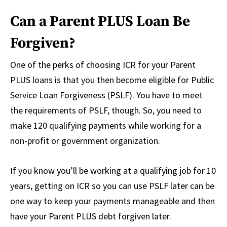
Can a Parent PLUS Loan Be
Forgiven?
One of the perks of choosing ICR for your Parent
PLUS loans is that you then become eligible for Public
Service Loan Forgiveness (PSLF). You have to meet
the requirements of PSLF, though. So, you need to
make 120 qualifying payments while working for a
non-profit or government organization.
If you know you’ll be working at a qualifying job for 10
years, getting on ICR so you can use PSLF later can be
one way to keep your payments manageable and then
have your Parent PLUS debt forgiven later.