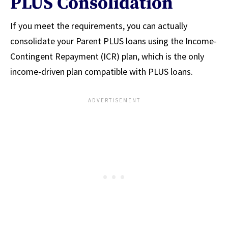
PLUS Consolidation
If you meet the requirements, you can actually
consolidate your Parent PLUS loans using the Income-
Contingent Repayment (ICR) plan, which is the only
income-driven plan compatible with PLUS loans.