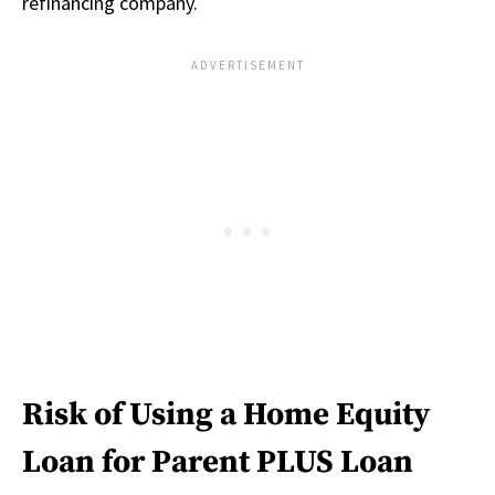
refinancing company.
Risk of Using a Home Equity
Loan for Parent PLUS Loan