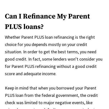
Can I Refinance My Parent
PLUS loans?
Whether Parent PLUS loan refinancing is the right
choice for you depends mostly on your credit
situation. In order to get the best terms, you need
good credit. In fact, some lenders won’t consider you
for Parent PLUS refinancing without a good credit
score and adequate income.
Keep in mind that when you borrowed your Parent
PLUS loan from the federal government, the credit
check was limited to major negative events, like