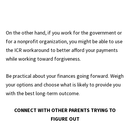
On the other hand, if you work for the government or
for a nonprofit organization, you might be able to use
the ICR workaround to better afford your payments
while working toward forgiveness.
Be practical about your finances going forward. Weigh
your options and choose what is likely to provide you
with the best long-term outcome.
CONNECT WITH OTHER PARENTS TRYING TO
FIGURE OUT