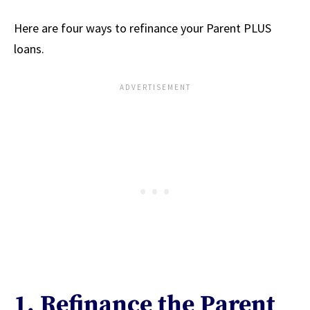
Here are four ways to refinance your Parent PLUS
loans.
1. Refinance the Parent