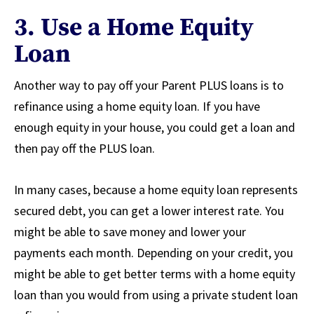
3. Use a Home Equity
Loan
Another way to pay off your Parent PLUS loans is to
refinance using a home equity loan. If you have
enough equity in your house, you could get a loan and
then pay off the PLUS loan.
In many cases, because a home equity loan represents
secured debt, you can get a lower interest rate. You
might be able to save money and lower your
payments each month. Depending on your credit, you
might be able to get better terms with a home equity
loan than you would from using a private student loan