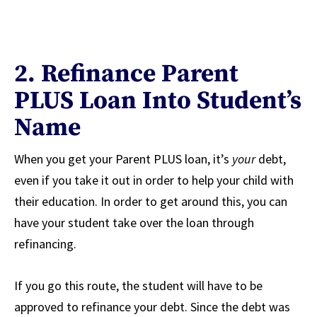
2. Refinance Parent
PLUS Loan Into Student’s
Name
When you get your Parent PLUS loan, it’s
your
debt,
even if you take it out in order to help your child with
their education. In order to get around this, you can
have your student take over the loan through
refinancing.
If you go this route, the student will have to be
approved to refinance your debt. Since the debt was