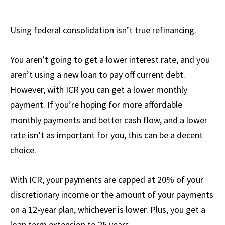
Using federal consolidation isn’t true refinancing.
You aren’t going to get a lower interest rate, and you
aren’t using a new loan to pay off current debt.
However, with ICR you can get a lower monthly
payment. If you’re hoping for more affordable
monthly payments and better cash flow, and a lower
rate isn’t as important for you, this can be a decent
choice.
With ICR, your payments are capped at 20% of your
discretionary income or the amount of your payments
on a 12-year plan, whichever is lower. Plus, you get a
loan term extension to 25 years.