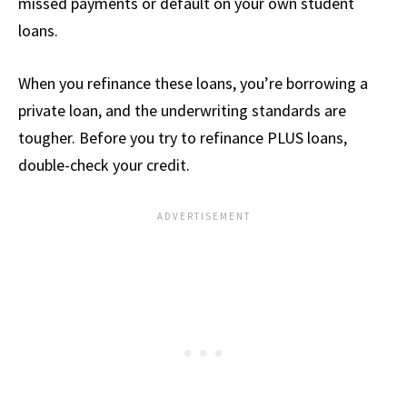
missed payments or default on your own student
loans.
When you refinance these loans, you’re borrowing a
private loan, and the underwriting standards are
tougher. Before you try to refinance PLUS loans,
double-check your credit.