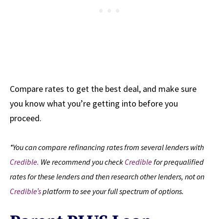
Compare rates to get the best deal, and make sure
you know what you’re getting into before you
proceed.
*You can compare refinancing rates from several lenders with
Credible.
We recommend you check
Credible
for prequalified
rates for these lenders and then research other lenders, not on
Credible’s
platform to see your full spectrum of options.