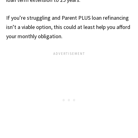
If you’re struggling and Parent PLUS loan refinancing
isn’t a viable option, this could at least help you afford
your monthly obligation.