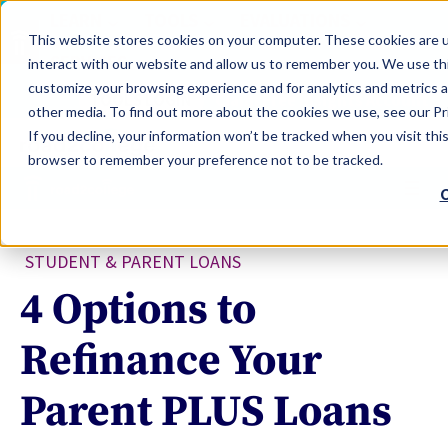
LEARN
TOOLS
EVALUATIONS
This website stores cookies on your computer. These cookies are u
SERVICES
interact with our website and allow us to remember you. We use thi
customize your browsing experience and for analytics and metrics a
TOOLS LOGIN
Claim Free Insights Account
other media. To find out more about the cookies we use, see our Pri
If you decline, your information won’t be tracked when you visit this
browser to remember your preference not to be tracked.
C
STUDENT & PARENT LOANS
4 Options to
Refinance Your
Parent PLUS Loans