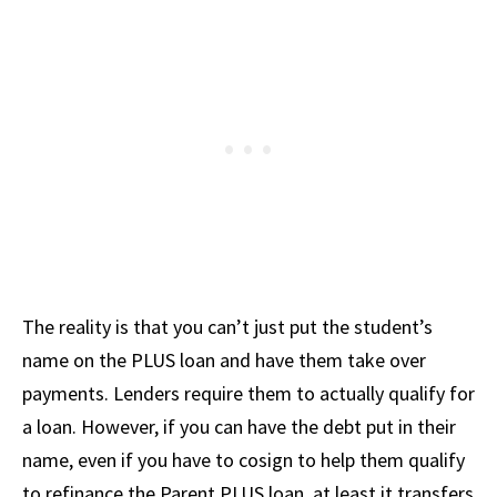
The reality is that you can’t just put the student’s
name on the PLUS loan and have them take over
payments. Lenders require them to actually qualify for
a loan. However, if you can have the debt put in their
name, even if you have to cosign to help them qualify
to refinance the Parent PLUS loan, at least it transfers