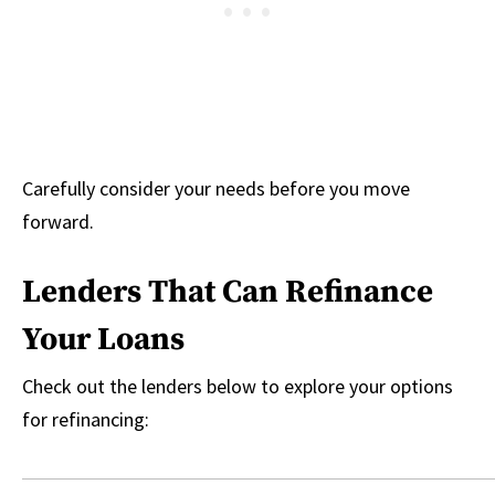
Carefully consider your needs before you move
forward.
Lenders That Can Refinance
Your Loans
Check out the lenders below to explore your options
for refinancing: