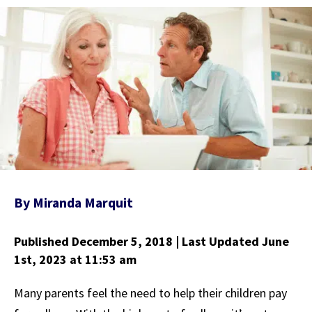
By
Miranda Marquit
Published December 5, 2018
| Last Updated June
1st, 2023
at 11:53 am
Many parents feel the need to help their children pay