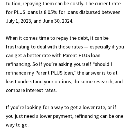
tuition, repaying them can be costly. The current rate
for PLUS loans is 8.05% for loans disbursed between
July 1, 2023, and June 30, 2024.
When it comes time to repay the debt, it can be
frustrating to deal with those rates — especially if you
can get a better rate with Parent PLUS loan
refinancing. So if you’re asking yourself “should I
refinance my Parent PLUS loan,” the answer is to at
least understand your options, do some research, and
compare interest rates.
If you’re looking for a way to get a lower rate, or if
you just need a lower payment, refinancing can be one
way to go.