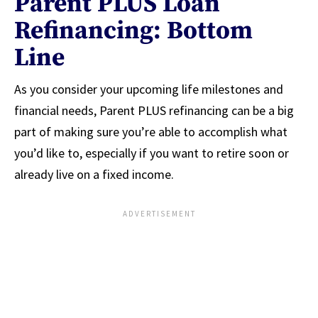
Parent PLUS Loan
Refinancing: Bottom
Line
As you consider your upcoming life milestones and
financial needs, Parent PLUS refinancing can be a big
part of making sure you’re able to accomplish what
you’d like to, especially if you want to retire soon or
already live on a fixed income.