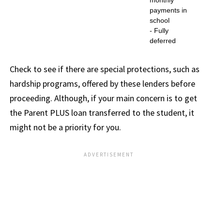
monthly
payments in
school
- Fully
deferred
Check to see if there are special protections, such as
hardship programs, offered by these lenders before
proceeding. Although, if your main concern is to get
the Parent PLUS loan transferred to the student, it
might not be a priority for you.