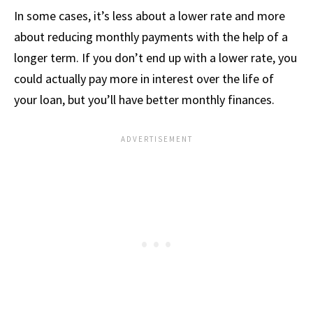
In some cases, it’s less about a lower rate and more
about reducing monthly payments with the help of a
longer term. If you don’t end up with a lower rate, you
could actually pay more in interest over the life of
your loan, but you’ll have better monthly finances.