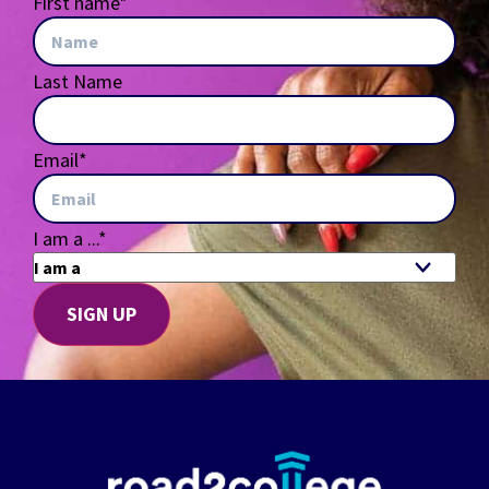
First name
*
Last Name
Email
*
I am a ...
*