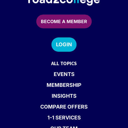
BECOME A MEMBER
LOGIN
ALL TOPICS
EVENTS
MEMBERSHIP
INSIGHTS
COMPARE OFFERS
1-1 SERVICES