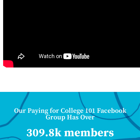
Our Paying for College 101 Facebook
Group Has Over
309.8k members