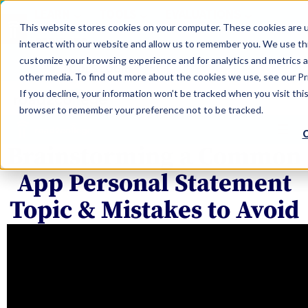
LEARN
TOOLS
EVALUATIONS
This website stores cookies on your computer. These cookies are u
SERVICES
interact with our website and allow us to remember you. We use thi
customize your browsing experience and for analytics and metrics a
TOOLS LOGIN
Claim Free Insights Account
other media. To find out more about the cookies we use, see our Pri
If you decline, your information won’t be tracked when you visit this
browser to remember your preference not to be tracked.
C
Brainstorming a Common
App Personal Statement
Topic & Mistakes to Avoid