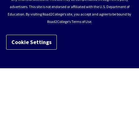
advertisers. This site is not endorsed or affiliated with the U.S. Department of
Education. By visiting Road2College’s site, you accept and agree to be bound by
Road2College’s Terms of Use.
Cookie Settings