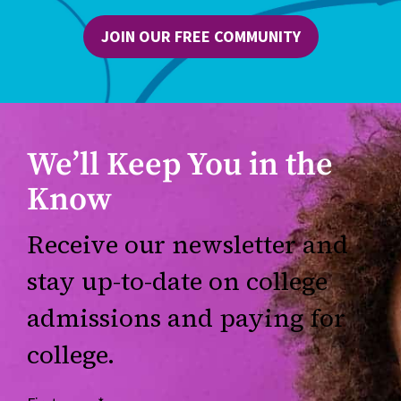
JOIN OUR FREE COMMUNITY
We’ll Keep You in the
Know
Receive our newsletter and
stay up-to-date on college
admissions and paying for
college.