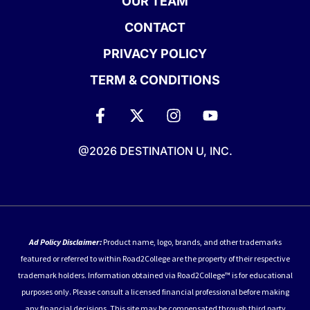
OUR TEAM
CONTACT
PRIVACY POLICY
TERM & CONDITIONS
@2026 DESTINATION U, INC.
Ad Policy Disclaimer:
Product name, logo, brands, and other trademarks
featured or referred to within Road2College are the property of their respective
trademark holders. Information obtained via Road2College™ is for educational
purposes only. Please consult a licensed financial professional before making
any financial decisions. This site may be compensated through third party