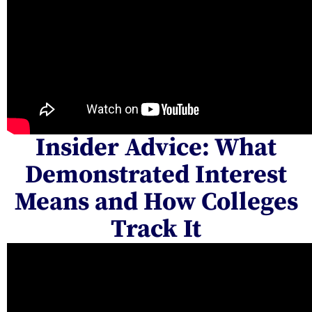
Insider Advice: What
Demonstrated Interest
Means and How Colleges
Track It