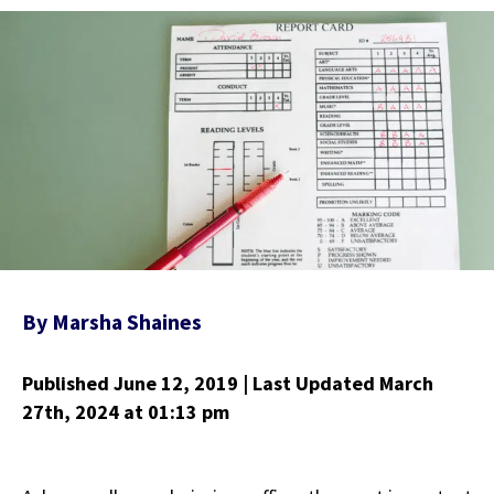
By
Marsha Shaines
Published June 12, 2019
| Last Updated March
27th, 2024
at 01:13 pm