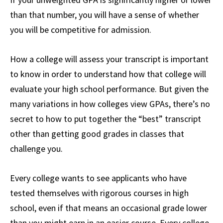
than that number, you will have a sense of whether
you will be competitive for admission.
How a college will assess your transcript is important
to know in order to understand how that college will
evaluate your high school performance. But given the
many variations in how colleges view GPAs, there’s no
secret to how to put together the “best” transcript
other than getting good grades in classes that
challenge you.
Every college wants to see applicants who have
tested themselves with rigorous courses in high
school, even if that means an occasional grade lower
than you might earn in an easier course. Every college