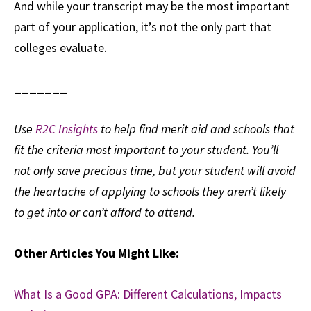
And while your transcript may be the most important
part of your application, it’s not the only part that
colleges evaluate.
_______
Use
R2C Insights
to help find merit aid and schools that
fit the criteria most important to your student. You’ll
not only save precious time, but your student will avoid
the heartache of applying to schools they aren’t likely
to get into or can’t afford to attend.
Other Articles You Might Like:
What Is a Good GPA: Different Calculations, Impacts