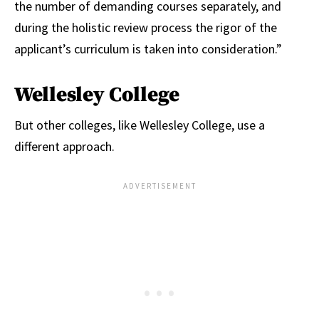
the number of demanding courses separately, and
during the holistic review process the rigor of the
applicant’s curriculum is taken into consideration.”
Wellesley College
But other colleges, like Wellesley College, use a
different approach.