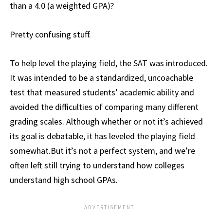
than a 4.0 (a weighted GPA)?
Pretty confusing stuff.
To help level the playing field, the SAT was introduced.
It was intended to be a standardized, uncoachable
test that measured students’ academic ability and
avoided the difficulties of comparing many different
grading scales. Although whether or not it’s achieved
its goal is debatable, it has leveled the playing field
somewhat.But it’s not a perfect system, and we’re
often left still trying to understand how colleges
understand high school GPAs.