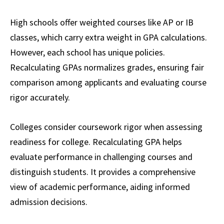
High schools offer weighted courses like AP or IB
classes, which carry extra weight in GPA calculations.
However, each school has unique policies.
Recalculating GPAs normalizes grades, ensuring fair
comparison among applicants and evaluating course
rigor accurately.
Colleges consider coursework rigor when assessing
readiness for college. Recalculating GPA helps
evaluate performance in challenging courses and
distinguish students. It provides a comprehensive
view of academic performance, aiding informed
admission decisions.