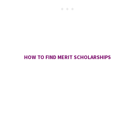
HOW TO FIND MERIT SCHOLARSHIPS