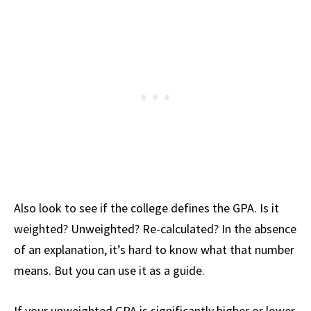
Also look to see if the college defines the GPA. Is it
weighted? Unweighted? Re-calculated? In the absence
of an explanation, it’s hard to know what that number
means. But you can use it as a guide.
If your unweighted GPA is significantly higher or lower