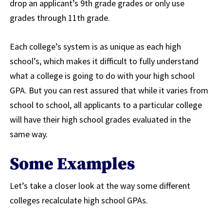
drop an applicant’s 9th grade grades or only use
grades through 11th grade.
Each college’s system is as unique as each high
school’s, which makes it difficult to fully understand
what a college is going to do with your high school
GPA. But you can rest assured that while it varies from
school to school, all applicants to a particular college
will have their high school grades evaluated in the
same way.
Some Examples
Let’s take a closer look at the way some different
colleges recalculate high school GPAs.