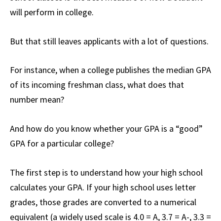
will perform in college.
But that still leaves applicants with a lot of questions.
For instance, when a college publishes the median GPA
of its incoming freshman class, what does that
number mean?
And how do you know whether your GPA is a “good”
GPA for a particular college?
The first step is to understand how your high school
calculates your GPA. If your high school uses letter
grades, those grades are converted to a numerical
equivalent (a widely used scale is 4.0 = A, 3.7 = A-, 3.3 =