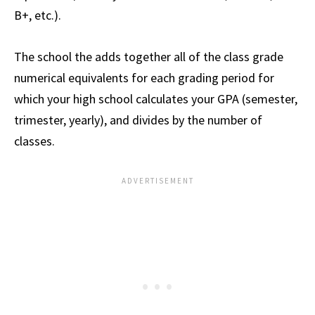
B+, etc.).
The school the adds together all of the class grade
numerical equivalents for each grading period for
which your high school calculates your GPA (semester,
trimester, yearly), and divides by the number of
classes.