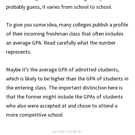
probably guess, it varies from school to school.
To give you some idea, many colleges publish a profile
of their incoming freshman class that often includes
an average GPA. Read carefully what the number
represents.
Maybe it’s the average GPA of admitted students,
which is likely to be higher than the GPA of students in
the entering class. The important distinction here is
that the former might include the GPAs of students
who also were accepted at and chose to attend a
more competitive school.