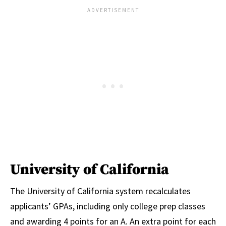
University of California
The University of California system recalculates
applicants’ GPAs, including only college prep classes
and awarding 4 points for an A. An extra point for each