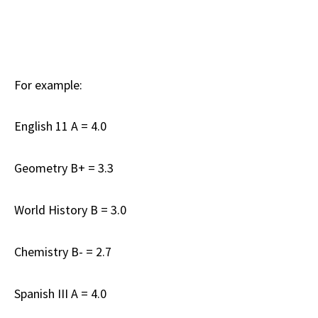
For example:
English 11 A = 4.0
Geometry B+ = 3.3
World History B = 3.0
Chemistry B- = 2.7
Spanish III A = 4.0