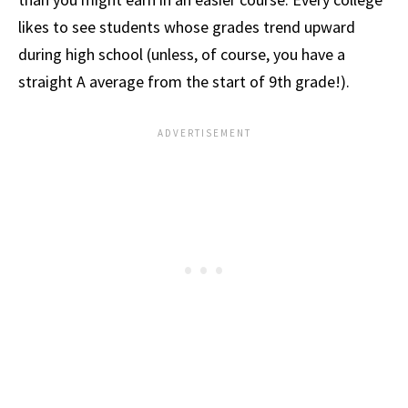
likes to see students whose grades trend upward
during high school (unless, of course, you have a
straight A average from the start of 9th grade!).