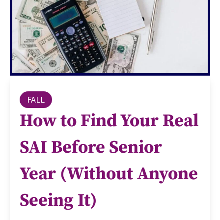
FALL
How to Find Your Real
SAI Before Senior
Year (Without Anyone
Seeing It)