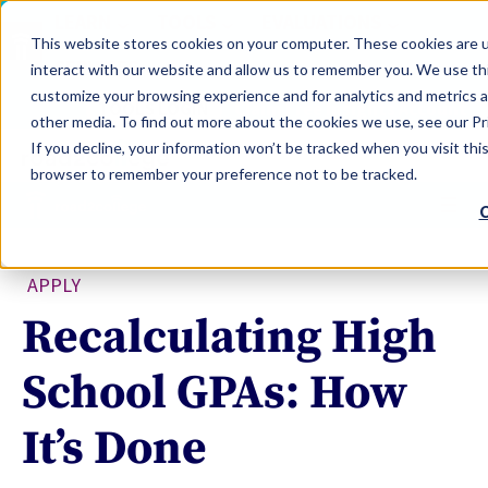
LEARN
TOOLS
EVALUATIONS
This website stores cookies on your computer. These cookies are u
SERVICES
interact with our website and allow us to remember you. We use thi
customize your browsing experience and for analytics and metrics a
TOOLS LOGIN
Claim Free Insights Account
other media. To find out more about the cookies we use, see our Pri
If you decline, your information won’t be tracked when you visit this
browser to remember your preference not to be tracked.
C
APPLY
Recalculating High
School GPAs: How
It’s Done