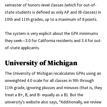
semester of honors-level classes (which for out-of-
state students is defined as only AP and IB classes) in
10th and 11th grades, up to a maximum of 8 points.
The system is very explicit about the GPA minimums
they seek—3.0 for California residents and 3.4 for out-
of-state applicants.
University of Michigan
The University of Michigan recalculates GPAs using an
unweighted 4.0 scale for all classes in 9th through
11th grade, ignoring plusses and minuses (that is, they
treat a B+, B, and B- equally as a B). But the
university’s website also says, “Additionally, we review