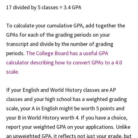
17 divided by 5 classes = 3.4 GPA
To calculate your cumulative GPA, add together the
GPAs for each of the grading periods on your
transcript and divide by the number of grading
periods.
The College Board has a useful GPA
calculator describing how to convert GPAs to a 4.0
scale.
If your English and World History classes are AP
classes and your high school has a weighted grading
scale, your A in English might be worth 5 points and
your B in World History worth 4. If you have a choice,
report your weighted GPA on your applications. Unlike
an unweighted GPA, it reflects not just your grade, but