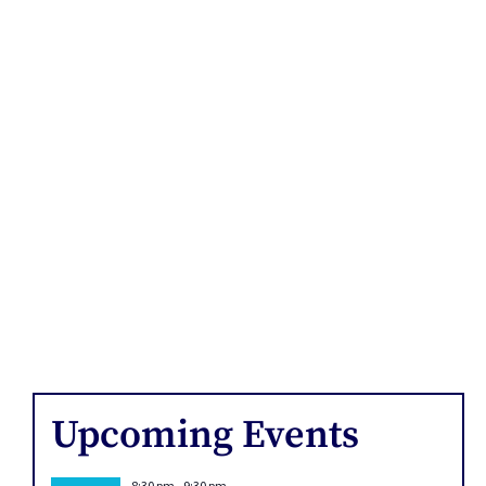
Upcoming Events
8:30 pm
-
9:30 pm