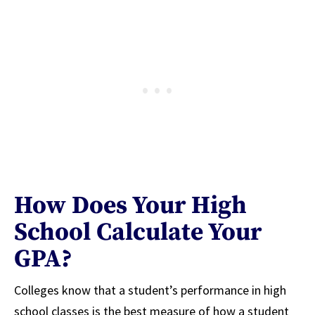
How Does Your High
School Calculate Your
GPA?
Colleges know that a student’s performance in high
school classes is the best measure of how a student