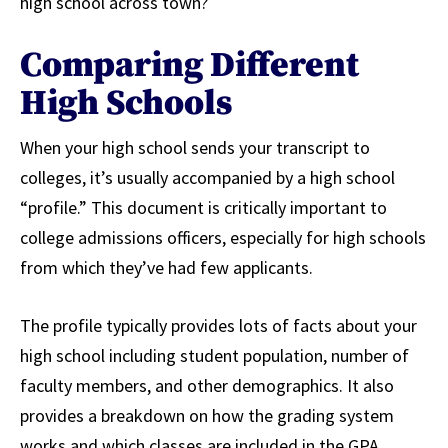
high school across town?
Comparing Different
High Schools
When your high school sends your transcript to
colleges, it’s usually accompanied by a high school
“profile.” This document is critically important to
college admissions officers, especially for high schools
from which they’ve had few applicants.
The profile typically provides lots of facts about your
high school including student population, number of
faculty members, and other demographics. It also
provides a breakdown on how the grading system
works and which classes are included in the GPA