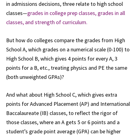
in admissions decisions, three relate to high school
classes—
grades in college prep classes, grades in all
classes, and strength of curriculum.
But how do colleges compare the grades from High
School A, which grades on a numerical scale (0-100) to
High School B, which gives 4 points for every A, 3
points for a B, etc., treating physics and PE the same
(both unweighted GPAs)?
And what about High School C, which gives extra
points for Advanced Placement (AP) and International
Baccalaureate (IB) classes, to reflect the rigor of
those classes, where an A gets 5 or 6 points and a
student’s grade point average (GPA) can be higher