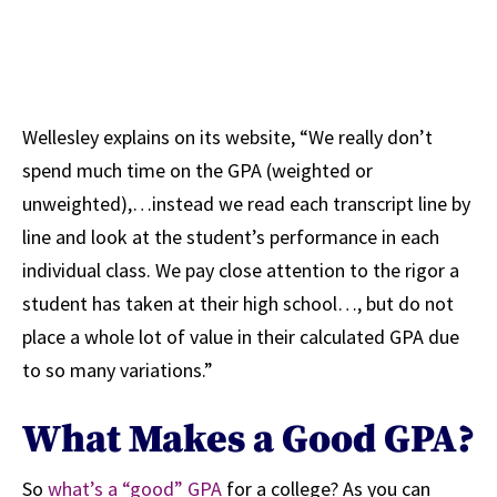
Wellesley explains on its website, “We really don’t
spend much time on the GPA (weighted or
unweighted),…instead we read each transcript line by
line and look at the student’s performance in each
individual class. We pay close attention to the rigor a
student has taken at their high school…, but do not
place a whole lot of value in their calculated GPA due
to so many variations.”
What Makes a Good GPA?
So
what’s a “good” GPA
for a college? As you can