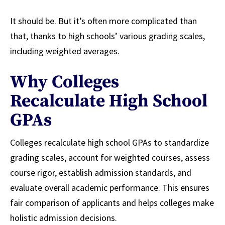
It should be. But it’s often more complicated than
that, thanks to high schools’ various grading scales,
including weighted averages.
Why Colleges
Recalculate High School
GPAs
Colleges recalculate high school GPAs to standardize
grading scales, account for weighted courses, assess
course rigor, establish admission standards, and
evaluate overall academic performance. This ensures
fair comparison of applicants and helps colleges make
holistic admission decisions.