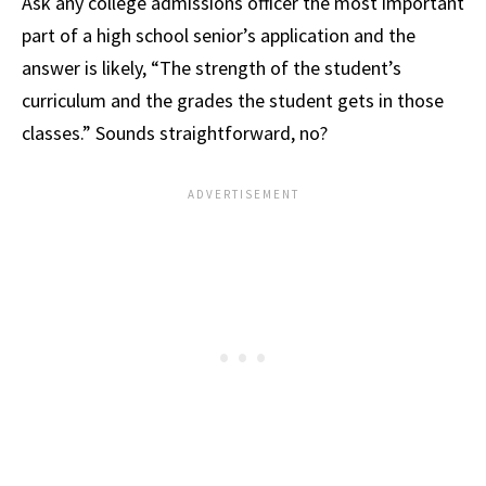
Ask any college admissions officer the most important
part of a high school senior’s application and the
answer is likely, “The strength of the student’s
curriculum and the grades the student gets in those
classes.” Sounds straightforward, no?