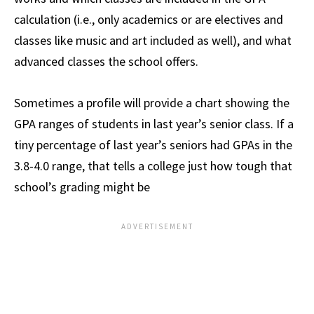
calculation (i.e., only academics or are electives and
classes like music and art included as well), and what
advanced classes the school offers.
Sometimes a profile will provide a chart showing the
GPA ranges of students in last year’s senior class. If a
tiny percentage of last year’s seniors had GPAs in the
3.8-4.0 range, that tells a college just how tough that
school’s grading might be