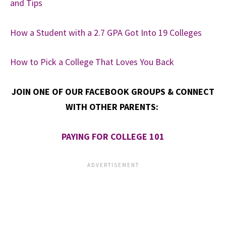
and Tips
How a Student with a 2.7 GPA Got Into 19 Colleges
How to Pick a College That Loves You Back
JOIN ONE OF OUR FACEBOOK GROUPS & CONNECT
WITH OTHER PARENTS:
PAYING FOR COLLEGE 101