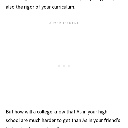
also the rigor of your curriculum.
But how will a college know that As in your high
school are much harder to get than As in your friend’s