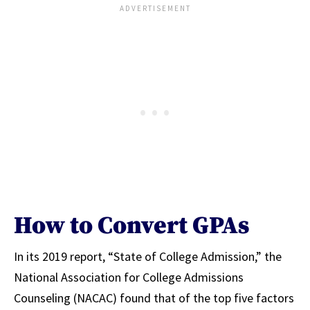
How to Convert GPAs
In its 2019 report, “State of College Admission,” the
National Association for College Admissions
Counseling (NACAC) found that of the top five factors