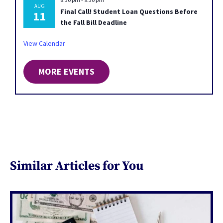
AUG
Final Call! Student Loan Questions Before
11
the Fall Bill Deadline
View Calendar
MORE EVENTS
Similar Articles for You