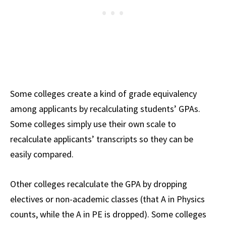
Some colleges create a kind of grade equivalency
among applicants by recalculating students’ GPAs.
Some colleges simply use their own scale to
recalculate applicants’ transcripts so they can be
easily compared.
Other colleges recalculate the GPA by dropping
electives or non-academic classes (that A in Physics
counts, while the A in PE is dropped). Some colleges