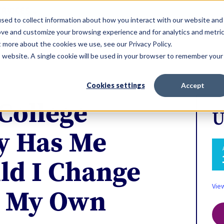
ERVICES
sed to collect information about how you interact with our website and
ove and customize your browsing experience and for analytics and metri
t more about the cookies we use, see our Privacy Policy.
is website. A single cookie will be used in your browser to remember your
Cookies settings
Accept
College
U
y Has Me
ld I Change
Vie
o My Own