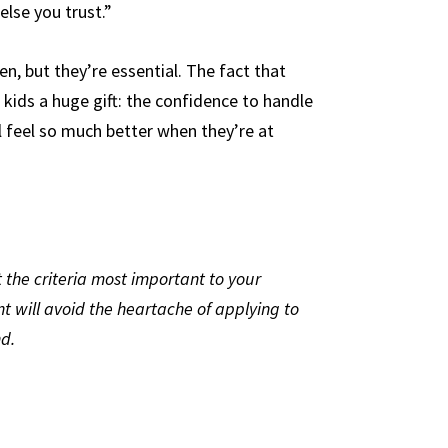
lse you trust.”
n, but they’re essential. The fact that
 kids a huge gift: the confidence to handle
l feel so much better when they’re at
t the criteria most important to your
nt will avoid the heartache of applying to
nd.