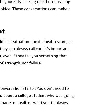
with your kids—asking questions, reading
 office. These conversations can make a
nt
ifficult situation—be it a health scare, an
ey can always call you. It’s important
, even if they tell you something that
f strength, not failure.
 conversation starter. You don’t need to
eard about a college student who was going
 made me realize I want you to always