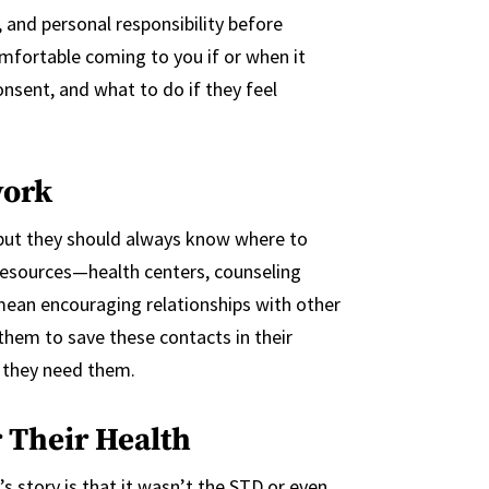
, and personal responsibility before
omfortable coming to you if or when it
nsent, and what to do if they feel
work
, but they should always know where to
resources—health centers, counseling
 mean encouraging relationships with other
 them to save these contacts in their
 they need them.
 Their Health
s story is that it wasn’t the STD or even