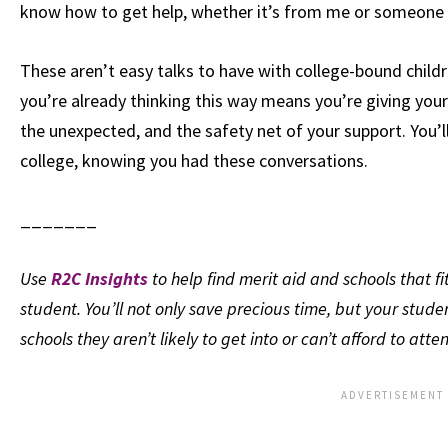
know how to get help, whether it’s from me or someone e
These aren’t easy talks to have with college-bound childre
you’re already thinking this way means you’re giving your
the unexpected, and the safety net of your support. You’l
college, knowing you had these conversations.
_______
Use
R2C Insights
to help find merit aid and schools that fi
student. You’ll not only save precious time, but your stude
schools they aren’t likely to get into or can’t afford to atte