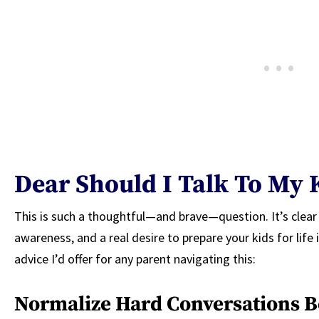
Dear Should I Talk To My 
This is such a thoughtful—and brave—question. It’s clear
awareness, and a real desire to prepare your kids for lif
advice I’d offer for any parent navigating this:
Normalize Hard Conversations B