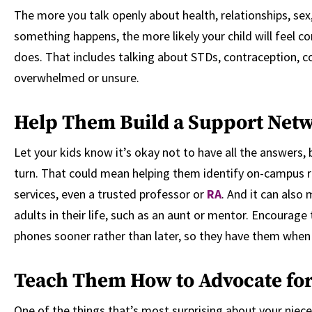
The more you talk openly about health, relationships, sex
something happens, the more likely your child will feel c
does. That includes talking about STDs, contraception, co
overwhelmed or unsure.
Help Them Build a Support Net
Let your kids know it’s okay not to have all the answers
turn. That could mean helping them identify on-campus 
services, even a trusted professor or
RA
. And it can also
adults in their life, such as an aunt or mentor. Encourage
phones sooner rather than later, so they have them when
Teach Them How to Advocate for
One of the things that’s most surprising about your niece’