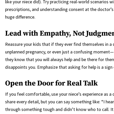
like your niece did). Try practicing real-world scenarios 
prescriptions, and understanding consent at the doctor’s
huge difference.
Lead with Empathy, Not Judgme
Reassure your kids that if they ever find themselves in a d
unplanned pregnancy, or even just a confusing moment—th
they know that you will always help and be there for them
disappoints you. Emphasize that asking for help is a sign o
Open the Door for Real Talk
If you feel comfortable, use your niece’s experience as a
share every detail, but you can say something like: “I h
through something tough and didn’t know who to call. It