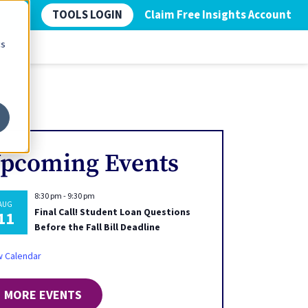
TOOLS LOGIN
Claim Free Insights Account
cs
pcoming Events
8:30 pm
-
9:30 pm
AUG
Final Call! Student Loan Questions
11
Before the Fall Bill Deadline
w Calendar
MORE EVENTS