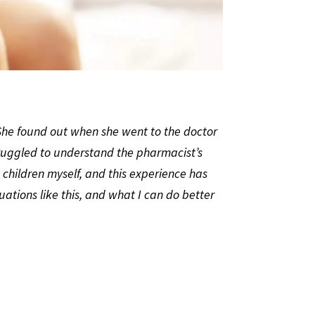
 She found out when she went to the doctor
truggled to understand the pharmacist’s
 children myself, and this experience has
ions like this, and what I can do better