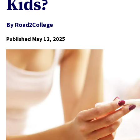
Kids?
By
Road2College
Published May 12, 2025