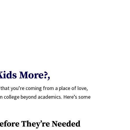
Kids More?,
 that you’re coming from a place of love,
e in college beyond academics. Here’s some
efore They’re Needed