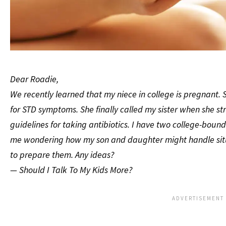
Dear Roadie,
We recently learned that my niece in college is pregnant.
for STD symptoms. She finally called my sister when she s
guidelines for taking antibiotics. I have two college-bound
me wondering how my son and daughter might handle situat
to prepare them. Any ideas?
— Should I Talk To My Kids More?