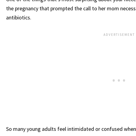
the pregnancy that prompted the call to her mom necessa
antibiotics.
So many young adults feel intimidated or confused when 