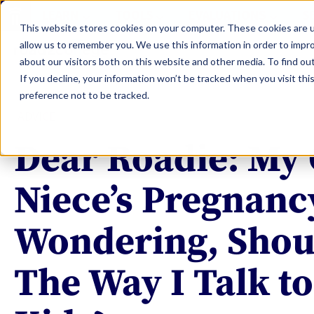
LEARN
TOOLS
EVALUATIONS
S
This website stores cookies on your computer. These cookies are u
allow us to remember you. We use this information in order to impr
about our visitors both on this website and other media. To find ou
If you decline, your information won’t be tracked when you visit th
preference not to be tracked.
ADVICE
Dear Roadie: My 
Niece’s Pregnanc
Wondering, Shou
The Way I Talk t