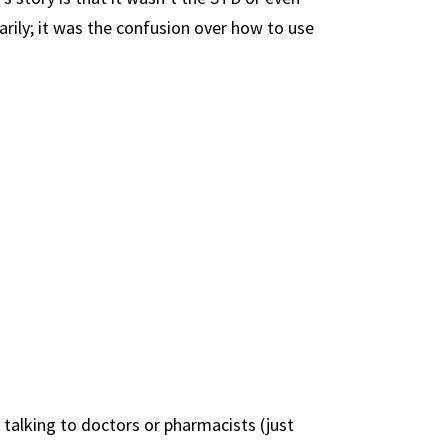
rily; it was the confusion over how to use
talking to doctors or pharmacists (just