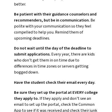
better.
Be patient with their guidance counselors and
recommenders, but be in communication.
Be
polite with your communication so they feel
compelled to help you. Remind them of
upcoming deadlines.
Do not wait until the day of the deadline to
submit applications.
Every year, there are kids
who don’t get them in on time due to
differences in time zones or servers getting
bogged down.
Have the student check their email every day.
Be sure they set up the portal at EVERY college
they apply to.
If they apply and don’t see an
email to set up the portal, check the Common
App to see if it was received and check their junk