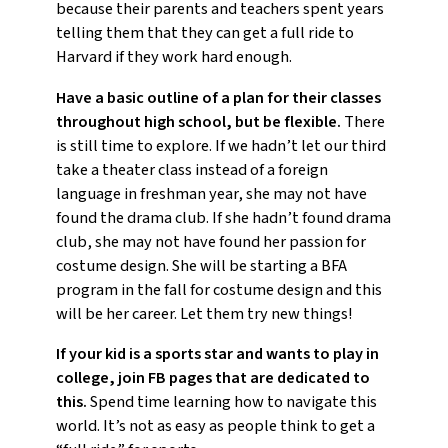
because their parents and teachers spent years
telling them that they can get a full ride to
Harvard if they work hard enough.
Have a basic outline of a plan for their classes
throughout high school, but be flexible.
There
is still time to explore. If we hadn’t let our third
take a theater class instead of a foreign
language in freshman year, she may not have
found the drama club. If she hadn’t found drama
club, she may not have found her passion for
costume design. She will be starting a BFA
program in the fall for costume design and this
will be her career. Let them try new things!
If your kid is a sports star and wants to play in
college, join FB pages that are dedicated to
this.
Spend time learning how to navigate this
world. It’s not as easy as people think to get a