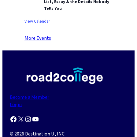
List, Essay & the Details Nobody
Tells You
View Calendar
More Events
Become a Member
Login
Facebook
X
Instagram
YouTube
© 2026 Destination U, INC.