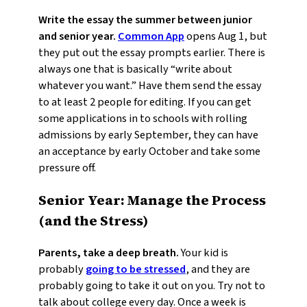
Write the essay the summer between junior
and senior year.
Common App
opens Aug 1, but
they put out the essay prompts earlier. There is
always one that is basically “write about
whatever you want.” Have them send the essay
to at least 2 people for editing. If you can get
some applications in to schools with rolling
admissions by early September, they can have
an acceptance by early October and take some
pressure off.
Senior Year: Manage the Process
(and the Stress)
Parents, take a deep breath.
Your kid is
probably
going to be stressed
, and they are
probably going to take it out on you. Try not to
talk about college every day. Once a week is