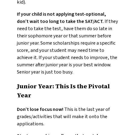
kid).
If your child is not applying test-optional,
don’t wait too long to take the SAT/ACT.
If they
need to take the test, have them do so late in
their sophomore year or that summer before
junior year. Some scholarships require a specific
score, and your student may need time to
achieve it. If your student needs to improve, the
summer after junior year is your best window.
Senior year is just too busy.
Junior Year: This Is the Pivotal
Year
Don’t lose focus now!
This is the last year of
grades/activities that will make it onto the
applications.