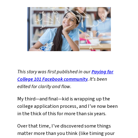
This story was first published in our
Paying for
College 101 Facebook community
.
It’s been
edited for clarity and flow.
My third—and final—kid is wrapping up the
college application process, and I’ve now been
in the thick of this for more than six years.
Over that time, I’ve discovered some things
matter more than you think (like timing your