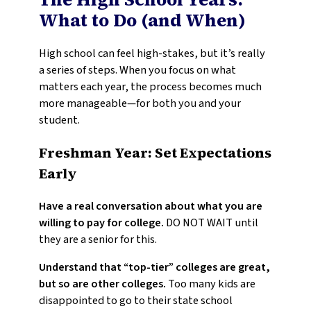
What to Do (and When)
High school can feel high-stakes, but it’s really
a series of steps. When you focus on what
matters each year, the process becomes much
more manageable—for both you and your
student.
Freshman Year: Set Expectations
Early
Have a real conversation about what you are
willing to pay for college.
DO NOT WAIT until
they are a senior for this.
Understand that “top-tier” colleges are great,
but so are other colleges.
Too many kids are
disappointed to go to their state school