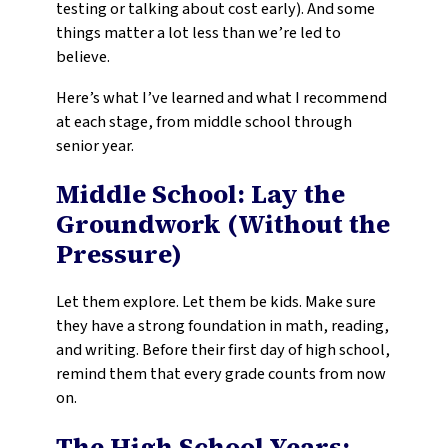
testing or talking about cost early). And some
things matter a lot less than we’re led to
believe.
Here’s what I’ve learned and what I recommend
at each stage, from middle school through
senior year.
Middle School: Lay the
Groundwork (Without the
Pressure)
Let them explore. Let them be kids. Make sure
they have a strong foundation in math, reading,
and writing. Before their first day of high school,
remind them that every grade counts from now
on.
The High School Years: