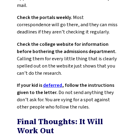
mail.
Check the portals weekly.
Most
correspondence will go there, and they can miss
deadlines if they aren’t checking it regularly.
Check the college website for information
before bothering the admissions department.
Calling them for every little thing that is clearly
spelled out on the website just shows that you
can’t do the research.
If your kid is
deferred
, follow the instructions
given to the letter.
Do not send anything they
don’t ask for. You are vying for a spot against
other people who follow the rules.
Final Thoughts: It Will
Work Out