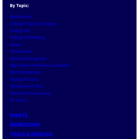
By Topic:
Applications
College Financial Planning
College Life
College List Building
Essays
Financial Aid
Financial Aid Appeals
High School Academics & Activities
Merit Scholarships
Paying off Loans
Standardized Tests
Student & Parent Loans
All Topics
EVENTS
MEMBERSHIP
TOOLS & SERVICES