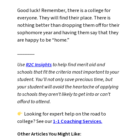
Good luck! Remember, there is a college for
everyone. They will find their place. There is
nothing better than dropping them off for their
sophomore year and having them say that they
are happy to be “home.”
_______
Use
R2C Insights
to help find merit aid and
schools that fit the criteria most important to your
student. You’ll not only save precious time, but
your student will avoid the heartache of applying
to schools they aren’t likely to get into or can’t
afford to attend.
Looking for expert help on the road to
college? See our
1-1 Coaching Services.
Other Articles You Might Like: