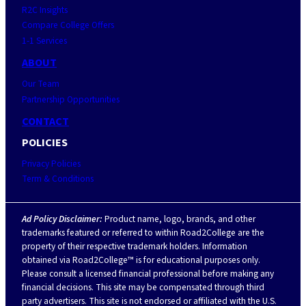
R2C Insights
Compare College Offers
1-1 Services
ABOUT
Our Team
Partnership Opportunities
CONTACT
POLICIES
Privacy Policies
Term & Conditions
Ad Policy Disclaimer:
Product name, logo, brands, and other
trademarks featured or referred to within Road2College are the
property of their respective trademark holders. Information
obtained via Road2College™ is for educational purposes only.
Please consult a licensed financial professional before making any
financial decisions. This site may be compensated through third
party advertisers. This site is not endorsed or affiliated with the U.S.