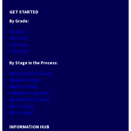
GET STARTED
By Grade:
9th Grade
10th Grade
11th Grade
12th Grade
By Stage in the Process:
Plan
Academic & Financial
Research
Colleges
Apply
to College
Compare
College Offers
Decide
Where to Attend
Pay
for College
Go
to College!
INFORMATION HUB