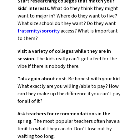
Start researching colleges that match your
kids’ interests.
What do they think they might
want to major in? Where do they want to live?
What size school do they want? Do they want
fraternity/sorority
access? What is important
to them?
Visit a variety of colleges while they are in
session.
The kids really can’t get a feel for the
vibe if there is nobody there.
Talk again about cost.
Be honest with your kid.
What exactly are you willing/able to pay? How
can they make up the difference if you can’t pay
for all of it?
Ask teachers for recommendations in the
spring.
The most popular teachers often have a
limit to what they can do. Don’t lose out by
waiting too long.