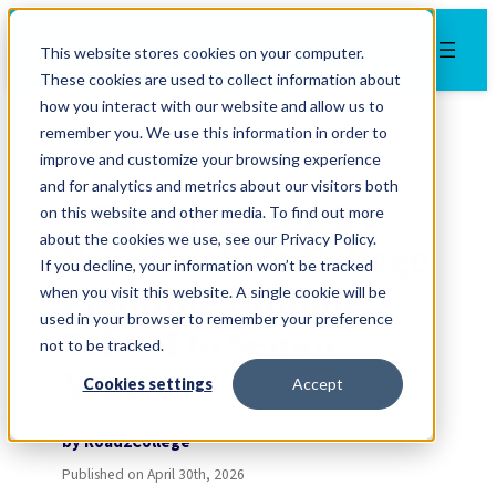
Skip
to
This website stores cookies on your computer.
content
These cookies are used to collect information about
how you interact with our website and allow us to
remember you. We use this information in order to
Advice
improve and customize your browsing experience
and for analytics and metrics about our visitors both
A Parent’s Year-by-
on this website and other media. To find out more
about the cookies we use, see our Privacy Policy.
Year Guide to College
If you decline, your information won’t be tracked
Planning (Middle
when you visit this website. A single cookie will be
used in your browser to remember your preference
School to Senior
not to be tracked.
Year)
Cookies settings
Accept
by
Road2College
Published on
April 30th, 2026