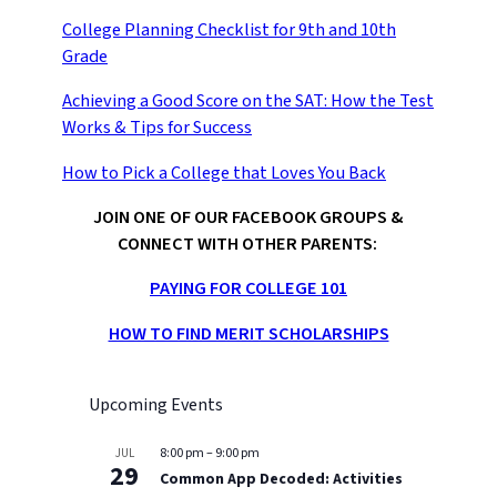
College Planning Checklist for 9th and 10th
Grade
Achieving a Good Score on the SAT: How the Test
Works & Tips for Success
How to Pick a College that Loves You Back
JOIN ONE OF OUR FACEBOOK GROUPS &
CONNECT WITH OTHER PARENTS:
PAYING FOR COLLEGE 101
HOW TO FIND MERIT SCHOLARSHIPS
Upcoming Events
8:00 pm
–
9:00 pm
JUL
29
Common App Decoded: Activities