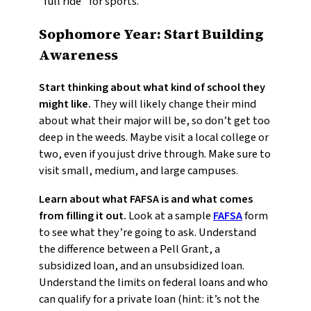
“full ride” for sports.
Sophomore Year: Start Building
Awareness
Start thinking about what kind of school they
might like.
They will likely change their mind
about what their major will be, so don’t get too
deep in the weeds. Maybe visit a local college or
two, even if you just drive through. Make sure to
visit small, medium, and large campuses.
Learn about what FAFSA is and what comes
from filling it out.
Look at a sample
FAFSA
form
to see what they’re going to ask. Understand
the difference between a Pell Grant, a
subsidized loan, and an unsubsidized loan.
Understand the limits on federal loans and who
can qualify for a private loan (hint: it’s not the