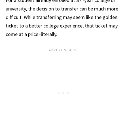
For a student already enrolled at a 4-year college or
university, the decision to transfer can be much more
difficult. While transferring may seem like the golden
ticket to a better college experience, that ticket may
come at a price–literally.