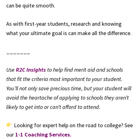
can be quite smooth.
As with first-year students, research and knowing
what your ultimate goal is can make all the difference.
_______
Use
R2C Insights
to help find merit aid and schools
that fit the criteria most important to your student.
You’ll not only save precious time, but your student will
avoid the heartache of applying to schools they aren’t
likely to get into or can’t afford to attend.
Looking for expert help on the road to college? See
our
1-1 Coaching Services.