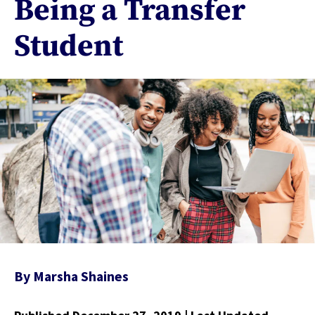
Being a Transfer
Student
By
Marsha Shaines