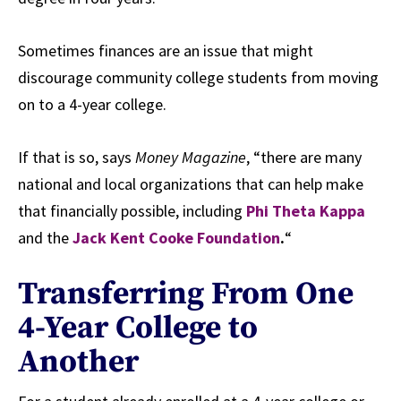
Sometimes finances are an issue that might
discourage community college students from moving
on to a 4-year college.
If that is so, says
Money Magazine
, “there are many
national and local organizations that can help make
that financially possible, including
Phi Theta Kappa
and the
Jack Kent Cooke Foundation
.
“
Transferring From One
4-Year College to
Another