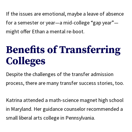
If the issues are emotional, maybe a leave of absence
for a semester or year—a mid-college “gap year”—
might offer Ethan a mental re-boot.
Benefits of Transferring
Colleges
Despite the challenges of the transfer admission
process, there are many transfer success stories, too.
Katrina attended a math-science magnet high school
in Maryland. Her guidance counselor recommended a
small liberal arts college in Pennsylvania.