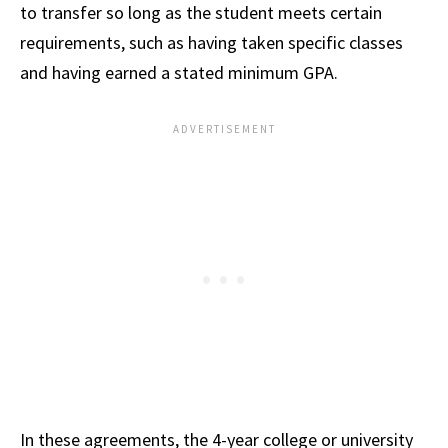
to transfer so long as the student meets certain
requirements, such as having taken specific classes
and having earned a stated minimum GPA.
In these agreements, the 4-year college or university