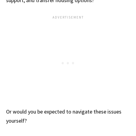
support, and transfer housing options?
Or would you be expected to navigate these issues
yourself?