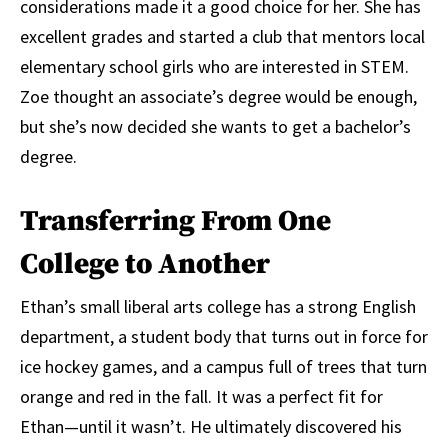
considerations made it a good choice for her. She has
excellent grades and started a club that mentors local
elementary school girls who are interested in STEM.
Zoe thought an associate’s degree would be enough,
but she’s now decided she wants to get a bachelor’s
degree.
Transferring From One
College to Another
Ethan’s small liberal arts college has a strong English
department, a student body that turns out in force for
ice hockey games, and a campus full of trees that turn
orange and red in the fall. It was a perfect fit for
Ethan—until it wasn’t. He ultimately discovered his