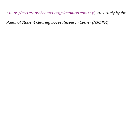
2
https://nscresearchcenter.org/signaturereport13/
, 2017 study by the
National Student Clearing house Research Center (NSCHRC).