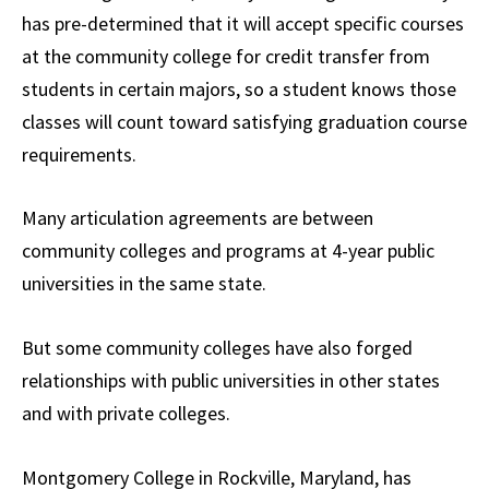
has pre-determined that it will accept specific courses
at the community college for credit transfer from
students in certain majors, so a student knows those
classes will count toward satisfying graduation course
requirements.
Many articulation agreements are between
community colleges and programs at 4-year public
universities in the same state.
But some community colleges have also forged
relationships with public universities in other states
and with private colleges.
Montgomery College in Rockville, Maryland, has