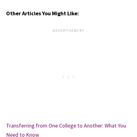
Other Articles You Might Like:
Transferring from One College to Another: What You
Need to Know