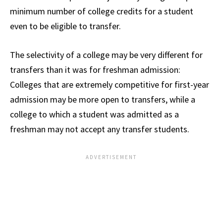
minimum number of college credits for a student
even to be eligible to transfer.
The selectivity of a college may be very different for
transfers than it was for freshman admission:
Colleges that are extremely competitive for first-year
admission may be more open to transfers, while a
college to which a student was admitted as a
freshman may not accept any transfer students.