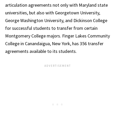
articulation agreements not only with Maryland state
universities, but also with Georgetown University,
George Washington University, and Dickinson College
for successful students to transfer from certain
Montgomery College majors. Finger Lakes Community
College in Canandaigua, New York, has 356 transfer
agreements available to its students.