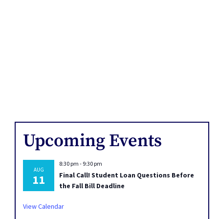
Upcoming Events
8:30 pm
-
9:30 pm
AUG
Final Call! Student Loan Questions Before
11
the Fall Bill Deadline
View Calendar