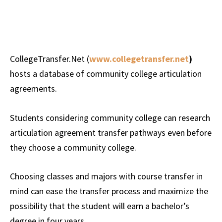
CollegeTransfer.Net (
www.collegetransfer.net
)
hosts a database of community college articulation
agreements.
Students considering community college can research
articulation agreement transfer pathways even before
they choose a community college.
Choosing classes and majors with course transfer in
mind can ease the transfer process and maximize the
possibility that the student will earn a bachelor’s
degree in four years.