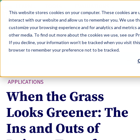
LEARN
TOOLS
EVALUATIONS
This website stores cookies on your computer. These cookies are u
SERVICES
interact with our website and allow us to remember you. We use thi
customize your browsing experience and for analytics and metrics a
TOOLS LOGIN
Claim Free Insights Account
other media. To find out more about the cookies we use, see our Pri
If you decline, your information won’t be tracked when you visit this
browser to remember your preference not to be tracked.
C
APPLICATIONS
When the Grass
Looks Greener: The
Ins and Outs of