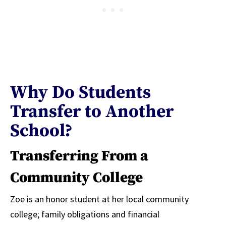
Why Do Students
Transfer to Another
School?
Transferring From a
Community College
Zoe is an honor student at her local community
college; family obligations and financial