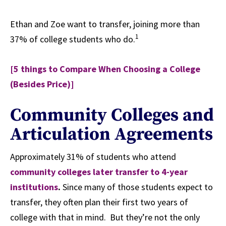
Ethan and Zoe want to transfer, joining more than
1
37% of college students who do.
[5 things to Compare When Choosing a College
(Besides Price)]
Community Colleges and
Articulation Agreements
Approximately 31% of students who attend
community colleges later transfer to 4-year
institutions
.
Since many of those students expect to
transfer, they often plan their first two years of
college with that in mind. But they’re not the only