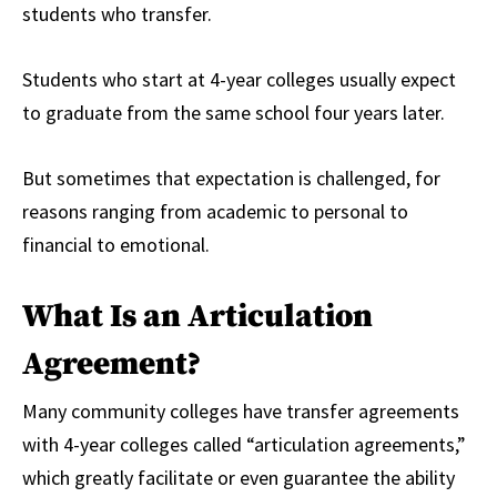
students who transfer.
Students who start at 4-year colleges usually expect
to graduate from the same school four years later.
But sometimes that expectation is challenged, for
reasons ranging from academic to personal to
financial to emotional.
What Is an Articulation
Agreement?
Many community colleges have transfer agreements
with 4-year colleges called “articulation agreements,”
which greatly facilitate or even guarantee the ability