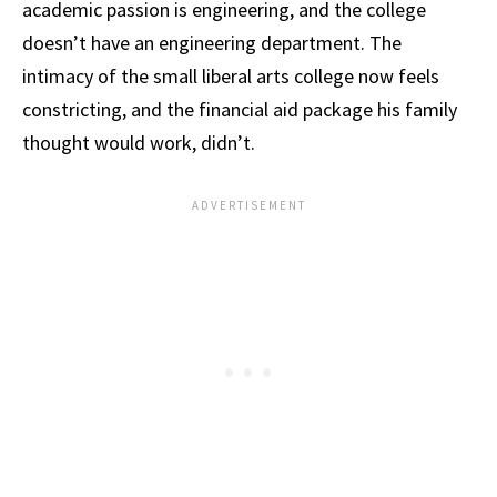
academic passion is engineering, and the college
doesn’t have an engineering department. The
intimacy of the small liberal arts college now feels
constricting, and the financial aid package his family
thought would work, didn’t.