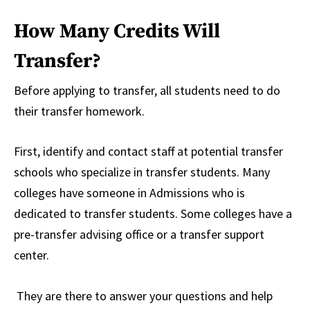
How Many Credits Will
Transfer?
Before applying to transfer, all students need to do
their transfer homework.
First, identify and contact staff at potential transfer
schools who specialize in transfer students. Many
colleges have someone in Admissions who is
dedicated to transfer students. Some colleges have a
pre-transfer advising office or a transfer support
center.
They are there to answer your questions and help