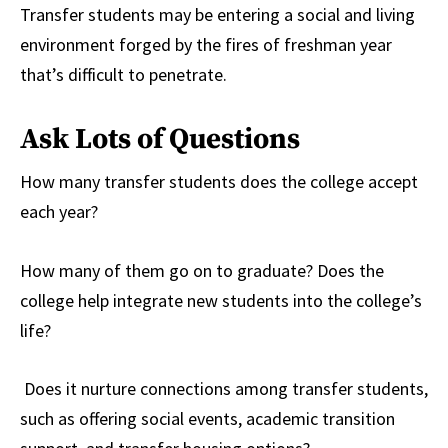
Transfer students may be entering a social and living
environment forged by the fires of freshman year
that’s difficult to penetrate.
Ask Lots of Questions
How many transfer students does the college accept
each year?
How many of them go on to graduate? Does the
college help integrate new students into the college’s
life?
Does it nurture connections among transfer students,
such as offering social events, academic transition