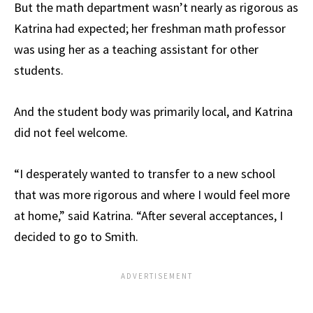
But the math department wasn’t nearly as rigorous as
Katrina had expected; her freshman math professor
was using her as a teaching assistant for other
students.
And the student body was primarily local, and Katrina
did not feel welcome.
“I desperately wanted to transfer to a new school
that was more rigorous and where I would feel more
at home,” said Katrina. “After several acceptances, I
decided to go to Smith.