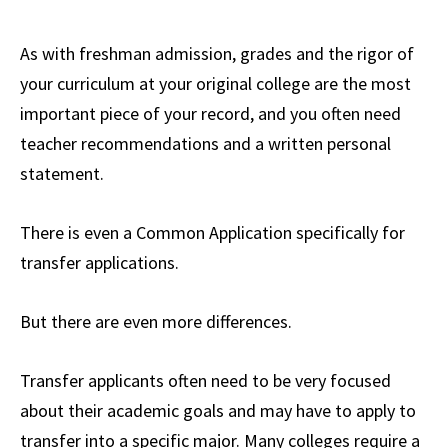
As with freshman admission, grades and the rigor of
your curriculum at your original college are the most
important piece of your record, and you often need
teacher recommendations and a written personal
statement.
There is even a Common Application specifically for
transfer applications.
But there are even more differences.
Transfer applicants often need to be very focused
about their academic goals and may have to apply to
transfer into a specific major. Many colleges require a