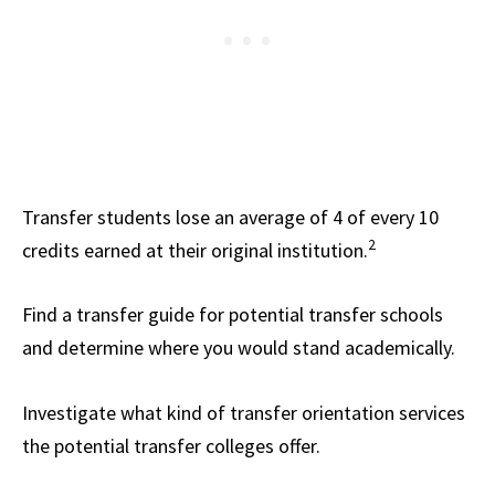
Transfer students lose an average of 4 of every 10
2
credits earned at their original institution.
Find a transfer guide for potential transfer schools
and determine where you would stand academically.
Investigate what kind of transfer orientation services
the potential transfer colleges offer.