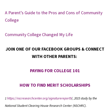
A Parent’s Guide to the Pros and Cons of Community
College
Community College Changed My Life
JOIN ONE OF OUR FACEBOOK GROUPS & CONNECT
WITH OTHER PARENTS:
PAYING FOR COLLEGE 101
HOW TO FIND MERIT SCHOLARSHIPS
1
https://nscresearchcenter.org/signaturereport9
/, 2015 study by the
National Student Clearing House Research Center (NSCHRC).