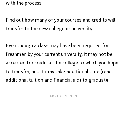
with the process.
Find out how many of your courses and credits will
transfer to the new college or university.
Even though a class may have been required for
freshmen by your current university, it may not be
accepted for credit at the college to which you hope
to transfer, and it may take additional time (read:
additional tuition and financial aid) to graduate.