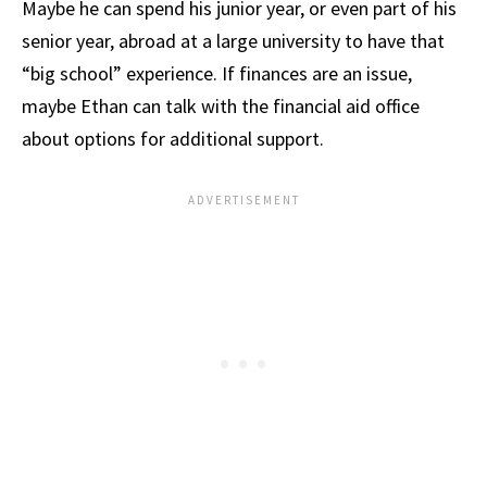
Maybe he can spend his junior year, or even part of his
senior year, abroad at a large university to have that
“big school” experience. If finances are an issue,
maybe Ethan can talk with the financial aid office
about options for additional support.