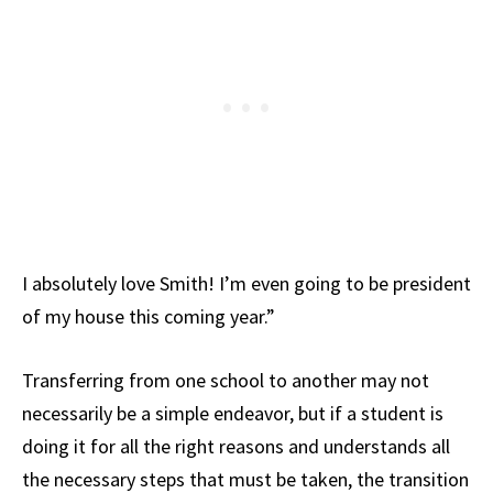
I absolutely love Smith! I’m even going to be president
of my house this coming year.”
Transferring from one school to another may not
necessarily be a simple endeavor, but if a student is
doing it for all the right reasons and understands all
the necessary steps that must be taken, the transition