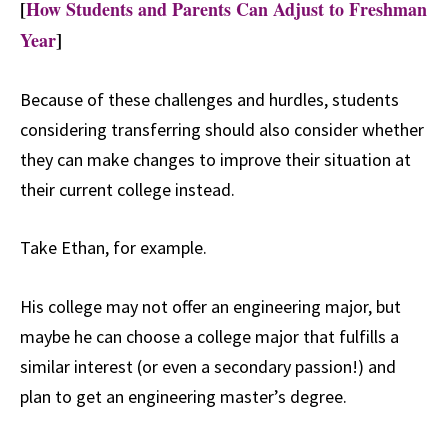
[
How Students and Parents Can Adjust to Freshman
Year
]
Because of these challenges and hurdles, students
considering transferring should also consider whether
they can make changes to improve their situation at
their current college instead.
Take Ethan, for example.
His college may not offer an engineering major, but
maybe he can choose a college major that fulfills a
similar interest (or even a secondary passion!) and
plan to get an engineering master’s degree.