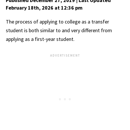
Published December 27, 2019
| Last Updated
February 18th, 2026
at 12:36 pm
The process of applying to college as a transfer
student is both similar to and very different from
applying as a first-year student.