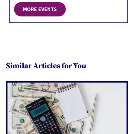
MORE EVENTS
Similar Articles for You