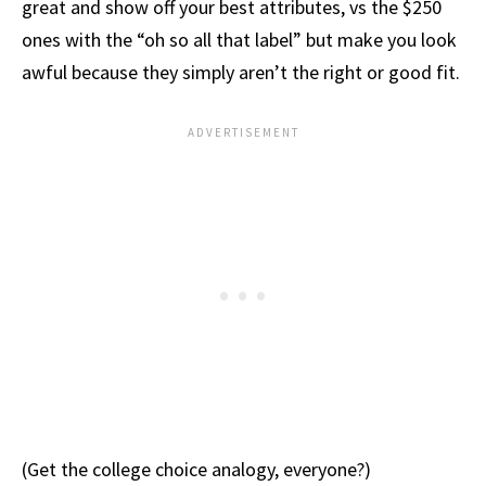
great and show off your best attributes, vs the $250
ones with the “oh so all that label” but make you look
awful because they simply aren’t the right or good fit.
(Get the college choice analogy, everyone?)