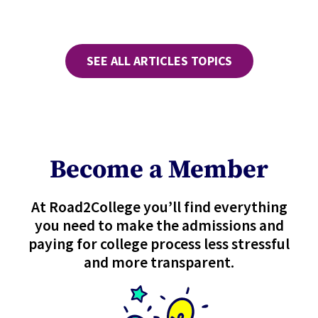
SEE ALL ARTICLES TOPICS
Become a Member
At Road2College you’ll find everything
you need to make the admissions and
paying for college process less stressful
and more transparent.