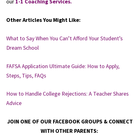
our
1-1 Coaching Services.
Other Articles You Might Like:
What to Say When You Can’t Afford Your Student’s
Dream School
FAFSA Application Ultimate Guide: How to Apply,
Steps, Tips, FAQs
How to Handle College Rejections: A Teacher Shares
Advice
JOIN ONE OF OUR FACEBOOK GROUPS & CONNECT
WITH OTHER PARENTS: