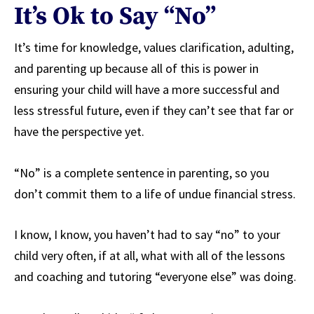
It’s Ok to Say “No”
It’s time for knowledge, values clarification, adulting,
and parenting up because all of this is power in
ensuring your child will have a more successful and
less stressful future, even if they can’t see that far or
have the perspective yet.
“No” is a complete sentence in parenting, so you
don’t commit them to a life of undue financial stress.
I know, I know, you haven’t had to say “no” to your
child very often, if at all, what with all of the lessons
and coaching and tutoring “everyone else” was doing.