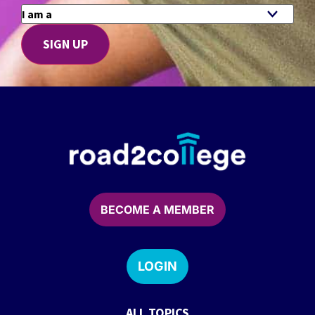
BECOME A MEMBER
LOGIN
ALL TOPICS