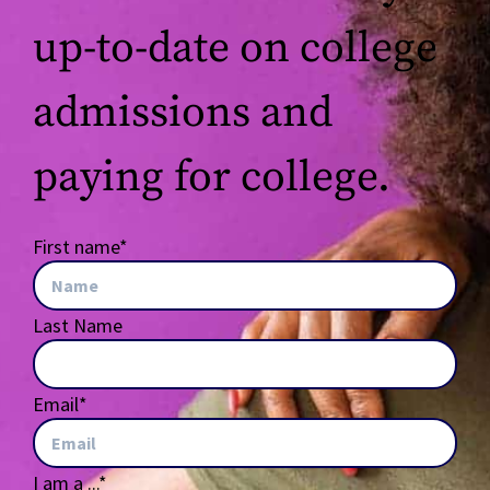
up-to-date on college
admissions and
paying for college.
First name
*
Last Name
Email
*
I am a ...
*