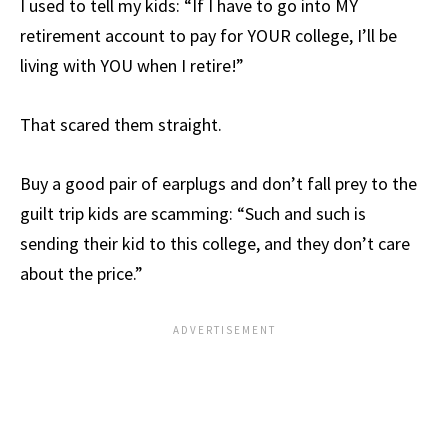
I used to tell my kids: “If I have to go into MY
retirement account to pay for YOUR college, I’ll be
living with YOU when I retire!”
That scared them straight.
Buy a good pair of earplugs and don’t fall prey to the
guilt trip kids are scamming: “Such and such is
sending their kid to this college, and they don’t care
about the price.”