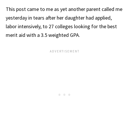
This post came to me as yet another parent called me
yesterday in tears after her daughter had applied,
labor intensively, to 27 colleges looking for the best
merit aid with a 3.5 weighted GPA.