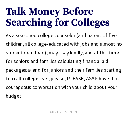
Talk Money Before
Searching for Colleges
As a seasoned college counselor (and parent of five
children, all college-educated with jobs and almost no
student debt load), may I say kindly, and at this time
for seniors and families calculating financial aid
packages￼ and for juniors and their families starting
to craft college lists, please, PLEASE, ASAP have that
courageous conversation with your child about your
budget.