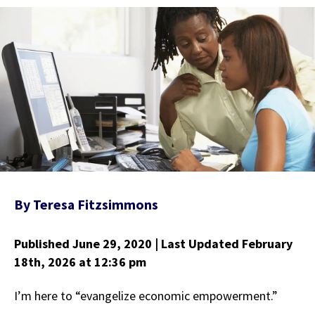
By
Teresa Fitzsimmons
Published June 29, 2020
| Last Updated February
18th, 2026
at 12:36 pm
I’m here to “evangelize economic empowerment.”