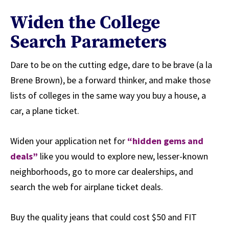
Widen the College
Search Parameters
Dare to be on the cutting edge, dare to be brave (a la
Brene Brown), be a forward thinker, and make those
lists of colleges in the same way you buy a house, a
car, a plane ticket.
Widen your application net for
“hidden gems and
deals”
like you would to explore new, lesser-known
neighborhoods, go to more car dealerships, and
search the web for airplane ticket deals.
Buy the quality jeans that could cost $50 and FIT