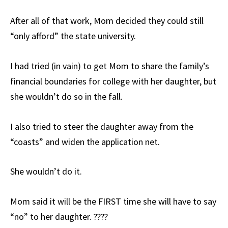
After all of that work, Mom decided they could still
“only afford” the state university.
I had tried (in vain) to get Mom to share the family’s
financial boundaries for college with her daughter, but
she wouldn’t do so in the fall.
I also tried to steer the daughter away from the
“coasts” and widen the application net.
She wouldn’t do it.
Mom said it will be the FIRST time she will have to say
“no” to her daughter. ????