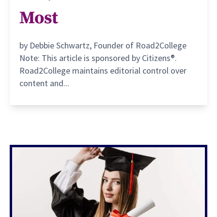
Most
by Debbie Schwartz, Founder of Road2College
Note: This article is sponsored by Citizens®.
Road2College maintains editorial control over
content and...