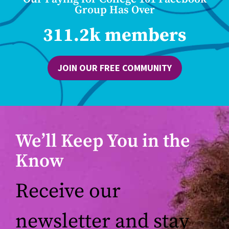
Group Has Over
311.2k members
JOIN OUR FREE COMMUNITY
We’ll Keep You in the
Know
Receive our
newsletter and stay