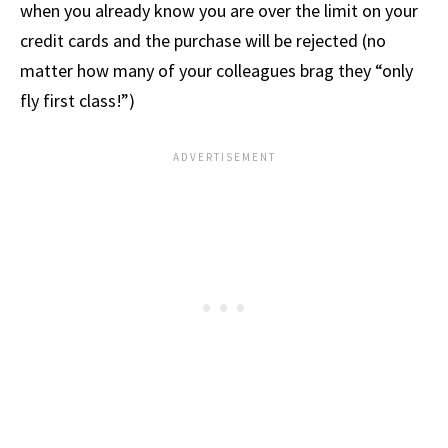
when you already know you are over the limit on your
credit cards and the purchase will be rejected (no
matter how many of your colleagues brag they “only
fly first class!”)