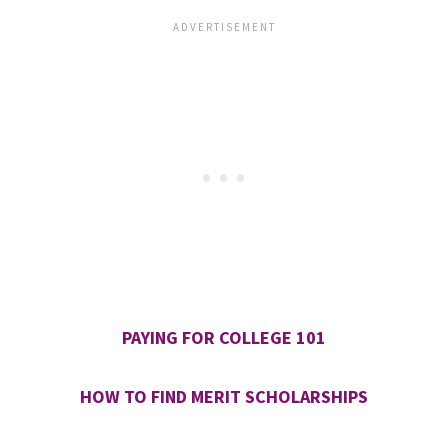
PAYING FOR COLLEGE 101
HOW TO FIND MERIT SCHOLARSHIPS