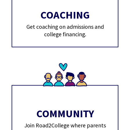
COACHING
Get coaching on admissions and
college financing.
COMMUNITY
Join Road2College where parents