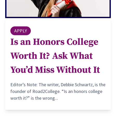
APPLY
Is an Honors College
Worth It? Ask What
You’d Miss Without It
Editor’s Note: The writer, Debbie Schwartz, is the
founder of Road2College. “Is an honors college
worth it?” is the wrong...