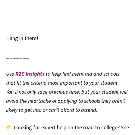
Hang in there!
_______
Use
R2C Insights
to help find merit aid and schools
that fit the criteria most important to your student.
You’ll not only save precious time, but your student will
avoid the heartache of applying to schools they aren’t
likely to get into or can’t afford to attend.
Looking for expert help on the road to college? See