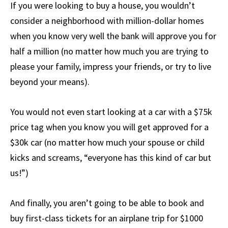
If you were looking to buy a house, you wouldn’t
consider a neighborhood with million-dollar homes
when you know very well the bank will approve you for
half a million (no matter how much you are trying to
please your family, impress your friends, or try to live
beyond your means).
You would not even start looking at a car with a $75k
price tag when you know you will get approved for a
$30k car (no matter how much your spouse or child
kicks and screams, “everyone has this kind of car but
us!”)
And finally, you aren’t going to be able to book and
buy first-class tickets for an airplane trip for $1000