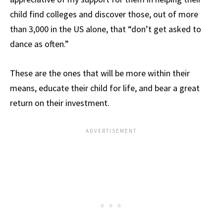
child find colleges and discover those, out of more
than 3,000 in the US alone, that “don’t get asked to
dance as often.”
These are the ones that will be more within their
means, educate their child for life, and bear a great
return on their investment.