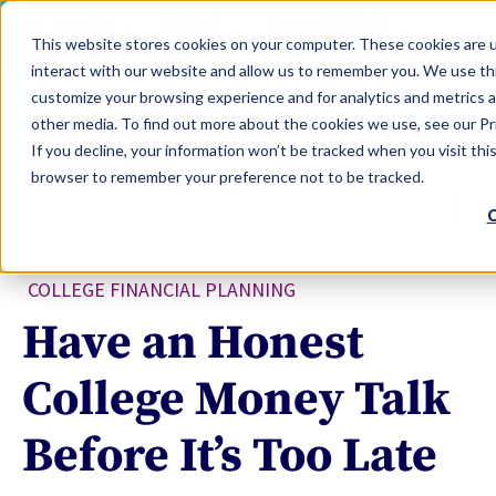
LEARN
TOOLS
EVALUATIONS
This website stores cookies on your computer. These cookies are u
SERVICES
interact with our website and allow us to remember you. We use thi
customize your browsing experience and for analytics and metrics a
TOOLS LOGIN
Claim Free Insights Account
other media. To find out more about the cookies we use, see our Pri
If you decline, your information won’t be tracked when you visit this
browser to remember your preference not to be tracked.
C
COLLEGE FINANCIAL PLANNING
Have an Honest
College Money Talk
Before It’s Too Late