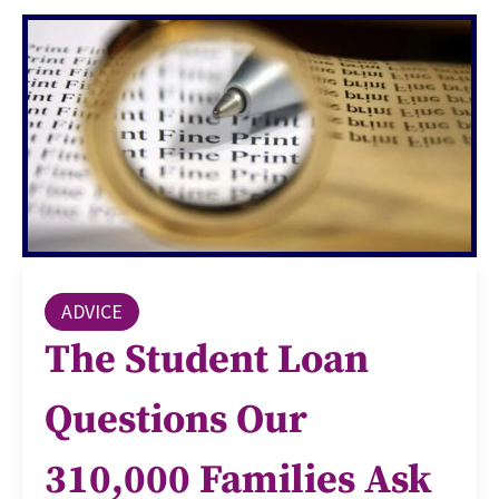
ADVICE
The Student Loan
Questions Our
310,000 Families Ask