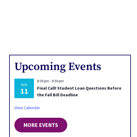
Upcoming Events
8:30 pm
-
9:30 pm
AUG
Final Call! Student Loan Questions Before
11
the Fall Bill Deadline
View Calendar
MORE EVENTS