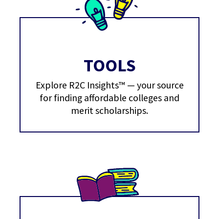
TOOLS
Explore R2C Insights™ — your source
for finding affordable colleges and
merit scholarships.