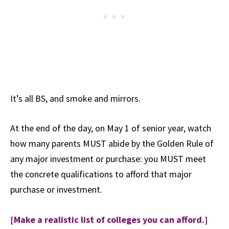
It’s all BS, and smoke and mirrors.
At the end of the day, on May 1 of senior year, watch
how many parents MUST abide by the Golden Rule of
any major investment or purchase: you MUST meet
the concrete qualifications to afford that major
purchase or investment.
[Make a realistic list of colleges you can afford.]