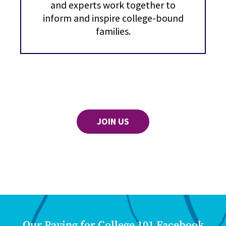
and experts work together to
inform and inspire college-bound
families.
JOIN US
Our Paying for College 101 Facebook