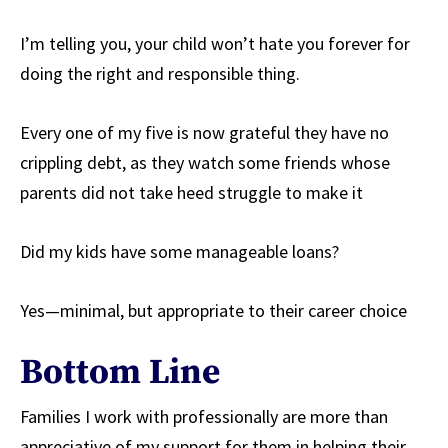
I’m telling you, your child won’t hate you forever for
doing the right and responsible thing.
Every one of my five is now grateful they have no
crippling debt, as they watch some friends whose
parents did not take heed struggle to make it
Did my kids have some manageable loans?
Yes—minimal, but appropriate to their career choice
Bottom Line
Families I work with professionally are more than
appreciative of my support for them in helping their