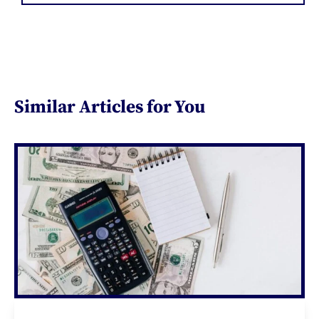
Similar Articles for You