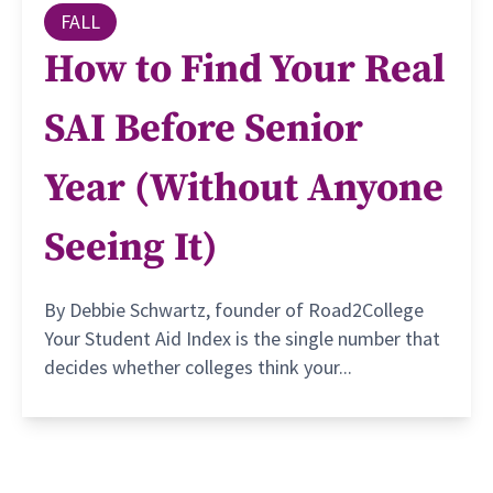
FALL
How to Find Your Real
SAI Before Senior
Year (Without Anyone
Seeing It)
By Debbie Schwartz, founder of Road2College
Your Student Aid Index is the single number that
decides whether colleges think your...