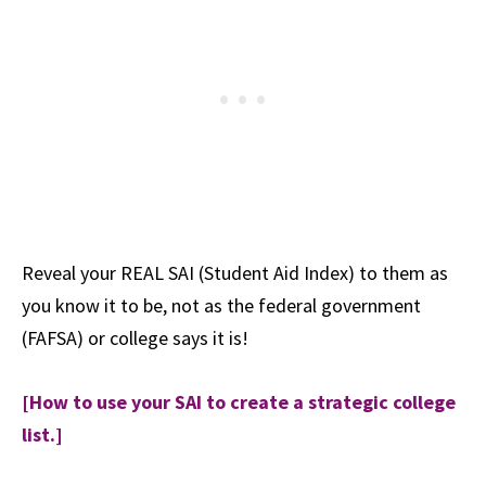
Reveal your REAL SAI (Student Aid Index) to them as
you know it to be, not as the federal government
(FAFSA) or college says it is!
[How to use your SAI to create a strategic college
list.]