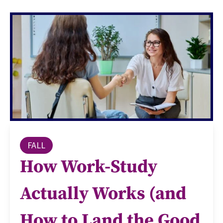
FALL
How Work-Study
Actually Works (and
How to Land the Good