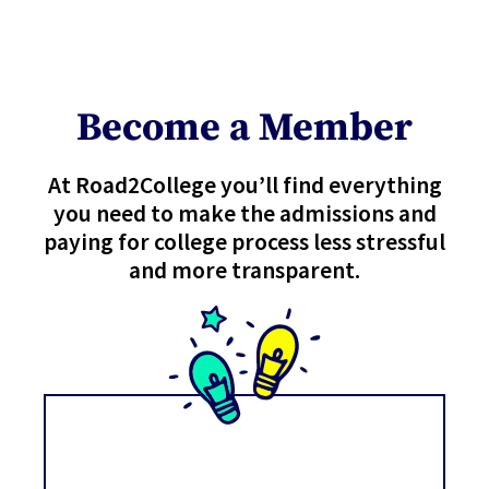
Become a Member
At Road2College you’ll find everything
you need to make the admissions and
paying for college process less stressful
and more transparent.