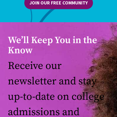
JOIN OUR FREE COMMUNITY
We’ll Keep You in the
Know
Receive our
newsletter and stay
up-to-date on college
admissions and