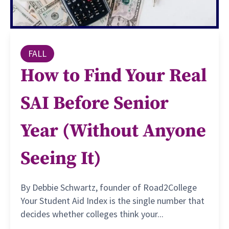
FALL
How to Find Your Real
SAI Before Senior
Year (Without Anyone
Seeing It)
By Debbie Schwartz, founder of Road2College
Your Student Aid Index is the single number that
decides whether colleges think your...