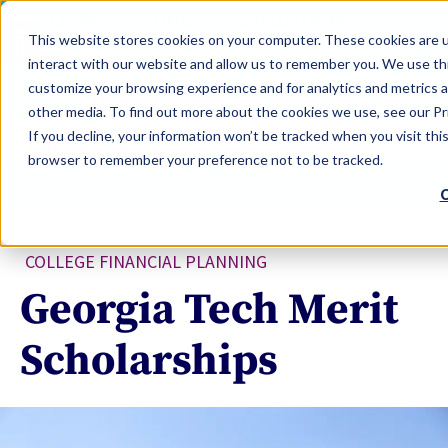
LEARN
TOOLS
EVALUATIONS
This website stores cookies on your computer. These cookies are u
SERVICES
interact with our website and allow us to remember you. We use thi
customize your browsing experience and for analytics and metrics a
TOOLS LOGIN
Claim Free Insights Account
other media. To find out more about the cookies we use, see our Pri
If you decline, your information won’t be tracked when you visit this
browser to remember your preference not to be tracked.
C
COLLEGE FINANCIAL PLANNING
Georgia Tech Merit
Scholarships