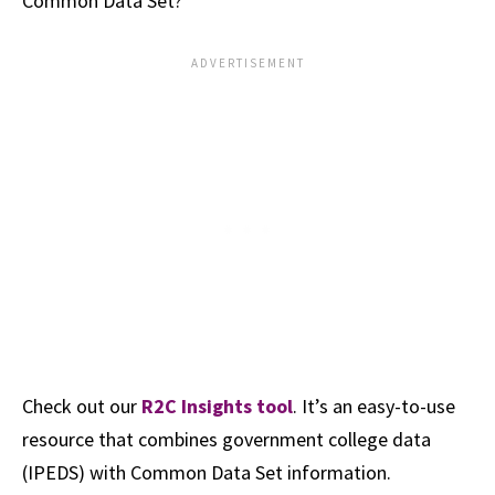
Common Data Set?
Check out our
R2C Insights tool
. It’s an easy-to-use
resource that combines government college data
(IPEDS) with Common Data Set information.