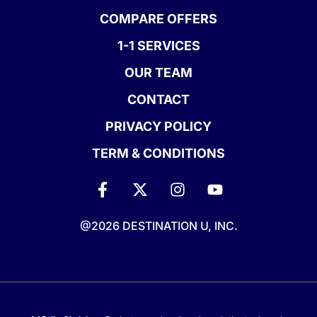
COMPARE OFFERS
1-1 SERVICES
OUR TEAM
CONTACT
PRIVACY POLICY
TERM & CONDITIONS
@2026 DESTINATION U, INC.