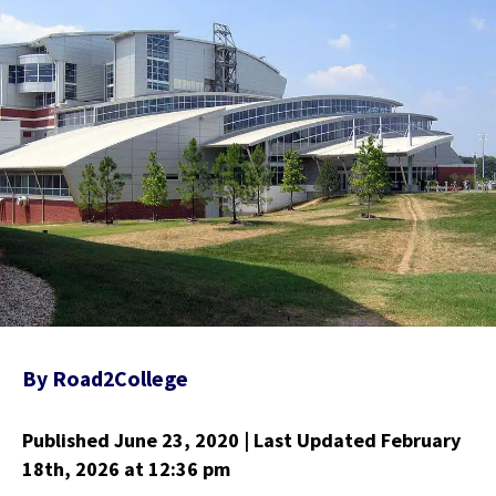
By
Road2College
Published June 23, 2020
| Last Updated February
18th, 2026
at 12:36 pm