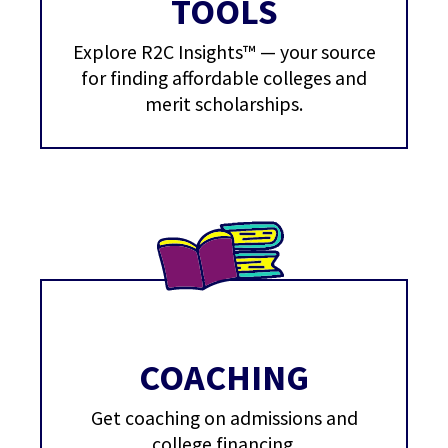
TOOLS
Explore R2C Insights™ — your source
for finding affordable colleges and
merit scholarships.
COACHING
Get coaching on admissions and
college financing.