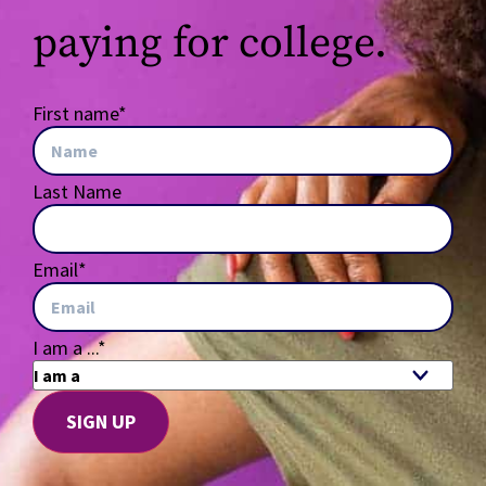
paying for college.
First name
*
Last Name
Email
*
I am a ...
*