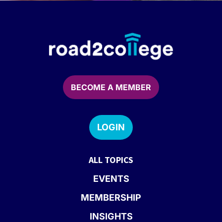
BECOME A MEMBER
LOGIN
ALL TOPICS
EVENTS
MEMBERSHIP
INSIGHTS