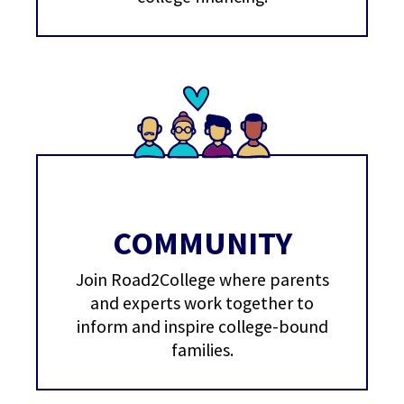
COMMUNITY
Join Road2College where parents
and experts work together to
inform and inspire college-bound
families.