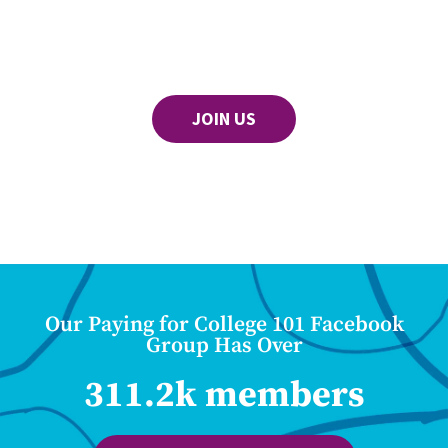
JOIN US
Our Paying for College 101 Facebook
Group Has Over
311.2k members