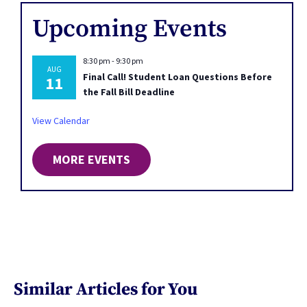
Upcoming Events
8:30 pm
-
9:30 pm
AUG
Final Call! Student Loan Questions Before
11
the Fall Bill Deadline
View Calendar
MORE EVENTS
Similar Articles for You