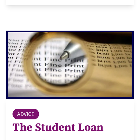
ADVICE
The Student Loan