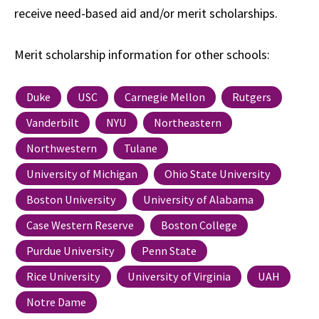
receive need-based aid and/or merit scholarships.
Merit scholarship information for other schools:
Duke
USC
Carnegie Mellon
Rutgers
Vanderbilt
NYU
Northeastern
Northwestern
Tulane
University of Michigan
Ohio State University
Boston University
University of Alabama
Case Western Reserve
Boston College
Purdue University
Penn State
Rice University
University of Virginia
UAH
Notre Dame