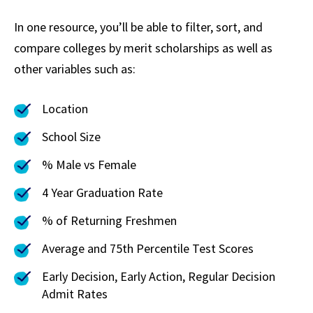
In one resource, you’ll be able to filter, sort, and
compare colleges by merit scholarships as well as
other variables such as:
Location
School Size
% Male vs Female
4 Year Graduation Rate
% of Returning Freshmen
Average and 75th Percentile Test Scores
Early Decision, Early Action, Regular Decision
Admit Rates