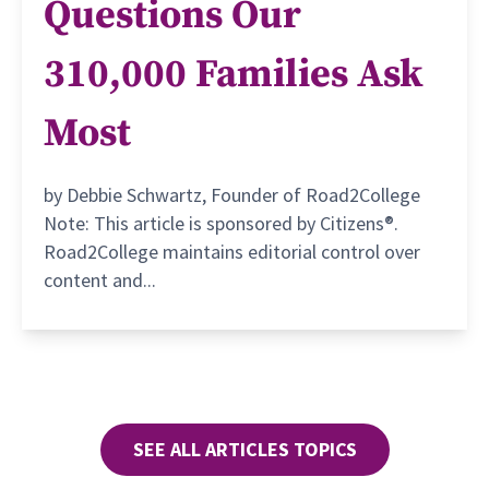
Questions Our
310,000 Families Ask
Most
by Debbie Schwartz, Founder of Road2College
Note: This article is sponsored by Citizens®.
Road2College maintains editorial control over
content and...
SEE ALL ARTICLES TOPICS