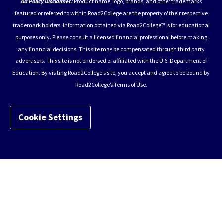
Ad Policy Disclaimer:
Product name, logo, brands, and other trademarks
featured or referred to within Road2College are the property of their respective
trademark holders. Information obtained via Road2College™ is for educational
purposes only. Please consult a licensed financial professional before making
any financial decisions. This site may be compensated through third party
advertisers. This site is not endorsed or affiliated with the U.S. Department of
Education. By visiting Road2College’s site, you accept and agree to be bound by
Road2College’s Terms of Use.
Cookie Settings