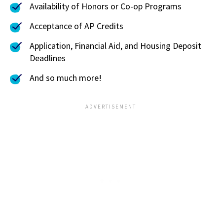
Availability of Honors or Co-op Programs
Acceptance of AP Credits
Application, Financial Aid, and Housing Deposit
Deadlines
And so much more!