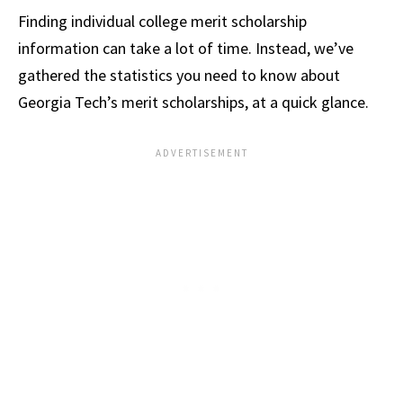
Finding individual college merit scholarship
information can take a lot of time. Instead, we’ve
gathered the statistics you need to know about
Georgia Tech’s merit scholarships, at a quick glance.