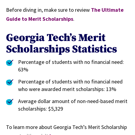
Before diving in, make sure to review
The Ultimate
Guide to Merit Scholarships
.
Georgia Tech’s Merit
Scholarships Statistics
Percentage of students with no financial need:
63%
Percentage of students with no financial need
who were awarded merit scholarships: 13%
Average dollar amount of non-need-based merit
scholarships: $5,329
To learn more about Georgia Tech’s Merit Scholarship