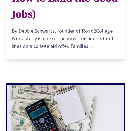
Jobs)
By Debbie Schwartz, founder of Road2College
Work-study is one of the most misunderstood
lines on a college aid offer. Families...