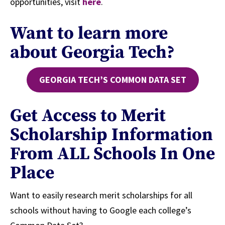
opportunities, visit
here
.
Want to learn more
about Georgia Tech?
GEORGIA TECH’S COMMON DATA SET
Get Access to Merit
Scholarship Information
From ALL Schools In One
Place
Want to easily research merit scholarships for all
schools without having to Google each college’s