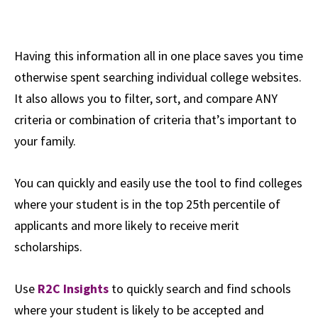
Having this information all in one place saves you time
otherwise spent searching individual college websites.
It also allows you to filter, sort, and compare ANY
criteria or combination of criteria that’s important to
your family.
You can quickly and easily use the tool to find colleges
where your student is in the top 25th percentile of
applicants and more likely to receive merit
scholarships.
Use
R2C Insights
to quickly search and find schools
where your student is likely to be accepted and