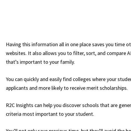
Having this information all in one place saves you time o
websites. It also allows you to filter, sort, and compare A
that’s important to your family.
You can quickly and easily find colleges where your studen
applicants and more likely to receive merit scholarships.
R2C Insights can help you discover schools that are gener
criteria most important to your student.
You’ll not only save precious time, but they’ll avoid the 