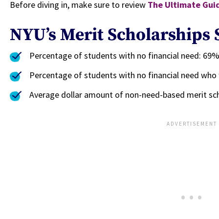
Before diving in, make sure to review
The Ultimate Guid
NYU’s Merit Scholarships S
Percentage of students with no financial need: 69
Percentage of students with no financial need who
Average dollar amount of non-need-based merit sch