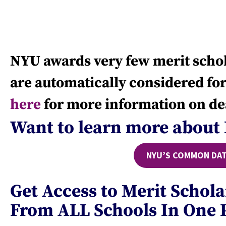
NYU awards very few merit schol
are automatically considered for
here
for more information on de
Want to learn more about
NYU’S COMMON DAT
Get Access to Merit Schol
From ALL Schools In One 