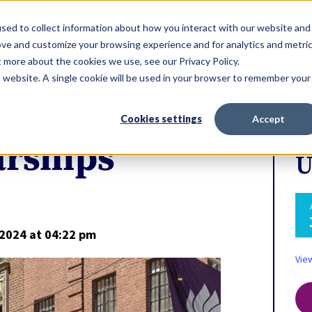
ERVICES
sed to collect information about how you interact with our website and
ove and customize your browsing experience and for analytics and metri
t more about the cookies we use, see our Privacy Policy.
is website. A single cookie will be used in your browser to remember your
Cookies settings
Accept
arships
U
 2024
at 04:22 pm
Vie