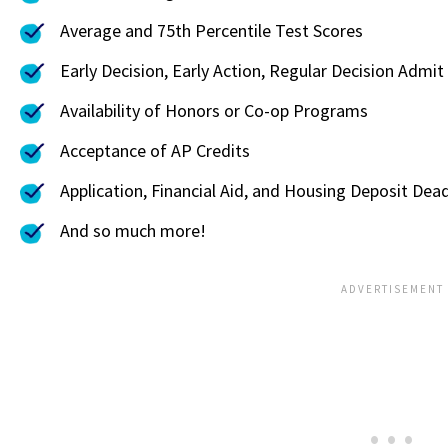
Average and 75th Percentile Test Scores
Early Decision, Early Action, Regular Decision Admit
Availability of Honors or Co-op Programs
Acceptance of AP Credits
Application, Financial Aid, and Housing Deposit Dead
And so much more!