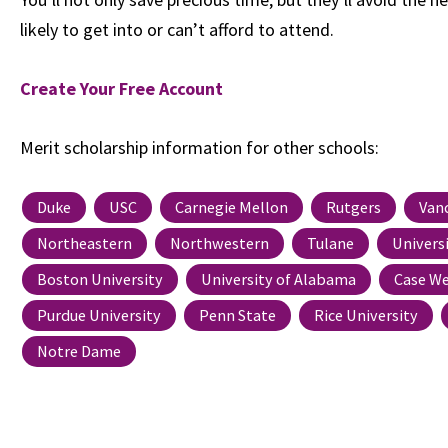
likely to get into or can’t afford to attend.
Create Your Free Account
Merit scholarship information for other schools:
Duke
USC
Carnegie Mellon
Rutgers
Van
Northeastern
Northwestern
Tulane
Univers
Boston University
University of Alabama
Case We
Purdue University
Penn State
Rice University
Notre Dame