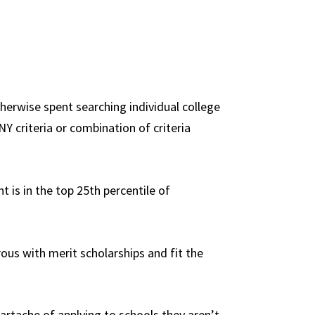
therwise spent searching individual college
NY criteria or combination of criteria
t is in the top 25th percentile of
ous with merit scholarships and fit the
heartache of applying to schools they aren’t