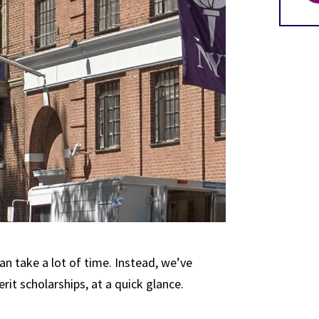
an take a lot of time. Instead, we’ve
it scholarships, at a quick glance.