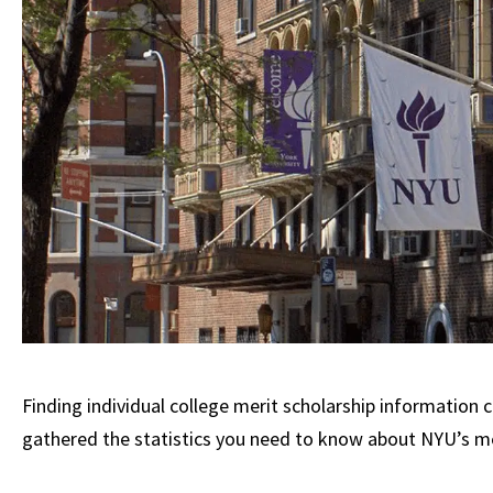
Finding individual college merit scholarship information c
gathered the statistics you need to know about NYU’s mer