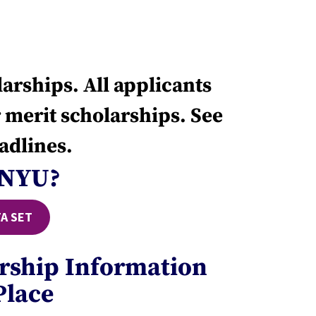
arships. All applicants
 merit scholarships. See
adlines.
 NYU?
A SET
arship Information
Place