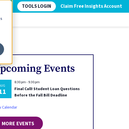
TOOLS LOGIN
Claim Free Insights Account
cs
pcoming Events
8:30 pm
-
9:30 pm
AUG
Final Call! Student Loan Questions
11
Before the Fall Bill Deadline
w Calendar
MORE EVENTS