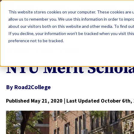
LEARN
TOOLS
EVALUATIONS
S
This website stores cookies on your computer. These cookies are u
allow us to remember you. We use this information in order to impr
about our visitors both on this website and other media. To find ou
If you decline, your information won’t be tracked when you visit th
preference not to be tracked.
COLLEGE FINANCIAL PLANNING
NYU Merit Schol
By
Road2College
Published May 21, 2020
| Last Updated October 6th,