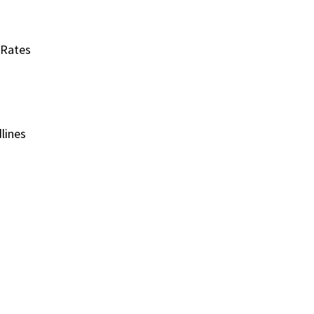
 Rates
lines