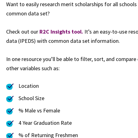
Want to easily research merit scholarships for all school
common data set?
Check out our
R2C Insights tool.
It’s an easy-to-use re
data (IPEDS) with common data set information.
In one resource you’ll be able to filter, sort, and compare
other variables such as:
Location
School Size
% Male vs Female
4 Year Graduation Rate
% of Returning Freshmen