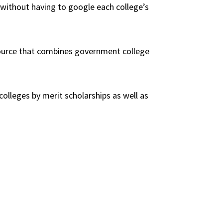
s without having to google each college’s
source that combines government college
 colleges by merit scholarships as well as