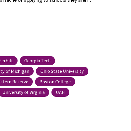
derbilt
Georgia Tech
ity of Michigan
Ohio State University
stern Reserve
Boston College
University of Virginia
UAH