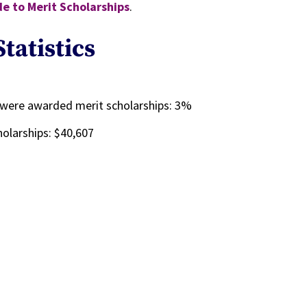
e to Merit Scholarships
.
tatistics
%
 were awarded merit scholarships: 3%
olarships: $40,607