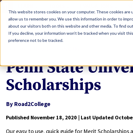
LEARN
TOOLS
EVALUATIONS
S
This website stores cookies on your computer. These cookies are u
allow us to remember you. We use this information in order to impr
about our visitors both on this website and other media. To find ou
If you decline, your information won’t be tracked when you visit th
preference not to be tracked.
COLLEGE FINANCIAL PLANNING
Penn State Univer
Scholarships
By
Road2College
Published November 18, 2020
| Last Updated Octobe
Our easy to use, quick guide for Merit Scholarships 