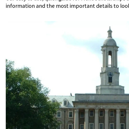
information and the most important details to look