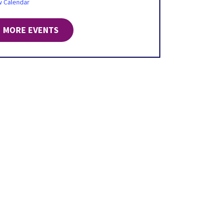
w Calendar
MORE EVENTS