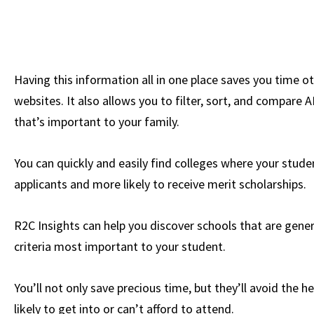
Having this information all in one place saves you time o
websites. It also allows you to filter, sort, and compare A
that’s important to your family.
You can quickly and easily find colleges where your studen
applicants and more likely to receive merit scholarships.
R2C Insights can help you discover schools that are gener
criteria most important to your student.
You’ll not only save precious time, but they’ll avoid the 
likely to get into or can’t afford to attend.