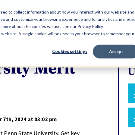
ERVICES
sed to collect information about how you interact with our website and
ove and customize your browsing experience and for analytics and metri
t more about the cookies we use, see our Privacy Policy.
is website. A single cookie will be used in your browser to remember your
Cookies settings
Accept
sity Merit
U
r 7th, 2024
at 03:02 pm
at Penn State University. Get key