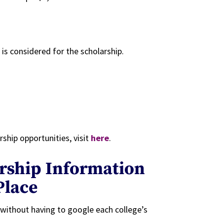
is considered for the scholarship.
ship opportunities, visit
here
.
arship Information
Place
s without having to google each college’s