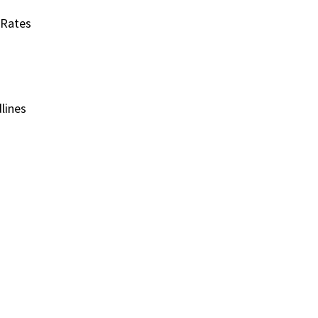
 Rates
lines