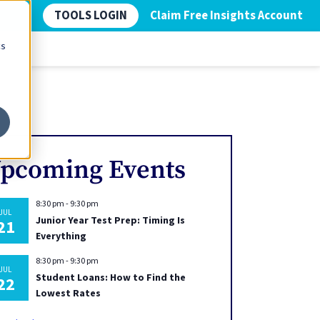
TOOLS LOGIN
Claim Free Insights Account
cs
pcoming Events
8:30 pm
-
9:30 pm
JUL
Junior Year Test Prep: Timing Is
21
Everything
8:30 pm
-
9:30 pm
JUL
Student Loans: How to Find the
22
Lowest Rates