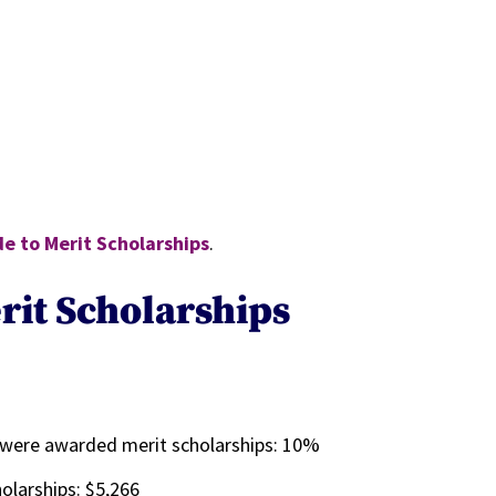
e to Merit Scholarships
.
rit Scholarships
%
 were awarded merit scholarships:
10%
olarships: $5,266