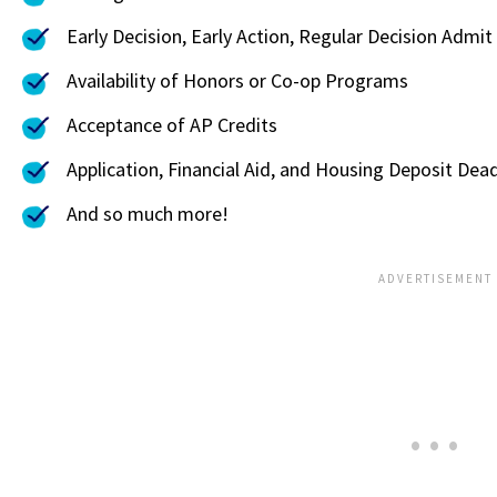
Early Decision, Early Action, Regular Decision Admit
Availability of Honors or Co-op Programs
Acceptance of AP Credits
Application, Financial Aid, and Housing Deposit Dead
And so much more!