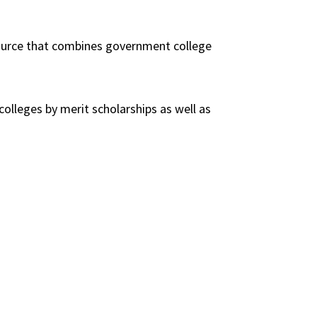
esource that combines government college
 colleges by merit scholarships as well as