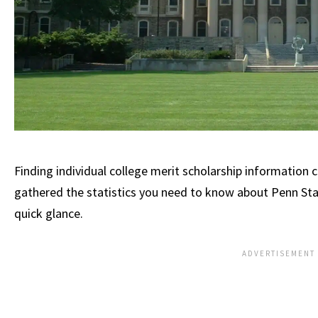
Finding individual college merit scholarship information c
gathered the statistics you need to know about Penn Stat
quick glance.