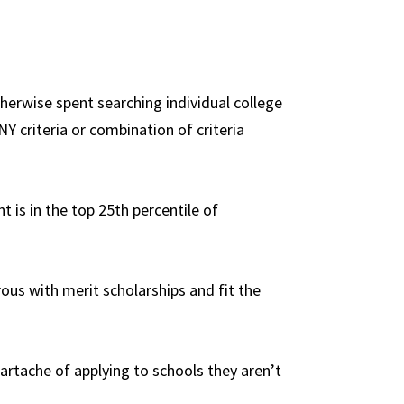
therwise spent searching individual college
NY criteria or combination of criteria
t is in the top 25th percentile of
ous with merit scholarships and fit the
heartache of applying to schools they aren’t