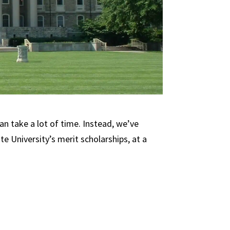
an take a lot of time. Instead, we’ve
e University’s merit scholarships, at a