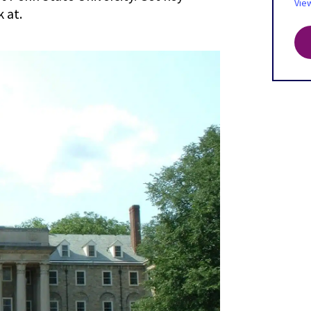
Vie
 at.