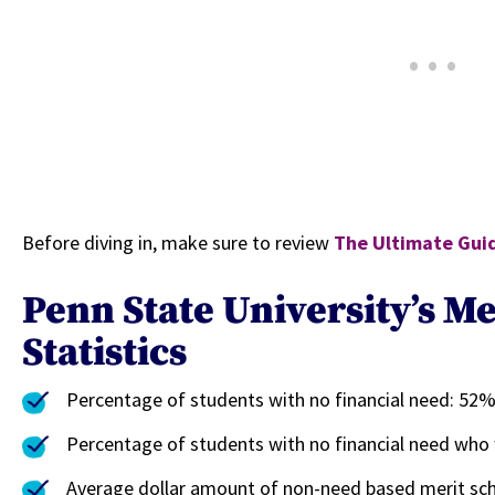
Before diving in, make sure to review
The Ultimate Guid
Penn State University’s Me
Statistics
Percentage of students with no financial need: 52
Percentage of students with no financial need who
Average dollar amount of non-need based merit sch