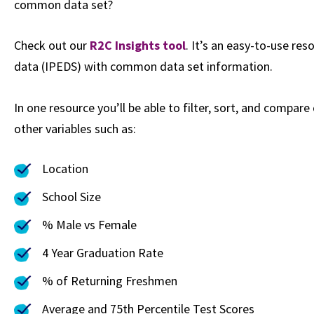
common data set?
Check out our
R2C Insights tool
. It’s an easy-to-use r
data (IPEDS) with common data set information.
In one resource you’ll be able to filter, sort, and compare
other variables such as:
Location
School Size
% Male vs Female
4 Year Graduation Rate
% of Returning Freshmen
Average and 75th Percentile Test Scores