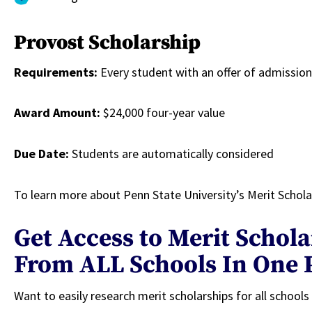
Provost Scholarship
Requirements:
Every student with an offer of admission 
Award Amount:
$24,000 four-year value
Due Date:
Students are automatically considered
To learn more about Penn State University’s Merit Scholar
Get Access to Merit Schol
From ALL Schools In One 
Want to easily research merit scholarships for all school