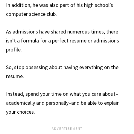
In addition, he was also part of his high school’s
computer science club.
As admissions have shared numerous times, there
isn’t a formula for a perfect resume or admissions
profile.
So, stop obsessing about having everything on the
resume.
Instead, spend your time on what you care about–
academically and personally–and be able to explain
your choices.