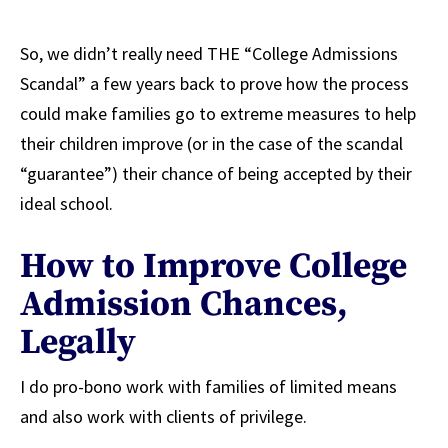
So, we didn’t really need THE “College Admissions
Scandal” a few years back to prove how the process
could make families go to extreme measures to help
their children improve (or in the case of the scandal
“guarantee”) their chance of being accepted by their
ideal school.
How to Improve College
Admission Chances,
Legally
I do pro-bono work with families of limited means
and also work with clients of privilege.