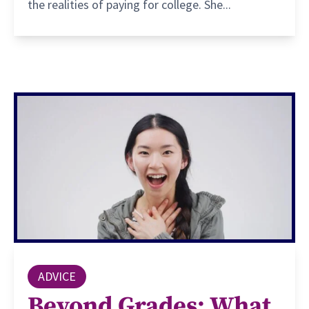
the realities of paying for college. She...
ADVICE
Beyond Grades: What