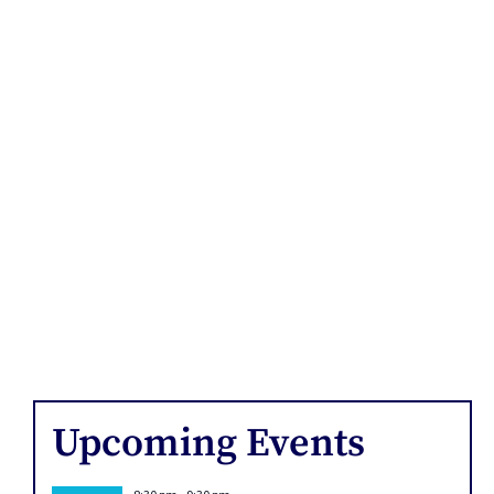
Upcoming Events