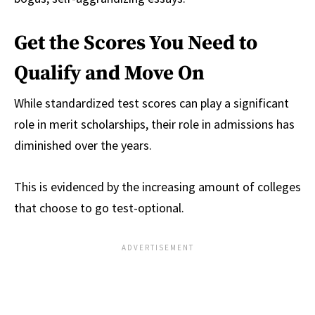
Get the Scores You Need to
Qualify and Move On
While standardized test scores can play a significant
role in merit scholarships, their role in admissions has
diminished over the years.
This is evidenced by the increasing amount of colleges
that choose to go test-optional.