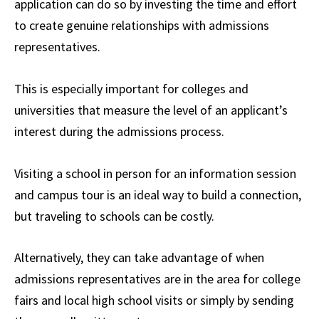
application can do so by investing the time and effort
to create genuine relationships with admissions
representatives.
This is especially important for colleges and
universities that measure the level of an applicant’s
interest during the admissions process.
Visiting a school in person for an information session
and campus tour is an ideal way to build a connection,
but traveling to schools can be costly.
Alternatively, they can take advantage of when
admissions representatives are in the area for college
fairs and local high school visits or simply by sending