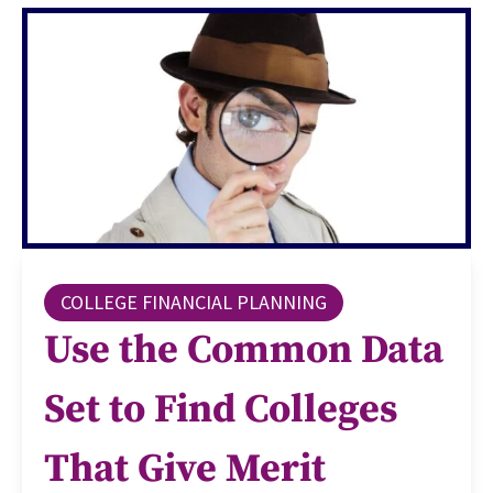
COLLEGE FINANCIAL PLANNING
Use the Common Data
Set to Find Colleges
That Give Merit