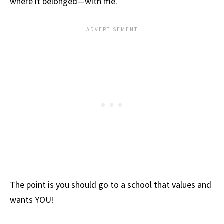
where it belonged—with me.
The point is you should go to a school that values and
wants YOU!