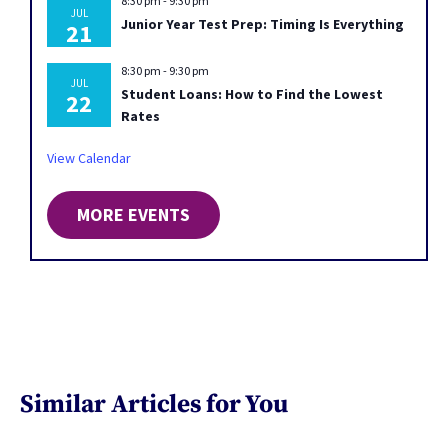
8:30 pm
-
9:30 pm
JUL
Junior Year Test Prep: Timing Is Everything
21
8:30 pm
-
9:30 pm
JUL
Student Loans: How to Find the Lowest
22
Rates
View Calendar
MORE EVENTS
Similar Articles for You