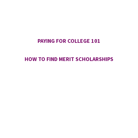
PAYING FOR COLLEGE 101
HOW TO FIND MERIT SCHOLARSHIPS