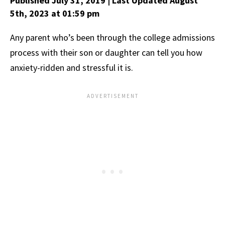
Published July 31, 2019
| Last Updated August
5th, 2023
at 01:59 pm
Any parent who’s been through the college admissions
process with their son or daughter can tell you how
anxiety-ridden and stressful it is.