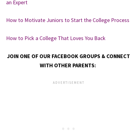
an Expert
How to Motivate Juniors to Start the College Process
How to Pick a College That Loves You Back
JOIN ONE OF OUR FACEBOOK GROUPS & CONNECT
WITH OTHER PARENTS: