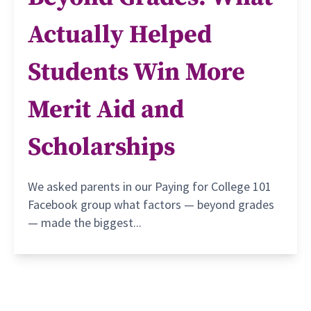
Actually Helped
Students Win More
Merit Aid and
Scholarships
We asked parents in our Paying for College 101
Facebook group what factors — beyond grades
— made the biggest...