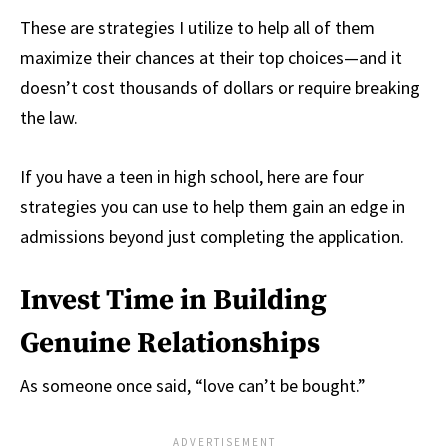
These are strategies I utilize to help all of them
maximize their chances at their top choices—and it
doesn’t cost thousands of dollars or require breaking
the law.
If you have a teen in high school, here are four
strategies you can use to help them gain an edge in
admissions beyond just completing the application.
Invest Time in Building
Genuine Relationships
As someone once said, “love can’t be bought.”