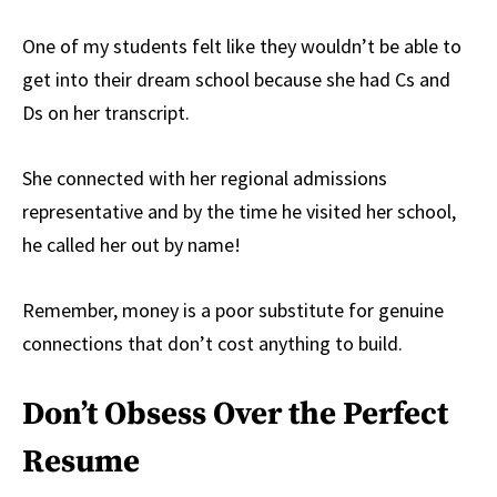
One of my students felt like they wouldn’t be able to
get into their dream school because she had Cs and
Ds on her transcript.
She connected with her regional admissions
representative and by the time he visited her school,
he called her out by name!
Remember, money is a poor substitute for genuine
connections that don’t cost anything to build.
Don’t Obsess Over the Perfect
Resume