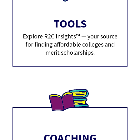
TOOLS
Explore R2C Insights™ — your source
for finding affordable colleges and
merit scholarships.
COACHING