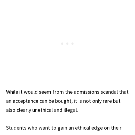
While it would seem from the admissions scandal that
an acceptance can be bought, it is not only rare but
also clearly unethical and illegal.
Students who want to gain an ethical edge on their