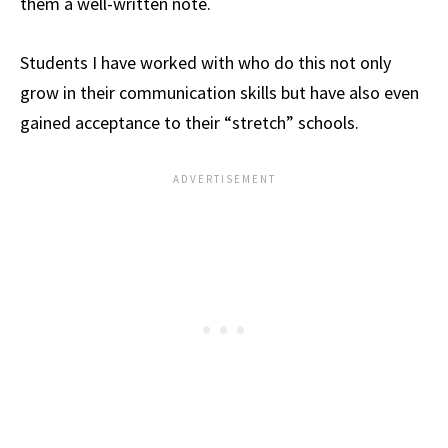
them a well-written note.
Students I have worked with who do this not only
grow in their communication skills but have also even
gained acceptance to their “stretch” schools.