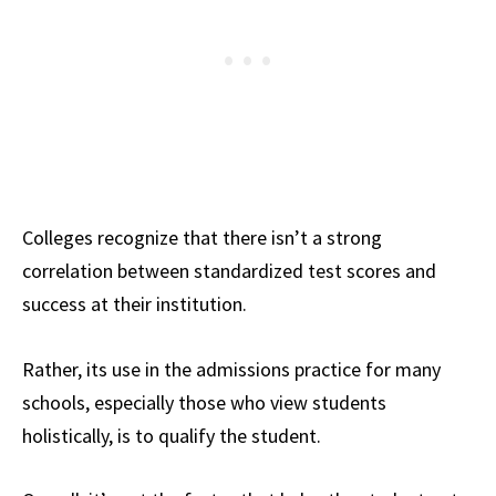
Colleges recognize that there isn’t a strong
correlation between standardized test scores and
success at their institution.
Rather, its use in the admissions practice for many
schools, especially those who view students
holistically, is to qualify the student.