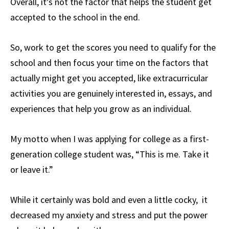
Overall, it’s not the factor that helps the student get
accepted to the school in the end.
So, work to get the scores you need to qualify for the
school and then focus your time on the factors that
actually might get you accepted, like extracurricular
activities you are genuinely interested in, essays, and
experiences that help you grow as an individual.
My motto when I was applying for college as a first-
generation college student was, “This is me. Take it
or leave it.”
While it certainly was bold and even a little cocky, it
decreased my anxiety and stress and put the power