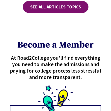
SEE ALL ARTICLES TOPICS
Become a Member
At Road2College you’ll find everything
you need to make the admissions and
paying for college process less stressful
and more transparent.