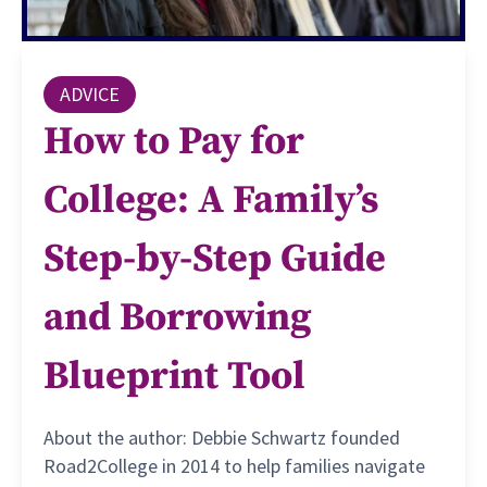
ADVICE
How to Pay for
College: A Family’s
Step-by-Step Guide
and Borrowing
Blueprint Tool
About the author: Debbie Schwartz founded
Road2College in 2014 to help families navigate