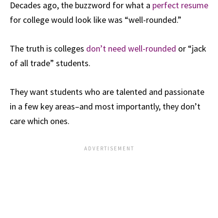
Decades ago, the buzzword for what a
perfect resume
for college would look like was “well-rounded.”
The truth is colleges
don’t need well-rounded
or “jack
of all trade” students.
They want students who are talented and passionate
in a few key areas–and most importantly, they don’t
care which ones.