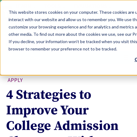
LEARN
TOOLS
EVALUATIONS
This website stores cookies on your computer. These cookies are u
SERVICES
interact with our website and allow us to remember you. We use thi
customize your browsing experience and for analytics and metrics a
TOOLS LOGIN
Claim Free Insights Account
other media. To find out more about the cookies we use, see our Pri
If you decline, your information won’t be tracked when you visit this
browser to remember your preference not to be tracked.
C
APPLY
4 Strategies to
Improve Your
College Admission