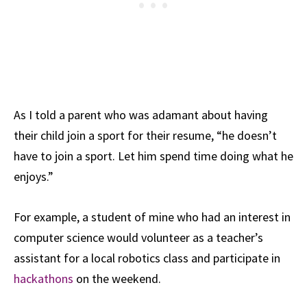
As I told a parent who was adamant about having
their child join a sport for their resume, “he doesn’t
have to join a sport. Let him spend time doing what he
enjoys.”
For example, a student of mine who had an interest in
computer science would volunteer as a teacher’s
assistant for a local robotics class and participate in
hackathons
on the weekend.