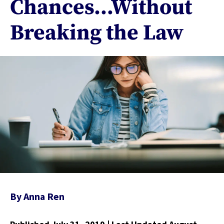
Chances…Without
Breaking the Law
By
Anna Ren