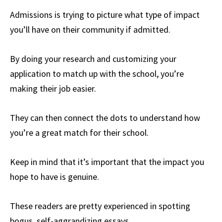
Admissions is trying to picture what type of impact
you’ll have on their community if admitted.
By doing your research and customizing your
application to match up with the school, you’re
making their job easier.
They can then connect the dots to understand how
you’re a great match for their school.
Keep in mind that it’s important that the impact you
hope to have is genuine.
These readers are pretty experienced in spotting
bogus, self-aggrandizing essays.