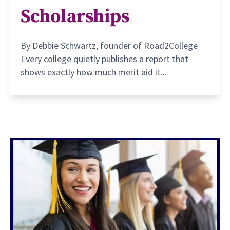
Scholarships
By Debbie Schwartz, founder of Road2College
Every college quietly publishes a report that
shows exactly how much merit aid it...