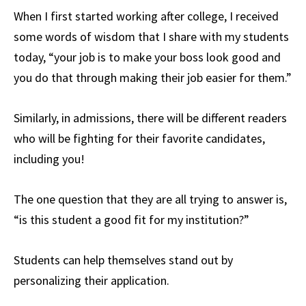
When I first started working after college, I received
some words of wisdom that I share with my students
today, “your job is to make your boss look good and
you do that through making their job easier for them.”
Similarly, in admissions, there will be different readers
who will be fighting for their favorite candidates,
including you!
The one question that they are all trying to answer is,
“is this student a good fit for my institution?”
Students can help themselves stand out by
personalizing their application.