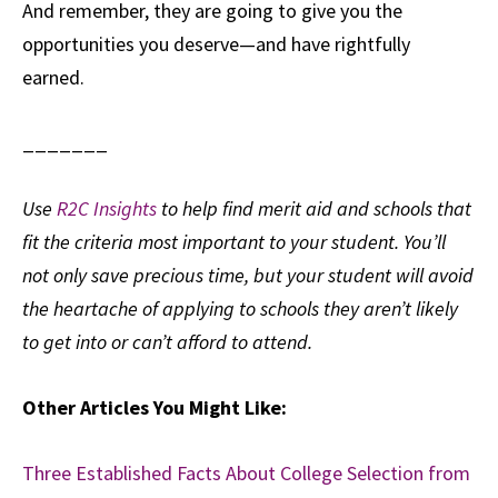
And remember, they are going to give you the
opportunities you deserve—and have rightfully
earned.
_______
Use
R2C Insights
to help find merit aid and schools that
fit the criteria most important to your student. You’ll
not only save precious time, but your student will avoid
the heartache of applying to schools they aren’t likely
to get into or can’t afford to attend.
Other Articles You Might Like:
Three Established Facts About College Selection from