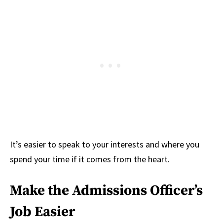
It’s easier to speak to your interests and where you
spend your time if it comes from the heart.
Make the Admissions Officer’s
Job Easier