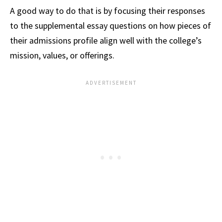
A good way to do that is by focusing their responses
to the supplemental essay questions on how pieces of
their admissions profile align well with the college’s
mission, values, or offerings.