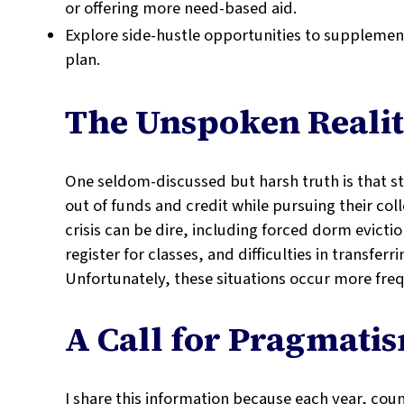
or offering more need-based aid.
Explore side-hustle opportunities to suppleme
plan.
The Unspoken Reali
One seldom-discussed but harsh truth is that s
out of funds and credit while pursuing their col
crisis can be dire, including forced dorm evicti
register for classes, and difficulties in transfer
Unfortunately, these situations occur more fre
A Call for Pragmati
I share this information because each year, coun