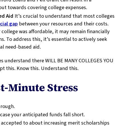
 put towards covering college expenses.
ed Aid
It’s crucial to understand that most colleges
cial gap
between your resources and their costs.
 college was affordable, it may remain financially
s. To address this, it’s essential to actively seek
nal need-based aid.
lies understand there WILL BE MANY COLLEGES YOU
his. Know this. Understand this.
t-Minute Stress
hrough.
case your anticipated funds fall short.
accepted to about increasing merit scholarships