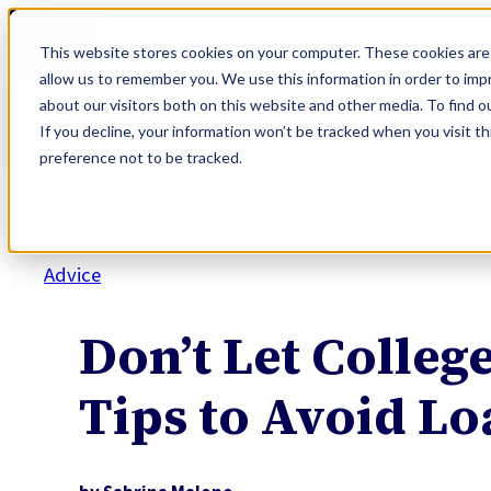
Skip
LEARN
TOOLS
EVALUATIONS
to
This website stores cookies on your computer. These cookies are 
content
allow us to remember you. We use this information in order to im
about our visitors both on this website and other media. To find o
If you decline, your information won’t be tracked when you visit t
preference not to be tracked.
Advice
Don’t Let Colleg
Tips to Avoid Lo