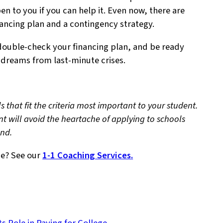
n to you if you can help it. Even now, there are
nancing plan and a contingency strategy.
double-check your financing plan, and be ready
e dreams from last-minute crises.
s that fit the criteria most important to your student.
nt will avoid the heartache of applying to schools
tend.
ge? See our
1-1 Coaching Services.