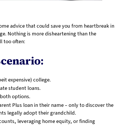
 some advice that could save you from heartbreak in
lege. Nothing is more disheartening than the
l too often:
cenario:
eit expensive) college.
vate student loans.
 both options.
rent Plus loan in their name – only to discover the
s legally adopt their grandchild.
counts, leveraging home equity, or finding