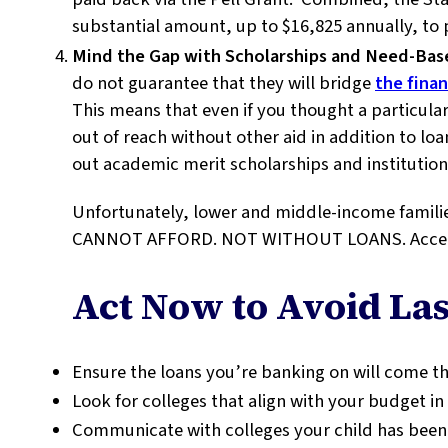
substantial amount, up to $16,825 annually, to
Mind the Gap with Scholarships and Need-Bas
do not guarantee that they will bridge
the finan
This means that even if you thought a particular
out of reach without other aid in addition to loan
out academic merit scholarships and institutio
Unfortunately, lower and middle-income fami
CANNOT AFFORD. NOT WITHOUT LOANS. Accept t
Act Now to Avoid Las
Ensure the loans you’re banking on will come t
Look for colleges that align with your budget in 
Communicate with colleges your child has been 