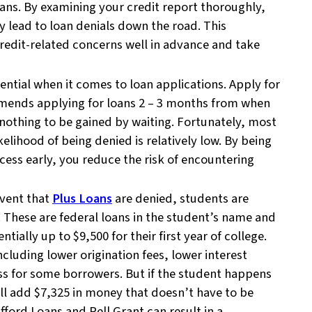
loans. By examining your credit report thoroughly,
ly lead to loan denials down the road. This
redit-related concerns well in advance and take
sential when it comes to loan applications. Apply for
mmends applying for loans 2 – 3 months from when
s nothing to be gained by waiting. Fortunately, most
kelihood of being denied is relatively low. By being
ocess early, you reduce the risk of encountering
event that
Plus Loans
are denied, students are
s. These are federal loans in the student’s name and
tially up to $9,500 for their first year of college.
cluding lower origination fees, lower interest
ess for some borrowers. But if the student happens
will add $7,325 in money that doesn’t have to be
ford Loans and Pell Grant can result in a