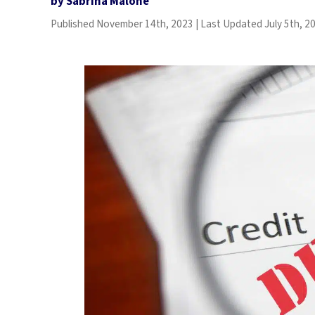
by
Sabrina Malone
.
Published
November 14th, 2023
|
Last Updated
July 5th, 2