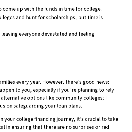
o come up with the funds in time for college.
olleges and hunt for scholarships, but time is
, leaving everyone devastated and feeling
 families every year. However, there’s good news:
ppen to you, especially if you’re planning to rely
o alternative options like community colleges; I
cus on safeguarding your loan plans.
your college financing journey, it’s crucial to take
ital in ensuring that there are no surprises or red