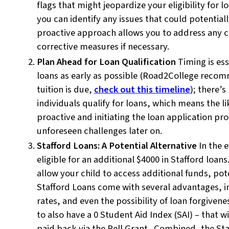
flags that might jeopardize your eligibility for 
you can identify any issues that could potential
proactive approach allows you to address any c
corrective measures if necessary.
Plan Ahead for Loan Qualification
Timing is es
loans as early as possible (Road2College reco
tuition is due,
check out this timeline
); there’
individuals qualify for loans, which means the li
proactive and initiating the loan application pr
unforeseen challenges later on.
Stafford Loans: A Potential Alternative
In the 
eligible for an additional $4000 in Stafford loan
allow your child to access additional funds, poten
Stafford Loans come with several advantages, in
rates, and even the possibility of loan forgiven
to also have a 0 Student Aid Index (SAI) – that 
paid back via the Pell Grant. Combined, the Staf