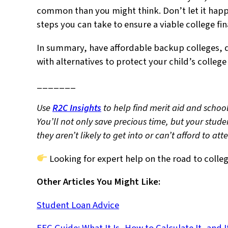
common than you might think. Don’t let it happe
steps you can take to ensure a viable college fi
In summary, have affordable backup colleges, 
with alternatives to protect your child’s colleg
_______
Use
R2C Insights
to help find merit aid and school
You’ll not only save precious time, but your stude
they aren’t likely to get into or can’t afford to at
Looking for expert help on the road to colle
Other Articles You Might Like:
Student Loan Advice