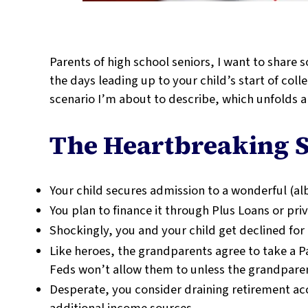
Parents of high school seniors, I want to share
the days leading up to your child’s start of col
scenario I’m about to describe, which unfolds al
The Heartbreaking S
Your child secures admission to a wonderful (alb
You plan to finance it through Plus Loans or pri
Shockingly, you and your child get declined for
Like heroes, the grandparents agree to take a Pa
Feds won’t allow them to unless the grandparent
Desperate, you consider draining retirement ac