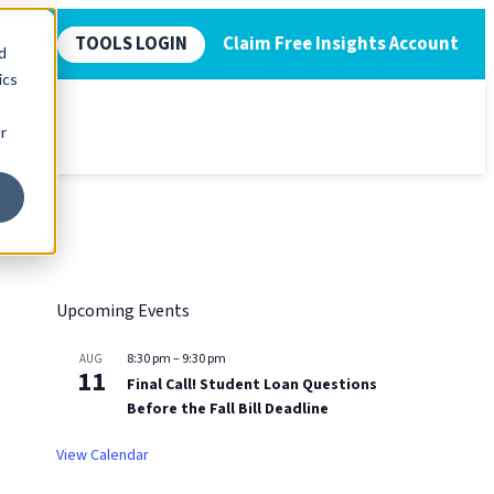
TOOLS LOGIN
Claim Free Insights Account
d
ics
r
Upcoming Events
8:30 pm
–
9:30 pm
AUG
11
Final Call! Student Loan Questions
Before the Fall Bill Deadline
View Calendar