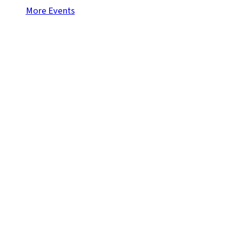
More Events