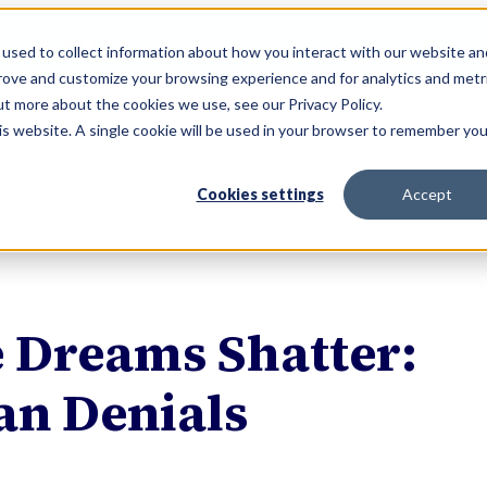
SERVICES
used to collect information about how you interact with our website an
prove and customize your browsing experience and for analytics and metr
ut more about the cookies we use, see our Privacy Policy.
his website. A single cookie will be used in your browser to remember you
Cookies settings
Accept
e Dreams Shatter:
an Denials