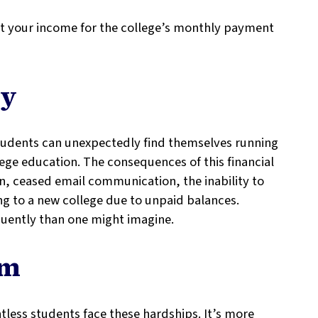
nt your income for the college’s monthly payment
ty
tudents can unexpectedly find themselves running
lege education. The consequences of this financial
on, ceased email communication, the inability to
ring to a new college due to unpaid balances.
quently than one might imagine.
sm
tless students face these hardships. It’s more