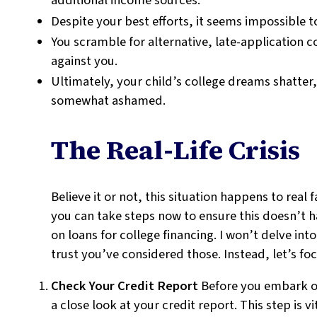
additional income sources.
Despite your best efforts, it seems impossible t
You scramble for alternative, late-application c
against you.
Ultimately, your child’s college dreams shatter
somewhat ashamed.
The Real-Life Crisis
Believe it or not, this situation happens to real
you can take steps now to ensure this doesn’t ha
on loans for college financing. I won’t delve int
trust you’ve considered those. Instead, let’s fo
Check Your Credit Report
Before you embark on 
a close look at your credit report. This step is v