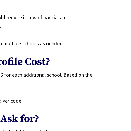
d require its own financial aid
.
h multiple schools as needed.
ofile Cost?
6 for each additional school. Based on the
d
.
aiver code.
 Ask for?