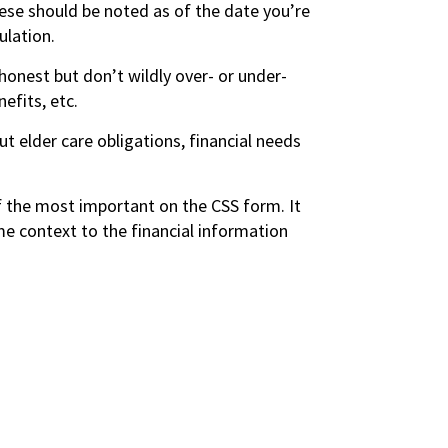
ese should be noted as of the date you’re
ulation.
honest but don’t wildly over- or under-
efits, etc.
ut elder care obligations, financial needs
f the most important on the CSS form. It
e context to the financial information