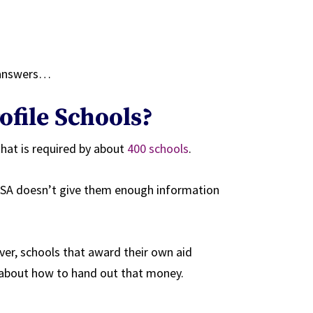
 answers…
ofile Schools?
that is required by about
400 schools
.
AFSA doesn’t give them enough information
ver, schools that award their own aid
 about how to hand out that money.