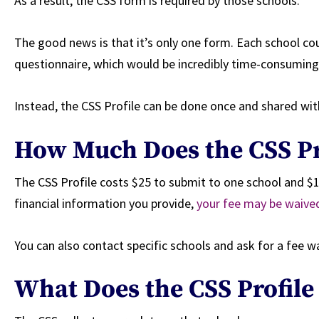
As a result, the CSS form is required by those schools.
The good news is that it’s only one form. Each school coul
questionnaire, which would be incredibly time-consuming
Instead, the CSS Profile can be done once and shared wit
How Much Does the CSS Pr
The CSS Profile costs $25 to submit to one school and $1
financial information you provide,
your fee may be waive
You can also contact specific schools and ask for a fee w
What Does the CSS Profile