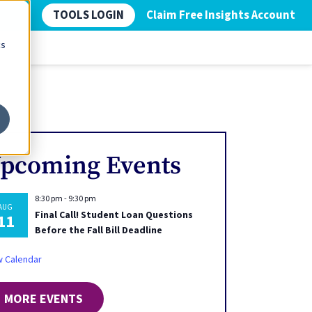
TOOLS LOGIN
Claim Free Insights Account
cs
pcoming Events
8:30 pm
-
9:30 pm
AUG
Final Call! Student Loan Questions
11
Before the Fall Bill Deadline
w Calendar
MORE EVENTS