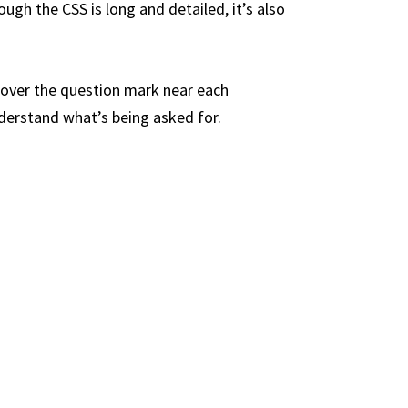
ough the CSS is long and detailed, it’s also
 over the question mark near each
nderstand what’s being asked for.