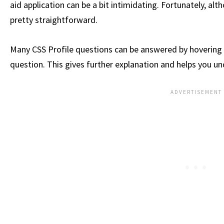
aid application can be a bit intimidating. Fortunately, alth
pretty straightforward.
Many CSS Profile questions can be answered by hovering
question. This gives further explanation and helps you u