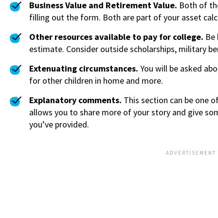
Business Value and Retirement Value.
Both of th
filling out the form. Both are part of your asset calc
Other resources available to pay for college.
Be 
estimate. Consider outside scholarships, military ben
Extenuating circumstances.
You will be asked abo
for other children in home and more.
Explanatory comments.
This section can be one o
allows you to share more of your story and give som
you’ve provided.