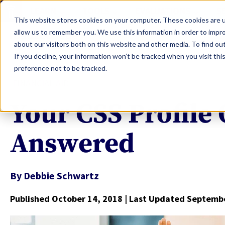
LEARN
TOOLS
EVALUATIONS
S
This website stores cookies on your computer. These cookies are u
allow us to remember you. We use this information in order to impr
about our visitors both on this website and other media. To find ou
If you decline, your information won’t be tracked when you visit th
preference not to be tracked.
FINANCIAL AID
Your CSS Profile
Answered
By
Debbie Schwartz
Published October 14, 2018
| Last Updated Septembe