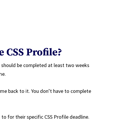
e CSS Profile?
d should be completed at least two weeks
me.
me back to it. You don’t have to complete
to for their specific CSS Profile deadline.