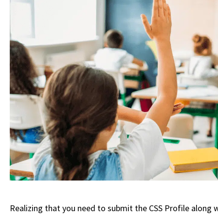
Realizing that you need to submit the CSS Profile along w