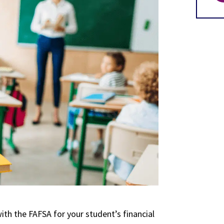
ith the FAFSA for your student’s financial