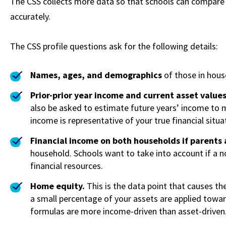
The CSS collects more data so that schools can compare 
accurately.
The CSS profile questions ask for the following details:
Names, ages, and demographics
of those in hous
Prior-prior year income and current asset value
also be asked to estimate future years’ income to m
income is representative of your true financial situa
Financial income on both households if parents
household. Schools want to take into account if a n
financial resources.
Home equity.
This is the data point that causes th
a small percentage of your assets are applied toward
formulas are more income-driven than asset-driven