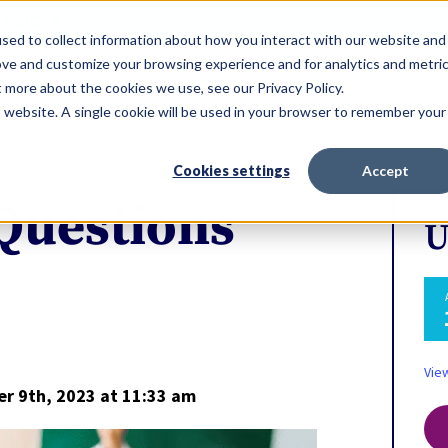
ERVICES
sed to collect information about how you interact with our website and
ove and customize your browsing experience and for analytics and metri
t more about the cookies we use, see our Privacy Policy.
is website. A single cookie will be used in your browser to remember your
Cookies settings
Accept
 Questions
U
Vie
r 9th, 2023
at 11:33 am