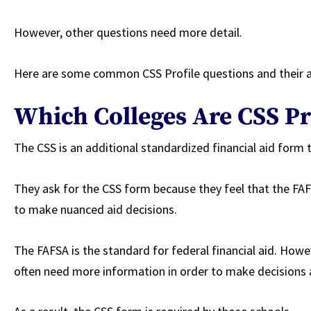
However, other questions need more detail.
Here are some common CSS Profile questions and their
Which Colleges Are CSS Pr
The CSS is an additional standardized financial aid form 
They ask for the CSS form because they feel that the F
to make nuanced aid decisions.
The FAFSA is the standard for federal financial aid. Howe
often need more information in order to make decisions