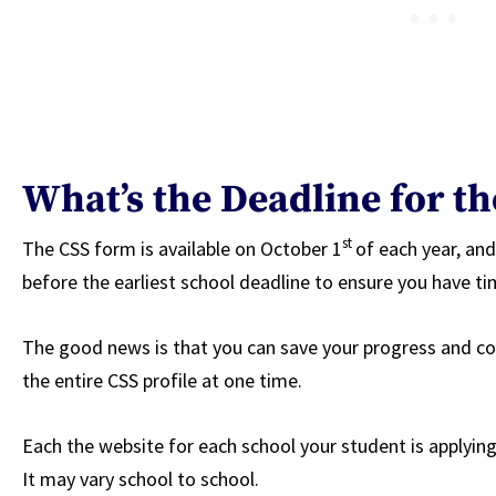
What’s the Deadline for th
st
The CSS form is available on October 1
of each year, an
before the earliest school deadline to ensure you have ti
The good news is that you can save your progress and co
the entire CSS profile at one time.
Each the website for each school your student is applying 
It may vary school to school.