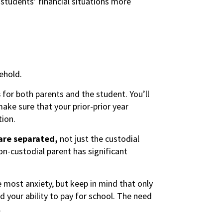
students’ financial situations more
ehold.
s
for both parents and the student. You’ll
ake sure that your prior-prior year
tion.
 are separated,
not just the custodial
on-custodial parent has significant
e most anxiety, but keep in mind that only
 your ability to pay for school. The need
.