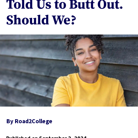
Told Us to Butt Out.
Should We?
By
Road2College