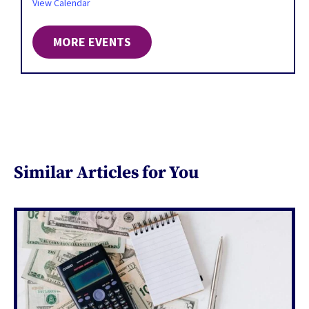
View Calendar
MORE EVENTS
Similar Articles for You