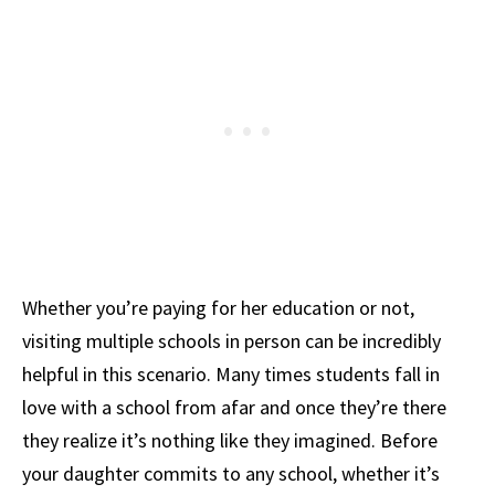
Whether you’re paying for her education or not,
visiting multiple schools in person can be incredibly
helpful in this scenario. Many times students fall in
love with a school from afar and once they’re there
they realize it’s nothing like they imagined. Before
your daughter commits to any school, whether it’s