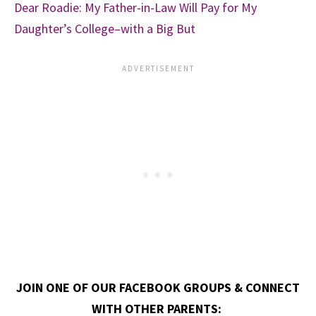
Dear Roadie: My Father-in-Law Will Pay for My
Daughter’s College–with a Big But
JOIN ONE OF OUR FACEBOOK GROUPS & CONNECT
WITH OTHER PARENTS: