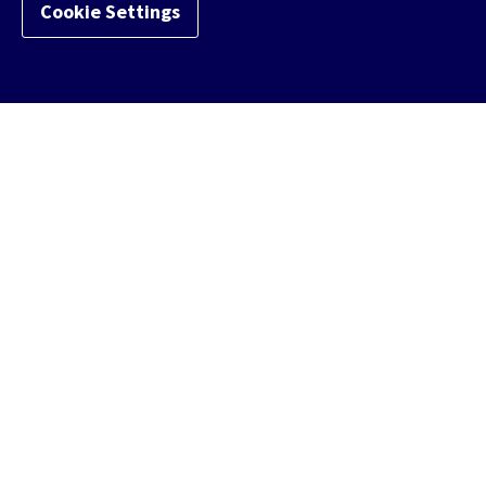
Cookie Settings