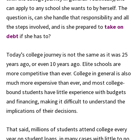
can apply to any school she wants to by herself. The
question is, can she handle that responsibility and all
the steps involved, and is she prepared to
take on
debt
if she has to?
Today’s college journey is not the same as it was 25
years ago, or even 10 years ago. Elite schools are
more competitive than ever. College in general is also
much more expensive than ever, and most college-
bound students have little experience with budgets
and financing, making it difficult to understand the
implications of their decisions.
That said, millions of students attend college every
year on student loans, in many cases with little to no