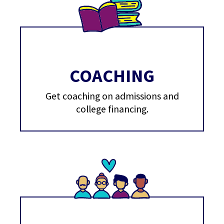
COACHING
Get coaching on admissions and
college financing.