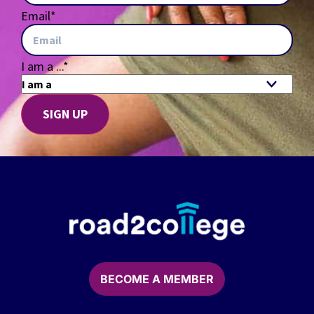
Email
*
I am a ...
*
BECOME A MEMBER