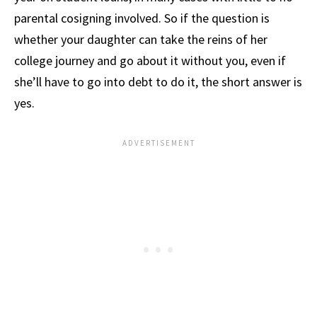
parental cosigning involved. So if the question is
whether your daughter can take the reins of her
college journey and go about it without you, even if
she’ll have to go into debt to do it, the short answer is
yes.