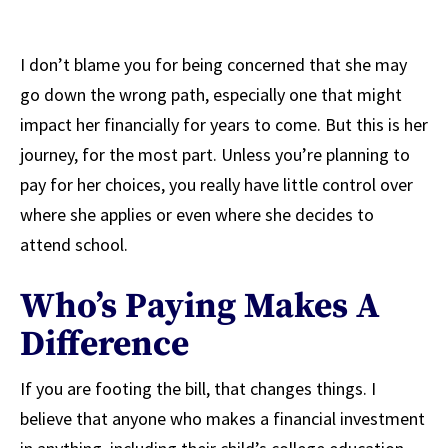
I don’t blame you for being concerned that she may
go down the wrong path, especially one that might
impact her financially for years to come. But this is her
journey, for the most part. Unless you’re planning to
pay for her choices, you really have little control over
where she applies or even where she decides to
attend school.
Who’s Paying Makes A
Difference
If you are footing the bill, that changes things. I
believe that anyone who makes a financial investment