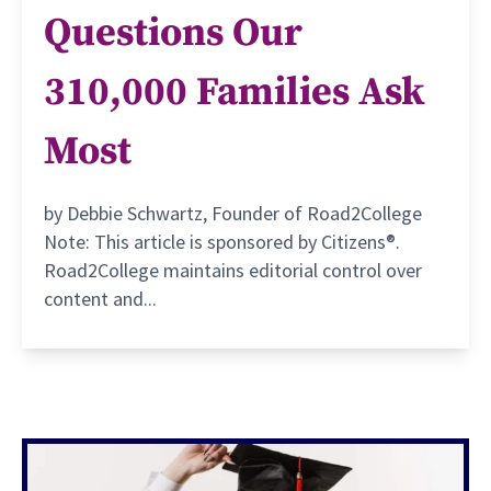
Questions Our
310,000 Families Ask
Most
by Debbie Schwartz, Founder of Road2College
Note: This article is sponsored by Citizens®.
Road2College maintains editorial control over
content and...