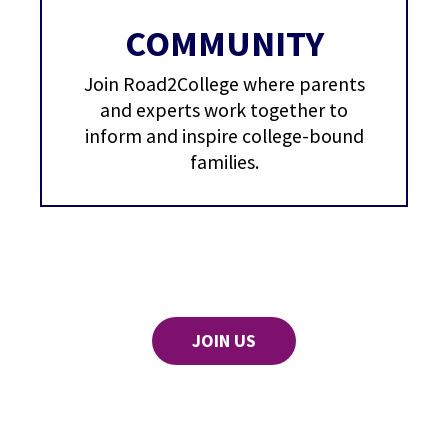
COMMUNITY
Join Road2College where parents
and experts work together to
inform and inspire college-bound
families.
JOIN US