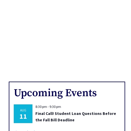
Upcoming Events
8:30 pm
-
9:30 pm
AUG
Final Call! Student Loan Questions Before
11
the Fall Bill Deadline