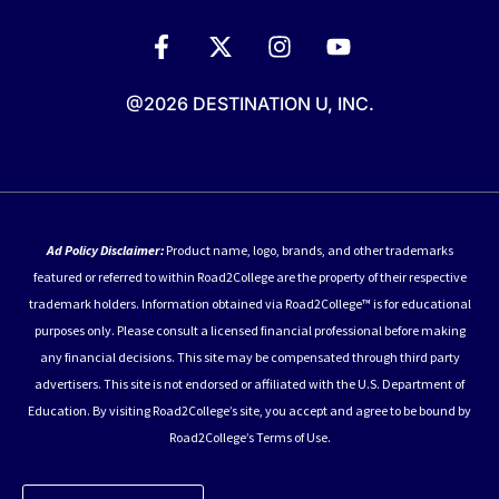
@2026 DESTINATION U, INC.
Ad Policy Disclaimer:
Product name, logo, brands, and other trademarks
featured or referred to within Road2College are the property of their respective
trademark holders. Information obtained via Road2College™ is for educational
purposes only. Please consult a licensed financial professional before making
any financial decisions. This site may be compensated through third party
advertisers. This site is not endorsed or affiliated with the U.S. Department of
Education. By visiting Road2College’s site, you accept and agree to be bound by
Road2College’s Terms of Use.