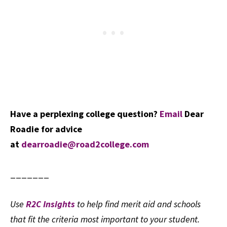
Have a perplexing college question?
Email
Dear
Roadie for advice
at
dearroadie@road2college.com
_______
Use
R2C Insights
to help find merit aid and schools
that fit the criteria most important to your student.