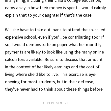
in anything, including their child’s college education,
earns a say in how their money is spent. I would calmly
explain that to your daughter if that’s the case.
Will she have to take out loans to attend the so-called
expensive school, even if you’ll be contributing too? If
so, I would demonstrate on paper what her monthly
payments are likely to look like using the many online
calculators available. Be sure to discuss that amount
in the context of her likely earnings and the cost of
living where she’d like to live. This exercise is eye-
opening for most students, but in their defense,
they’ve never had to think about these things before.