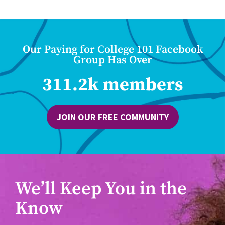
Our Paying for College 101 Facebook
Group Has Over
311.2k members
JOIN OUR FREE COMMUNITY
We’ll Keep You in the
Know