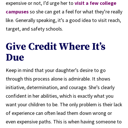
expensive or not, I’d urge her to
visit a few college
campuses
so she can get a feel for what they’re really
like. Generally speaking, it’s a good idea to visit reach,
target, and safety schools.
Give Credit Where It’s
Due
Keep in mind that your daughter’s desire to go
through this process alone is admirable. It shows
initiative, determination, and courage. She’s clearly
confident in her abilities, which is exactly what you
want your children to be. The only problem is their lack
of experience can often lead them down wrong or
even expensive paths. This is when having someone to