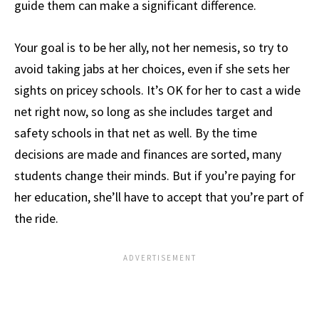
guide them can make a significant difference.
Your goal is to be her ally, not her nemesis, so try to
avoid taking jabs at her choices, even if she sets her
sights on pricey schools. It’s OK for her to cast a wide
net right now, so long as she includes target and
safety schools in that net as well. By the time
decisions are made and finances are sorted, many
students change their minds. But if you’re paying for
her education, she’ll have to accept that you’re part of
the ride.