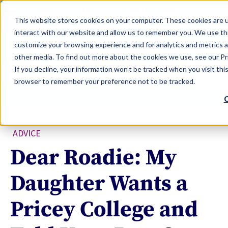
LEARN
TOOLS
EVALUATIONS
This website stores cookies on your computer. These cookies are u
SERVICES
interact with our website and allow us to remember you. We use thi
customize your browsing experience and for analytics and metrics a
TOOLS LOGIN
Claim Free Insights Account
other media. To find out more about the cookies we use, see our Pri
If you decline, your information won’t be tracked when you visit this
browser to remember your preference not to be tracked.
C
ADVICE
Dear Roadie: My
Daughter Wants a
Pricey College and