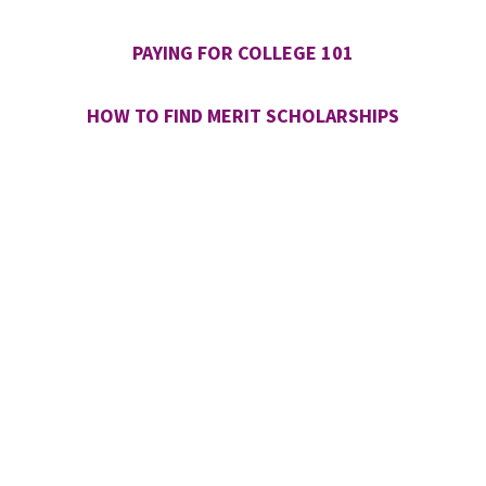
PAYING FOR COLLEGE 101
HOW TO FIND MERIT SCHOLARSHIPS