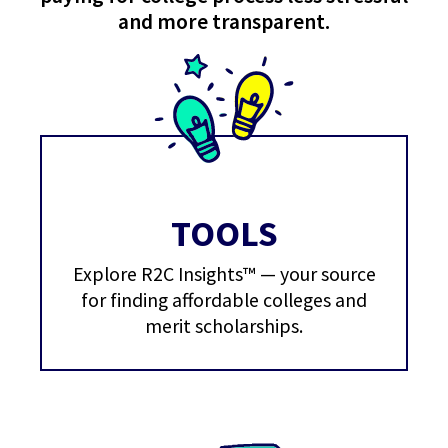
and more transparent.
TOOLS
Explore R2C Insights™ — your source
for finding affordable colleges and
merit scholarships.