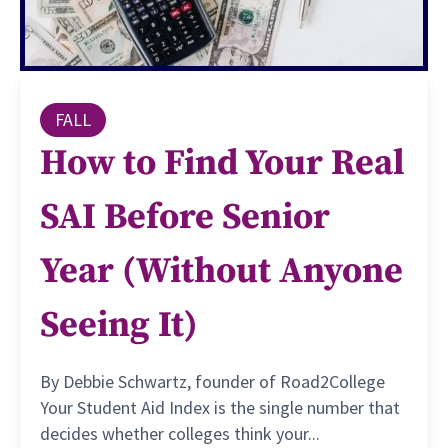
FALL
How to Find Your Real
SAI Before Senior
Year (Without Anyone
Seeing It)
By Debbie Schwartz, founder of Road2College
Your Student Aid Index is the single number that
decides whether colleges think your...