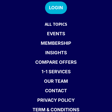
LOGIN
ALL TOPICS
EVENTS
MEMBERSHIP
INSIGHTS
COMPARE OFFERS
1-1 SERVICES
OUR TEAM
CONTACT
PRIVACY POLICY
TERM & CONDITIONS