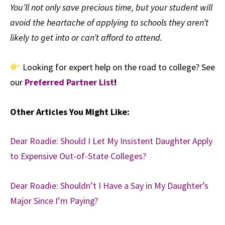
You’ll not only save precious time, but your student will
avoid the heartache of applying to schools they aren’t
likely to get into or can’t afford to attend.
Looking for expert help on the road to college? See
our
Preferred Partner List
!
Other Articles You Might Like:
Dear Roadie: Should I Let My Insistent Daughter Apply
to Expensive Out-of-State Colleges?
Dear Roadie: Shouldn’t I Have a Say in My Daughter’s
Major Since I’m Paying?