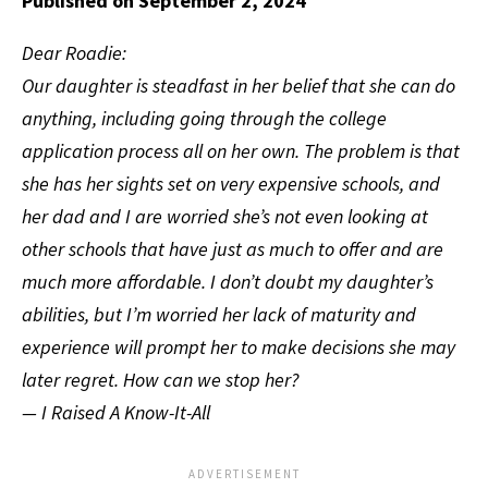
Published on September 2, 2024
Dear Roadie:
Our daughter is steadfast in her belief that she can do
anything, including going through the college
application process all on her own. The problem is that
she has her sights set on very expensive schools, and
her dad and I are worried she’s not even looking at
other schools that have just as much to offer and are
much more affordable. I don’t doubt my daughter’s
abilities, but I’m worried her lack of maturity and
experience will prompt her to make decisions she may
later regret. How can we stop her?
— I Raised A Know-It-All