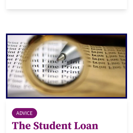
ADVICE
The Student Loan