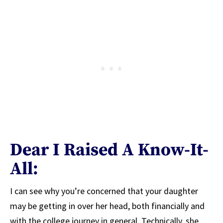
Dear I Raised A Know-It-
All:
I can see why you’re concerned that your daughter
may be getting in over her head, both financially and
with the college journey in general. Technically, she