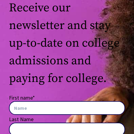
Receive our
newsletter and stay
up-to-date on college
admissions and
paying for college.
First name
*
Last Name