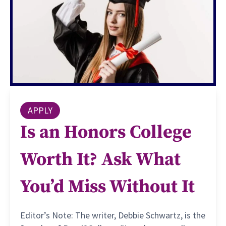
APPLY
Is an Honors College
Worth It? Ask What
You’d Miss Without It
Editor’s Note: The writer, Debbie Schwartz, is the