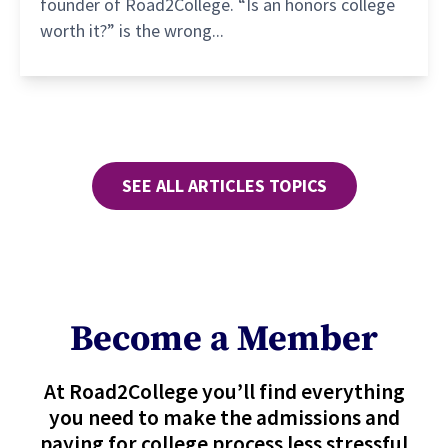
founder of Road2College. “Is an honors college
worth it?” is the wrong...
SEE ALL ARTICLES TOPICS
Become a Member
At Road2College you’ll find everything
you need to make the admissions and
paying for college process less stressful