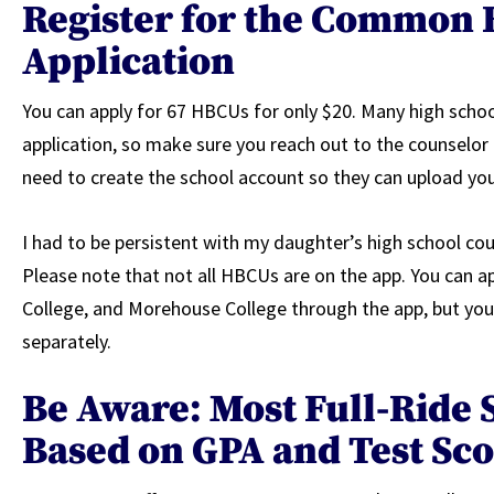
Register for the Common 
Application
You can apply for 67 HBCUs for only $20. Many high school
application, so make sure you reach out to the counselor a
need to create the school account so they can upload your
I had to be persistent with my daughter’s high school coun
Please note that not all HBCUs are on the app. You can 
College, and Morehouse College through the app, but you’
separately.
Be Aware: Most Full-Ride 
Based on GPA and Test Sc