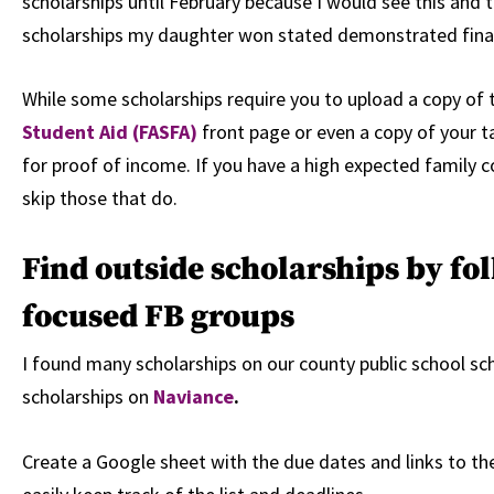
scholarships until February because I would see this and 
scholarships my daughter won stated demonstrated fina
While some scholarships require you to upload a copy of
Student Aid (FASFA)
front page or even a copy of your t
for proof of income. If you have a high expected family c
skip those that do.
Find outside scholarships by fo
focused FB groups
I found many scholarships on our county public school sch
scholarships on
Naviance
.
Create a Google sheet with the due dates and links to the