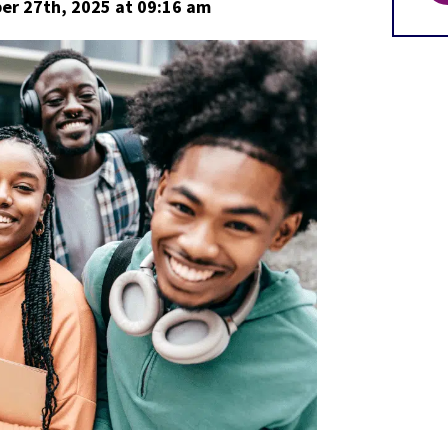
er 27th, 2025
at 09:16 am