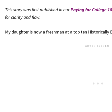
This story was first published in our
Paying for College 
for clarity and flow.
My daughter is now a freshman at a top ten Historically B