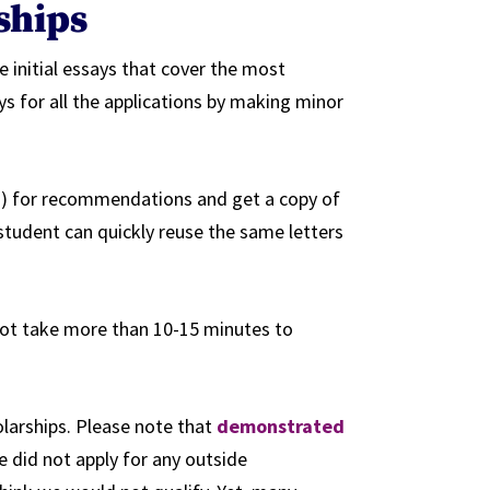
rships
e initial essays that cover the most
 for all the applications by making minor
s) for recommendations and get a copy of
tudent can quickly reuse the same letters
 not take more than 10-15 minutes to
larships. Please note that
demonstrated
 did not apply for any outside