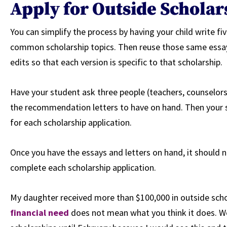
Apply for Outside Schola
You can simplify the process by having your child write fiv
common scholarship topics. Then reuse those same essays
edits so that each version is specific to that scholarship.
Have your student ask three people (teachers, counselor
the recommendation letters to have on hand. Then your s
for each scholarship application.
Once you have the essays and letters on hand, it should
complete each scholarship application.
My daughter received more than $100,000 in outside scho
financial need
does not mean what you think it does. We