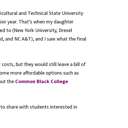
icultural and Technical State University
nior year. That’s when my daughter
ed to (
New York University
,
Drexel
d, and NC A&T), and I saw what the final
sts, but they would still leave a bill of
 some more affordable options such as
out the
Common Black College
 to share with students interested in