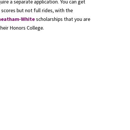
uire a separate application. You can get
ores but not full rides, with the
heatham-White
scholarships that you are
their Honors College.