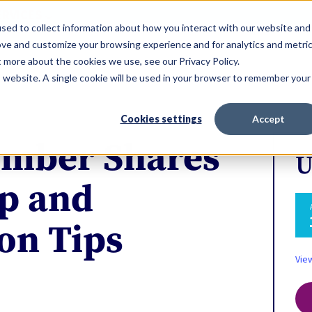
ERVICES
sed to collect information about how you interact with our website and
ove and customize your browsing experience and for analytics and metri
t more about the cookies we use, see our Privacy Policy.
is website. A single cookie will be used in your browser to remember your
Cookies settings
Accept
mber Shares
U
p and
ion Tips
Vie