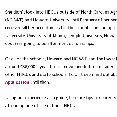
She didn’t look into HBCUs outside of
North Carolina Agr
(NC A&T) and
Howard University
until February of her se
received all her acceptances for the schools she had appli
University
,
University of Miami
,
Temple University
, Howar
cost was going to be after merit scholarships.
Of all of the schools, Howard and NC A&T had the lowest co
around $36,000 a year. I told her we needed to consider
other HBCUs and state schools. I didn’t even find out ab
Application
until then.
Using our experience as a guide, here are tips for parents
attending one of the nation’s HBCUs.