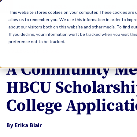
LEARN
TOOLS
EVALUATIONS
S
This website stores cookies on your computer. These cookies are u
allow us to remember you. We use this information in order to impr
about our visitors both on this website and other media. To find ou
If you decline, your information won’t be tracked when you visit th
preference not to be tracked.
COLLEGE ADMISSIONS
A Community Me
HBCU Scholarshi
College Applicat
By
Erika Blair