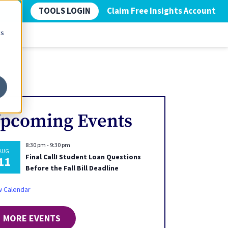
TOOLS LOGIN
Claim Free Insights Account
cs
pcoming Events
8:30 pm
-
9:30 pm
AUG
Final Call! Student Loan Questions
11
Before the Fall Bill Deadline
w Calendar
MORE EVENTS