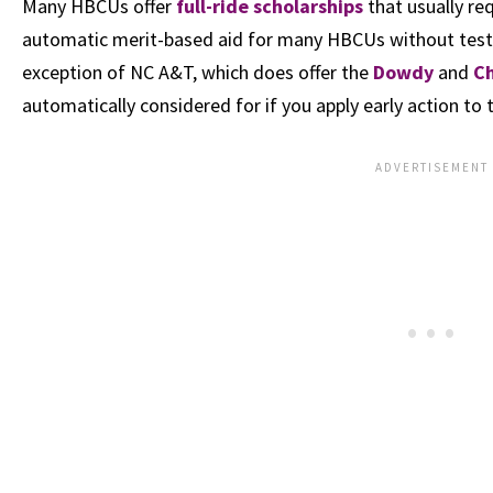
Many HBCUs offer
full-ride scholarships
that usually req
automatic merit-based aid for many HBCUs without test sc
exception of NC A&T, which does offer the
Dowdy
and
C
automatically considered for if you apply early action to 