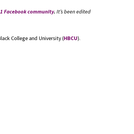
101 Facebook community
.
It’s been edited
lack College and University (
HBCU
).