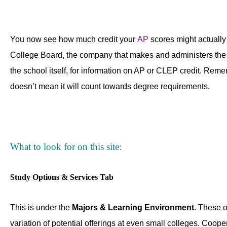
You now see how much credit your
AP
scores might actually
College Board, the company that makes and administers the t
the school itself, for information on AP or CLEP credit. Reme
doesn’t mean it will count towards degree requirements.
What to look for on this site:
Study Options & Services Tab
This is under the
Majors & Learning Environment
. These o
variation of potential offerings at even small colleges. Coop