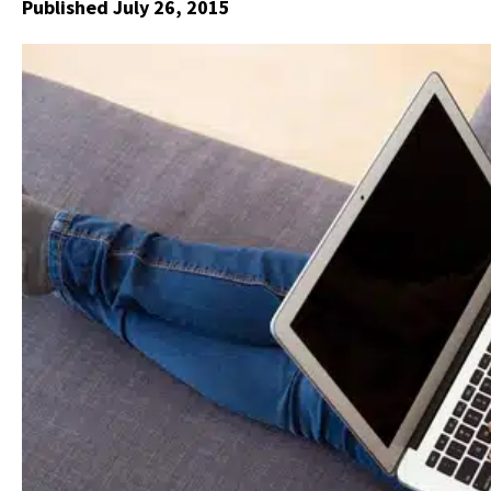
Published July 26, 2015