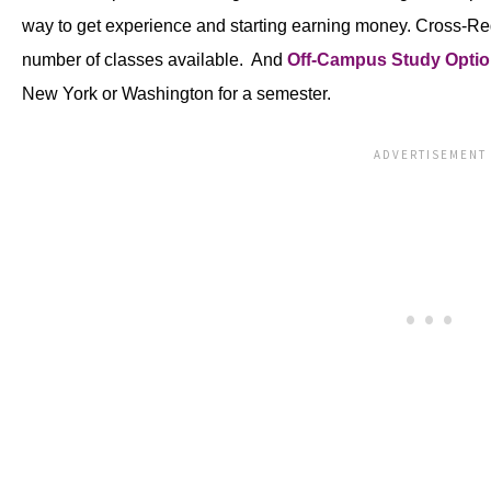
way to get experience and starting earning money. Cross-Regi
number of classes available. And
Off-Campus Study Opti
New York or Washington for a semester.