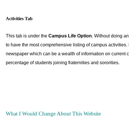
Activities Tab
This tab is under the
Campus Life Option
. Without doing an 
to have the most comprehensive listing of campus activities. If
newspaper which can be a wealth of information on current c
percentage of students joining fraternities and sororities.
What I Would Change About This Website