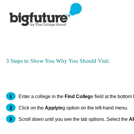
3 Steps to Show You Why You Should Visit:
Enter a college in the
Find Colleg
e field at the botto
Click on the
Applyin
g option on the left-hand menu.
Scroll down until you see the tab options. Select the
A