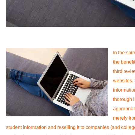
In the spi
the benefit
third revi
websites.
informatio
thorough l
appropriat
merely fro
student information and reselling it to companies (and colleg