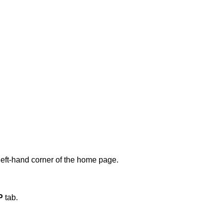
m left-hand corner of the home page.
P
tab.