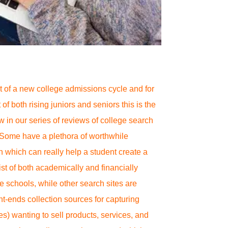
rit of a new college admissions cycle and for
 of both rising juniors and seniors this is the
ew in our series of reviews of college search
 Some have a plethora of worthwhile
n which can really help a student create a
ist of both academically and financially
e schools, while other search sites are
nt-ends collection sources for capturing
es) wanting to sell products, services, and