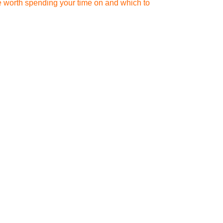
re worth spending your time on and which to