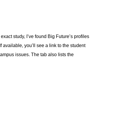
exact study, I’ve found Big Future’s profiles
 available, you’ll see a link to the student
ampus issues. The tab also lists the