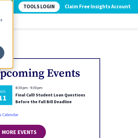
TOOLS LOGIN
Claim Free Insights Account
cs
pcoming Events
8:30 pm
-
9:30 pm
AUG
Final Call! Student Loan Questions
11
Before the Fall Bill Deadline
w Calendar
MORE EVENTS