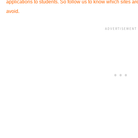
applications to students. So follow us to know which sites a
avoid.