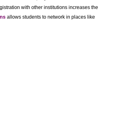
stration with other institutions increases the
ons
allows students to network in places like