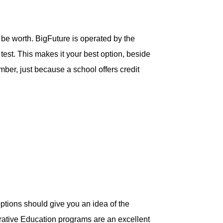
 be worth. BigFuture is operated by the
est. This makes it your best option, beside
mber, just because a school offers credit
ptions should give you an idea of the
erative Education programs are an excellent