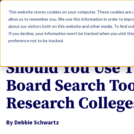
LEARN
TOOLS
EVALUATIONS
S
This website stores cookies on your computer. These cookies are u
allow us to remember you. We use this information in order to impr
about our visitors both on this website and other media. To find ou
If you decline, your information won’t be tracked when you visit th
preference not to be tracked.
APPLY
Should You Use T
Board Search Too
Research College
By
Debbie Schwartz