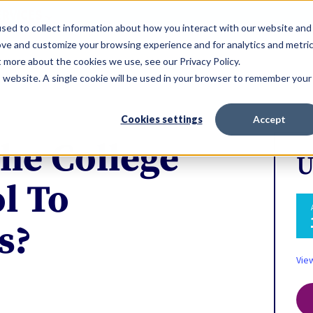
ERVICES
sed to collect information about how you interact with our website and
ove and customize your browsing experience and for analytics and metri
t more about the cookies we use, see our Privacy Policy.
is website. A single cookie will be used in your browser to remember your
Cookies settings
Accept
he College
U
l To
s?
Vie