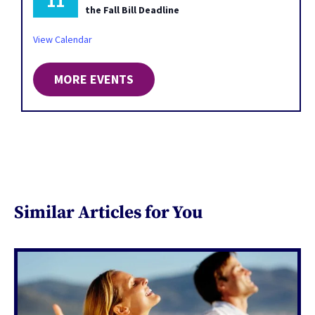
11
the Fall Bill Deadline
View Calendar
MORE EVENTS
Similar Articles for You