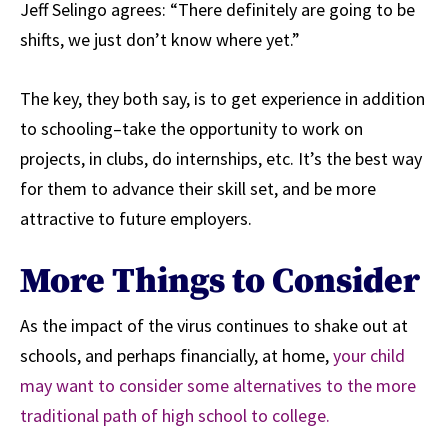
Jeff Selingo agrees: “There definitely are going to be
shifts, we just don’t know where yet.”
The key, they both say, is to get experience in addition
to schooling–take the opportunity to work on
projects, in clubs, do internships, etc. It’s the best way
for them to advance their skill set, and be more
attractive to future employers.
More Things to Consider
As the impact of the virus continues to shake out at
schools, and perhaps financially, at home,
your child
may want to consider some alternatives to the more
traditional path of high school to college.