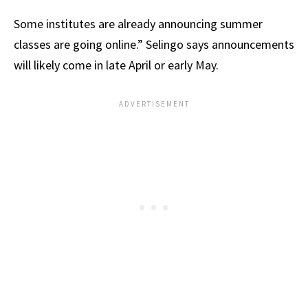
Some institutes are already announcing summer
classes are going online.” Selingo says announcements
will likely come in late April or early May.