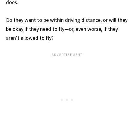
does.
Do they want to be within driving distance, or will they
be okay if they need to fly—or, even worse, if they
aren’t allowed to fly?