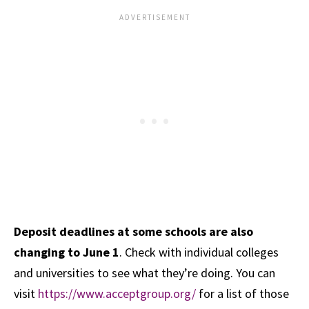
Deposit deadlines at some schools are also
changing to June 1
. Check with individual colleges
and universities to see what they’re doing. You can
visit
https://www.acceptgroup.org/
for a list of those