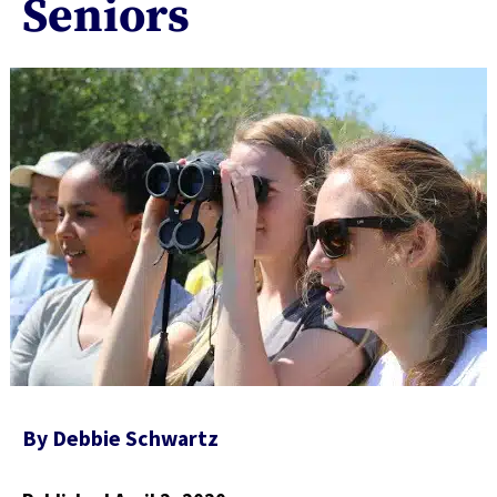
Seniors
By
Debbie Schwartz