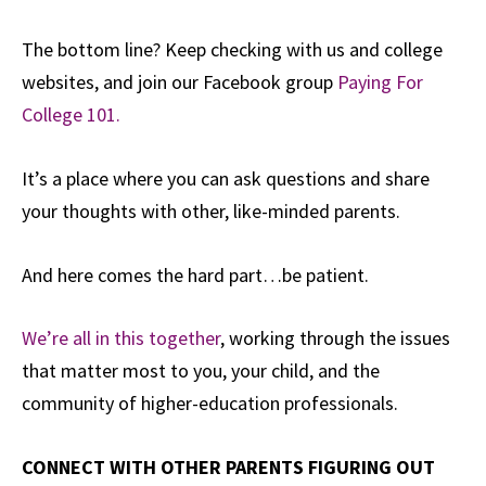
The bottom line? Keep checking with us and college
websites, and join our Facebook group
Paying For
College 101.
It’s a place where you can ask questions and share
your thoughts with other, like-minded parents.
And here comes the hard part…be patient.
We’re all in this together
, working through the issues
that matter most to you, your child, and the
community of higher-education professionals.
CONNECT WITH OTHER PARENTS FIGURING OUT