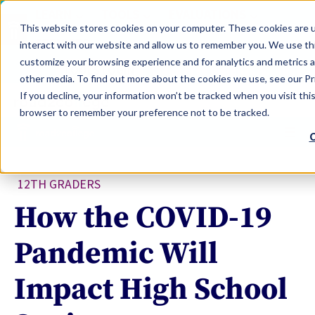
LEARN
TOOLS
EVALUATIONS
This website stores cookies on your computer. These cookies are u
SERVICES
interact with our website and allow us to remember you. We use thi
customize your browsing experience and for analytics and metrics a
TOOLS LOGIN
Claim Free Insights Account
other media. To find out more about the cookies we use, see our Pri
If you decline, your information won’t be tracked when you visit this
browser to remember your preference not to be tracked.
C
12TH GRADERS
How the COVID-19
Pandemic Will
Impact High School