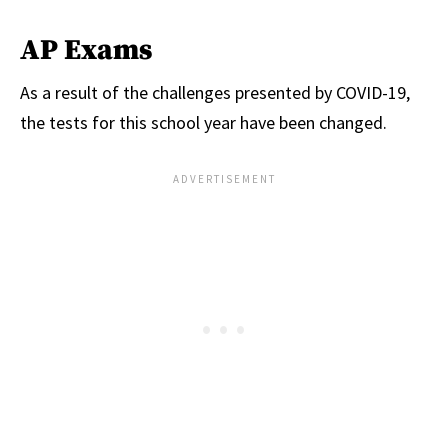
AP Exams
As a result of the challenges presented by COVID-19,
the tests for this school year have been changed.