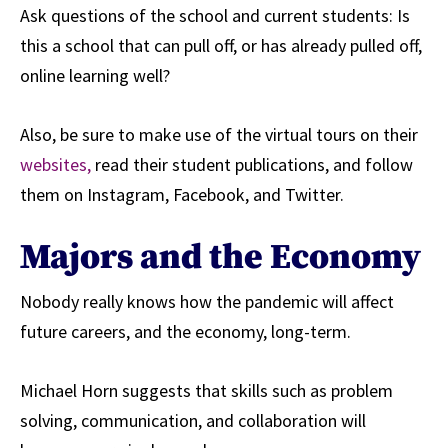
Ask questions of the school and current students: Is
this a school that can pull off, or has already pulled off,
online learning well?
Also, be sure to
make use of the virtual tours on their
websites,
read their student publications, and follow
them on Instagram, Facebook, and Twitter.
Majors and the Economy
Nobody really knows how the pandemic will affect
future careers, and the economy, long-term.
Michael Horn suggests that skills such as problem
solving, communication, and collaboration will