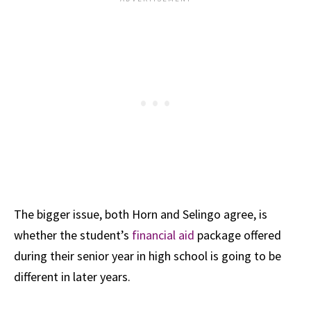
The bigger issue, both Horn and Selingo agree, is
whether the student’s
financial aid
package offered
during their senior year in high school is going to be
different in later years.