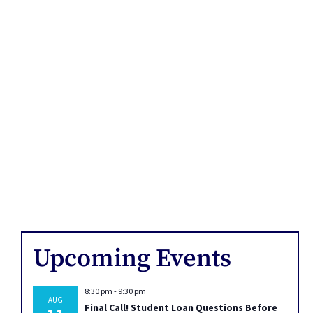
Upcoming Events
8:30 pm
-
9:30 pm
AUG
Final Call! Student Loan Questions Before