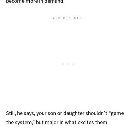
become more in demand.
Still, he says, your son or daughter shouldn’t “game
the system,” but major in what excites them.