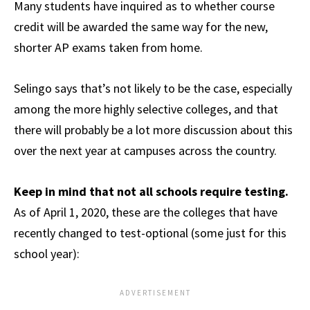
Many students have inquired as to whether course
credit will be awarded the same way for the new,
shorter AP exams taken from home.
Selingo says that’s not likely to be the case, especially
among the more highly selective colleges, and that
there will probably be a lot more discussion about this
over the next year at campuses across the country.
Keep in mind that not all schools require testing.
As of April 1, 2020, these are the colleges that have
recently changed to test-optional (some just for this
school year):