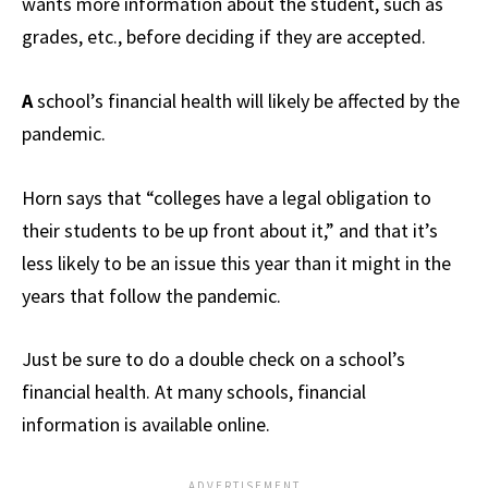
wants more information about the student, such as
grades, etc., before deciding if they are accepted.
A
school’s financial health will likely be affected by the
pandemic.
Horn says that “colleges have a legal obligation to
their students to be up front about it,” and that it’s
less likely to be an issue this year than it might in the
years that follow the pandemic.
Just be sure to do a double check on a school’s
financial health. At many schools, financial
information is available online.