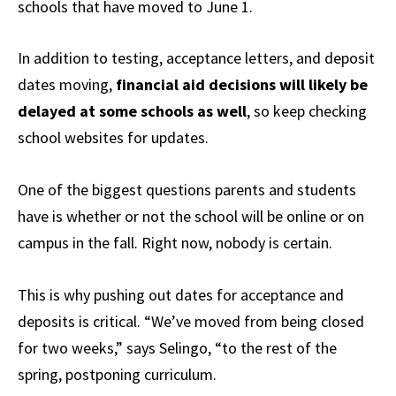
schools that have moved to June 1.
In addition to testing, acceptance letters, and deposit
dates moving,
financial aid decisions will likely be
delayed at some schools as well
, so keep checking
school websites for updates.
One of the biggest questions parents and students
have is whether or not the school will be online or on
campus in the fall. Right now, nobody is certain.
This is why pushing out dates for acceptance and
deposits is critical. “We’ve moved from being closed
for two weeks,” says Selingo, “to the rest of the
spring, postponing curriculum.