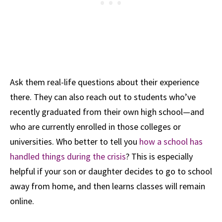
Ask them real-life questions about their experience
there. They can also reach out to students who’ve
recently graduated from their own high school—and
who are currently enrolled in those colleges or
universities. Who better to tell you
how a school has
handled things during the crisis
? This is especially
helpful if your son or daughter decides to go to school
away from home, and then learns classes will remain
online.