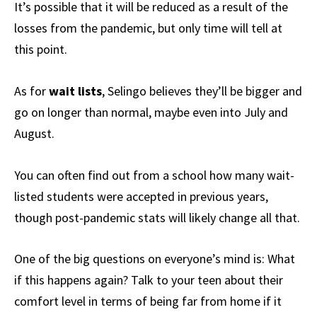
It’s possible that it will be reduced as a result of the
losses from the pandemic, but only time will tell at
this point.
As for
wait lists
, Selingo believes they’ll be bigger and
go on longer than normal, maybe even into July and
August.
You can often find out from a school how many wait-
listed students were accepted in previous years,
though post-pandemic stats will likely change all that.
One of the big questions on everyone’s mind is: What
if this happens again? Talk to your teen about their
comfort level in terms of being far from home if it