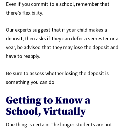
Even if you commit to a school, remember that
there’s flexibility.
Our experts suggest that if your child makes a
deposit, then asks if they can defer a semester or a
year, be advised that they may lose the deposit and
have to reapply.
Be sure to assess whether losing the deposit is
something you can do.
Getting to Know a
School, Virtually
One thing is certain: The longer students are not