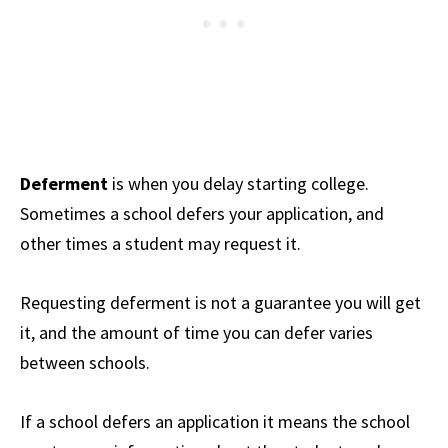
Deferment
is when you delay starting college.
Sometimes a school defers your application, and
other times a student may request it.
Requesting deferment is not a guarantee you will get
it, and the amount of time you can defer varies
between schools.
If a school defers an application it means the school