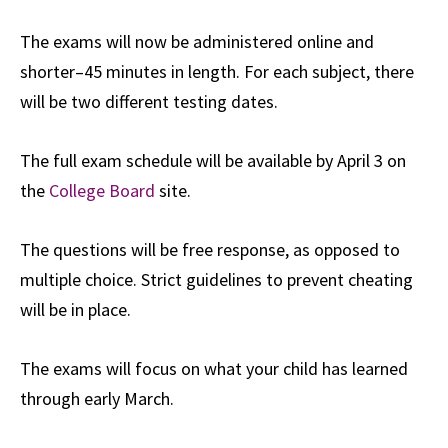
The exams will now be administered online and
shorter–45 minutes in length. For each subject, there
will be two different testing dates.
The full exam schedule will be available by April 3 on
the
College Board
site.
The questions will be free response, as opposed to
multiple choice. Strict guidelines to prevent cheating
will be in place.
The exams will focus on what your child has learned
through early March.