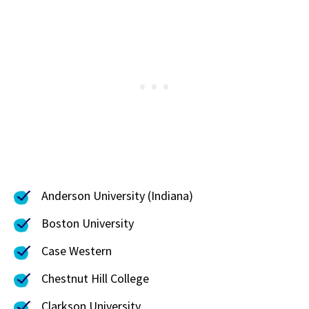
Anderson University (Indiana)
Boston University
Case Western
Chestnut Hill College
Clarkson University