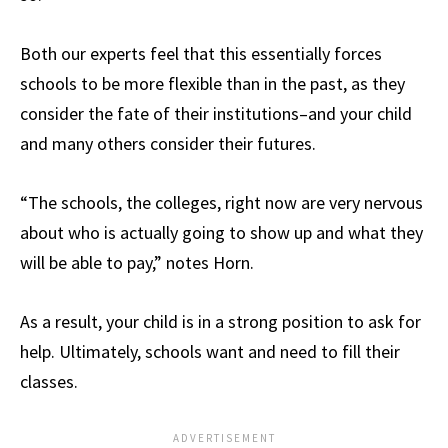
Both our experts feel that this essentially forces
schools to be more flexible than in the past, as they
consider the fate of their institutions–and your child
and many others consider their futures.
“The schools, the colleges, right now are very nervous
about who is actually going to show up and what they
will be able to pay,” notes Horn.
As a result, your child is in a strong position to ask for
help. Ultimately, schools want and need to fill their
classes.