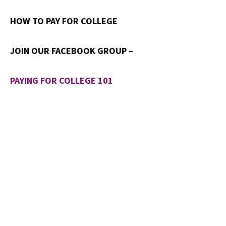
HOW TO PAY FOR COLLEGE
JOIN OUR FACEBOOK GROUP –
PAYING FOR COLLEGE 101