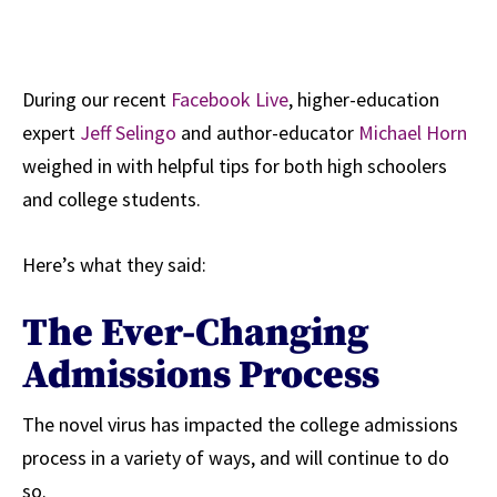
During our recent
Facebook Live
, higher-education
expert
Jeff Selingo
and author-educator
Michael Horn
weighed in with helpful tips for both high schoolers
and college students.
Here’s what they said:
The Ever-Changing
Admissions Process
The novel virus has impacted the college admissions
process in a variety of ways, and will continue to do
so.