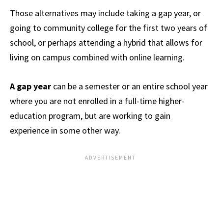
Those alternatives may include taking a gap year, or
going to community college for the first two years of
school, or perhaps attending a hybrid that allows for
living on campus combined with online learning.
A gap year
can be a semester or an entire school year
where you are not enrolled in a full-time higher-
education program, but are working to gain
experience in some other way.