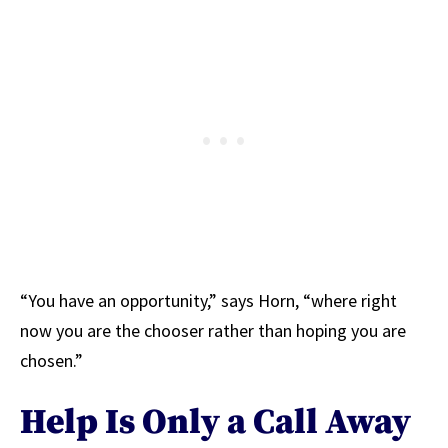
“You have an opportunity,” says Horn, “where right
now you are the chooser rather than hoping you are
chosen.”
Help Is Only a Call Away