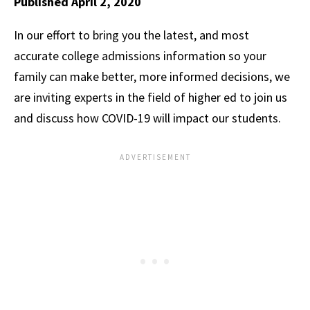
Published April 2, 2020
In our effort to bring you the latest, and most
accurate college admissions information so your
family can make better, more informed decisions, we
are inviting experts in the field of higher ed to join us
and discuss how COVID-19 will impact our students.