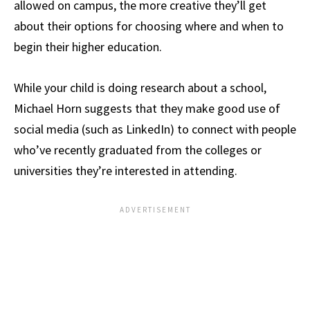
allowed on campus, the more creative they’ll get
about their options for choosing where and when to
begin their higher education.
While your child is doing research about a school,
Michael Horn suggests that they make good use of
social media (such as LinkedIn) to connect with people
who’ve recently graduated from the colleges or
universities they’re interested in attending.