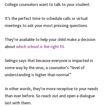
College counselors want to talk to your student.
It’s the perfect time to schedule calls or virtual
meetings to ask your most pressing questions.
They’re available to help your child make a decision
about
which school is the right fit
.
Selingo says that because everyone is impacted in
some way by the virus, a counselor’s “level of
understanding is higher than normal.”
In other words, they’re more receptive to your needs
than ever before. So reach out and open a dialogue
last with them.