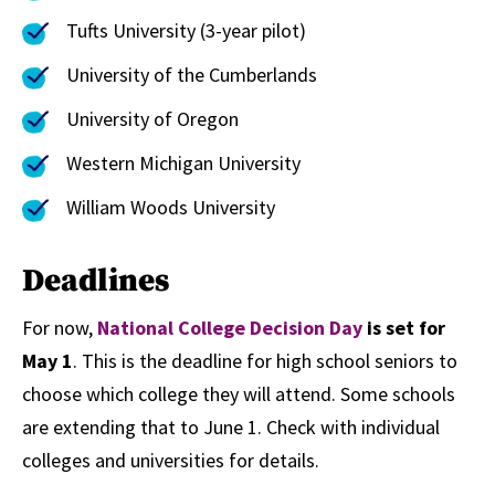
Tufts University (3-year pilot)
University of the Cumberlands
University of Oregon
Western Michigan University
William Woods University
Deadlines
For now,
National College Decision Day
is set for
May 1
. This is the deadline for high school seniors to
choose which college they will attend. Some schools
are extending that to June 1. Check with individual
colleges and universities for details.