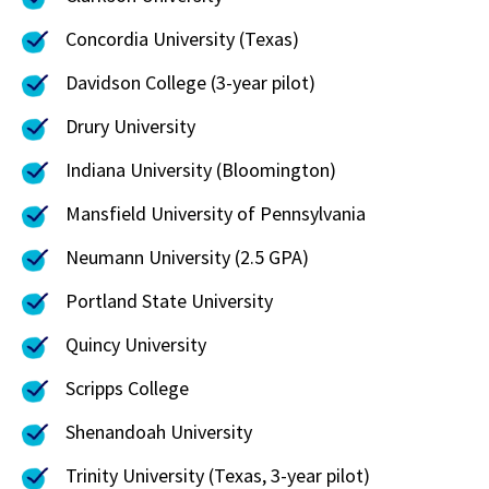
Concordia University (Texas)
Davidson College (3-year pilot)
Drury University
Indiana University (Bloomington)
Mansfield University of Pennsylvania
Neumann University (2.5 GPA)
Portland State University
Quincy University
Scripps College
Shenandoah University
Trinity University (Texas, 3-year pilot)