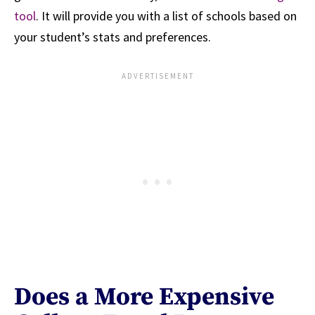
tool
. It will provide you with a list of schools based on
your student’s stats and preferences.
Does a More Expensive