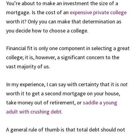
You’re about to make an investment the size of a
mortgage. Is the cost of an
expensive private college
worth it? Only you can make that determination as
you decide how to choose a college.
Financial fit is only one component in selecting a great
college; it is, however, a significant concern to the
vast majority of us.
In my experience, I can say with certainty that it is
not
worth it to get a second mortgage on your house,
take money out of retirement, or
saddle a young
adult with crushing debt
.
A general rule of thumb is that total debt should not