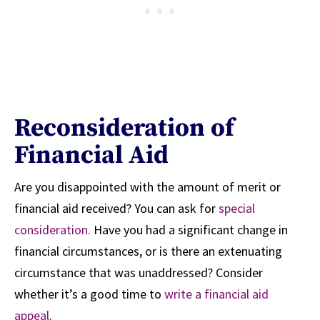
Reconsideration of
Financial Aid
Are you disappointed with the amount of merit or
financial aid received? You can ask for
special
consideration.
Have you had a significant change in
financial circumstances, or is there an extenuating
circumstance that was unaddressed? Consider
whether it’s a good time to
write a financial aid
appeal
.