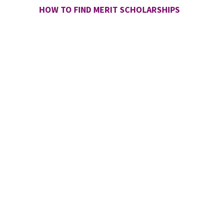
HOW TO FIND MERIT SCHOLARSHIPS