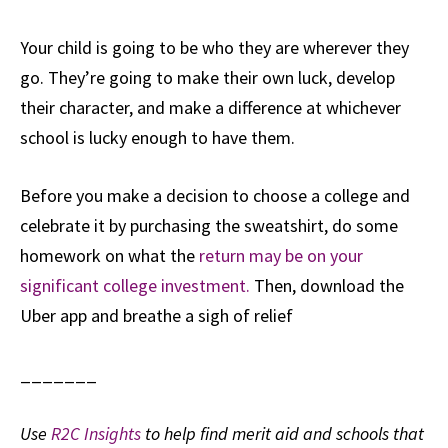
Your child is going to be who they are wherever they
go. They’re going to make their own luck, develop
their character, and make a difference at whichever
school is lucky enough to have them.
Before you make a decision to choose a college and
celebrate it by purchasing the sweatshirt, do some
homework on what the
return may be on your
significant college investment.
Then, download the
Uber app and breathe a sigh of relief
_______
Use
R2C Insights
to help find merit aid and schools that