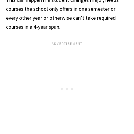
courses the school only offers in one semester or
every other year or otherwise can’t take required
courses in a 4-year span.