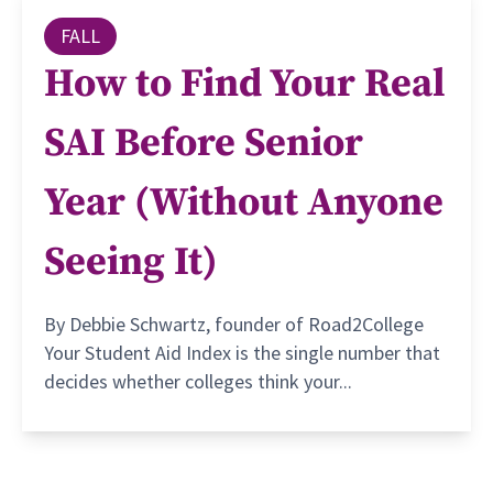
FALL
How to Find Your Real
SAI Before Senior
Year (Without Anyone
Seeing It)
By Debbie Schwartz, founder of Road2College
Your Student Aid Index is the single number that
decides whether colleges think your...