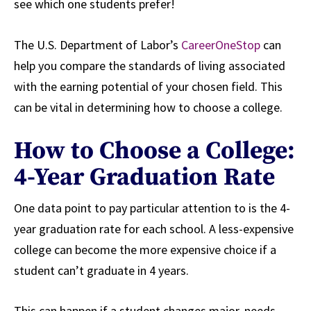
see which one students prefer!
The U.S. Department of Labor’s
CareerOneStop
can
help you compare the standards of living associated
with the earning potential of your chosen field. This
can be vital in determining how to choose a college.
How to Choose a College:
4-Year Graduation Rate
One data point to pay particular attention to is the 4-
year graduation rate for each school. A less-expensive
college can become the more expensive choice if a
student can’t graduate in 4 years.
This can happen if a student changes major, needs