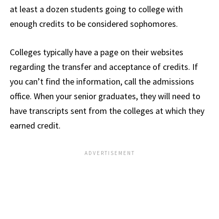
at least a dozen students going to college with
enough credits to be considered sophomores.
Colleges typically have a page on their websites
regarding the transfer and acceptance of credits. If
you can’t find the information, call the admissions
office. When your senior graduates, they will need to
have transcripts sent from the colleges at which they
earned credit.