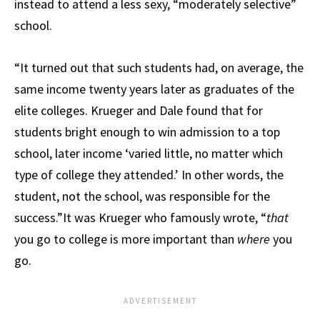
instead to attend a less sexy, “moderately selective”
school.
“It turned out that such students had, on average, the
same income twenty years later as graduates of the
elite colleges. Krueger and Dale found that for
students bright enough to win admission to a top
school, later income ‘varied little, no matter which
type of college they attended.’ In other words, the
student, not the school, was responsible for the
success.”It was Krueger who famously wrote, “
that
you go to college is more important than
where
you
go.