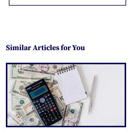
Similar Articles for You