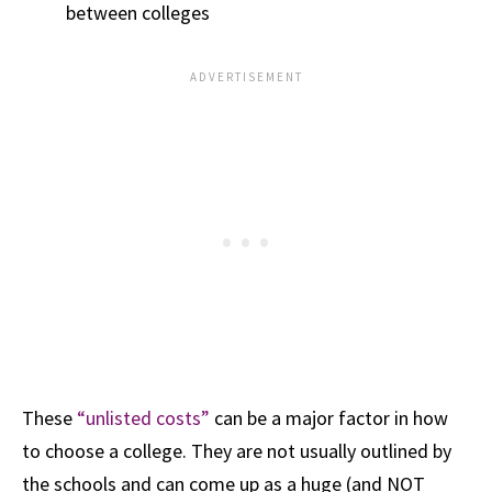
between colleges
These
“unlisted costs”
can be a major factor in how
to choose a college. They are not usually outlined by
the schools and can come up as a huge (and NOT