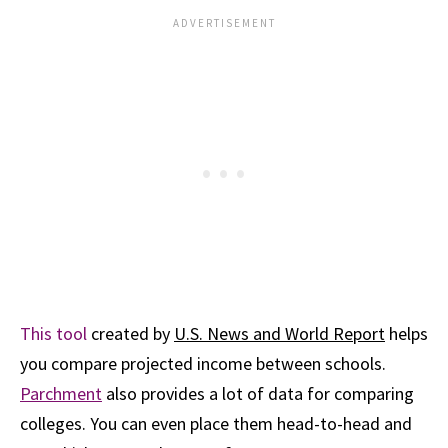
This tool
created by
U.S. News and World Report
helps
you compare projected income between schools.
Parchment
also provides a lot of data for comparing
colleges. You can even place them head-to-head and