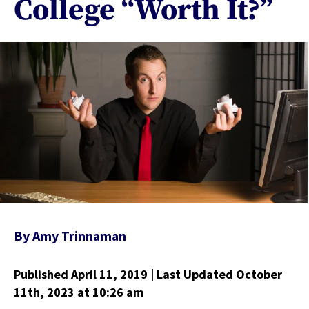
College “Worth It?”
By
Amy Trinnaman
Published April 11, 2019
| Last Updated October
11th, 2023
at 10:26 am