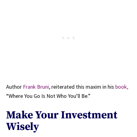
Author
Frank Bruni
, reiterated this maxim in his
book,
“Where You Go Is Not Who You’ll Be.”
Make Your Investment
Wisely