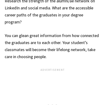
Research the strength of the alumni/ae network on
LinkedIn and social media. What are the accessible
career paths of the graduates in your degree
program?
You can glean great information from how connected
the graduates are to each other. Your student’s
classmates will become their lifelong network; take
care in choosing people.