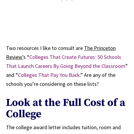
Two resources I like to consult are
The Princeton
Review’
s “
Colleges That Create Futures: 50 Schools
That Launch Careers By Going Beyond the Classroom
”
and “
Colleges That Pay You Back
.” Are any of the
schools you’re considering on these lists?
Look at the Full Cost of a
College
The college award letter includes tuition, room and