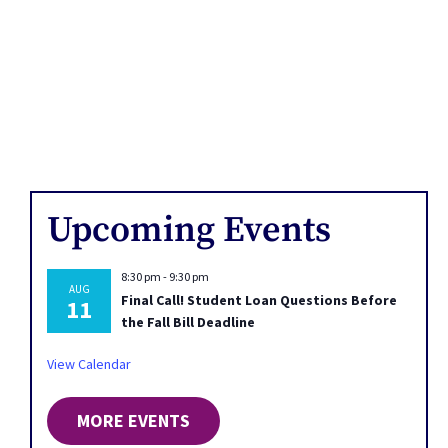
Upcoming Events
8:30 pm
-
9:30 pm
AUG
Final Call! Student Loan Questions Before
11
the Fall Bill Deadline
View Calendar
MORE EVENTS