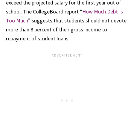
exceed the projected salary for the first year out of
school. The CollegeBoard report “
How Much Debt Is
Too Much
” suggests that students should not devote
more than 8 percent of their gross income to
repayment of student loans.