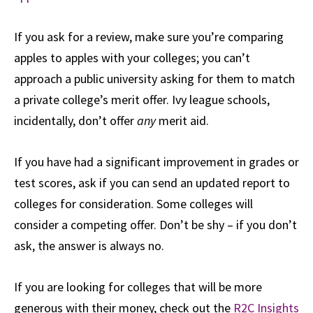
If you ask for a review, make sure you’re comparing
apples to apples with your colleges; you can’t
approach a public university asking for them to match
a private college’s merit offer. Ivy league schools,
incidentally, don’t offer
any
merit aid.
If you have had a significant improvement in grades or
test scores, ask if you can send an updated report to
colleges for consideration. Some colleges will
consider a competing offer. Don’t be shy – if you don’t
ask, the answer is always no.
If you are looking for colleges that will be more
generous with their money, check out the
R2C Insights