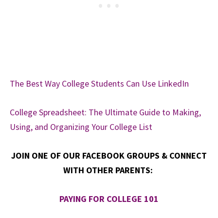
The Best Way College Students Can Use LinkedIn
College Spreadsheet: The Ultimate Guide to Making,
Using, and Organizing Your College List
JOIN ONE OF OUR FACEBOOK GROUPS & CONNECT
WITH OTHER PARENTS:
PAYING FOR COLLEGE 101