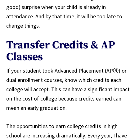
good) surprise when your child is already in
attendance. And by that time, it will be too late to
change things.
Transfer Credits & AP
Classes
If your student took Advanced Placement (APⓇ) or
dual enrollment courses, know which credits each
college will accept. This can have a significant impact
on the cost of college because credits earned can
mean an early graduation.
The opportunities to earn college credits in high
school are increasing dramatically. Every year, I have