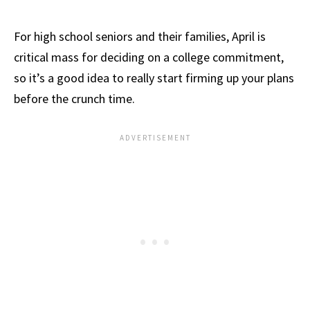
For high school seniors and their families, April is
critical mass for deciding on a college commitment,
so it’s a good idea to really start firming up your plans
before the crunch time.