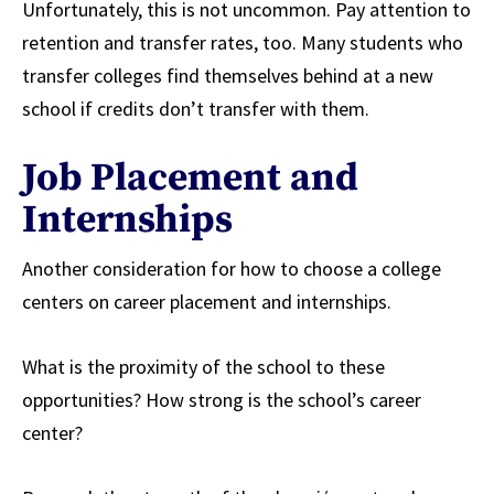
Unfortunately, this is not uncommon. Pay attention to
retention and transfer rates, too. Many students who
transfer colleges find themselves behind at a new
school if credits don’t transfer with them.
Job Placement and
Internships
Another consideration for how to choose a college
centers on career placement and internships.
What is the proximity of the school to these
opportunities? How strong is the school’s career
center?