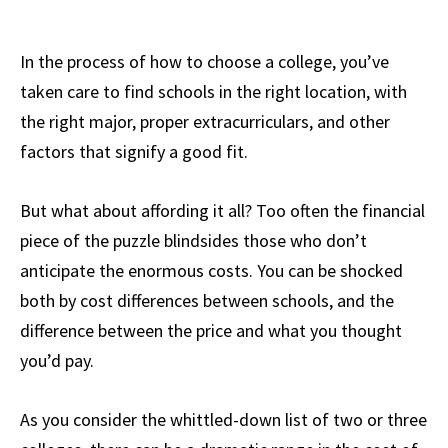
In the process of how to choose a college, you’ve
taken care to find schools in the right location, with
the right major, proper extracurriculars, and other
factors that signify a good fit.
But what about affording it all? Too often the financial
piece of the puzzle blindsides those who don’t
anticipate the enormous costs. You can be shocked
both by cost differences between schools, and the
difference between the price and what you thought
you’d pay.
As you consider the whittled-down list of two or three