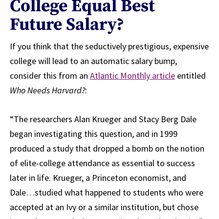
College Equal Best
Future Salary?
If you think that the seductively prestigious, expensive
college will lead to an automatic salary bump,
consider this from an
Atlantic Monthly article
entitled
Who Needs Harvard?
:
“The researchers Alan Krueger and Stacy Berg Dale
began investigating this question, and in 1999
produced a study that dropped a bomb on the notion
of elite-college attendance as essential to success
later in life. Krueger, a Princeton economist, and
Dale…studied what happened to students who were
accepted at an Ivy or a similar institution, but chose