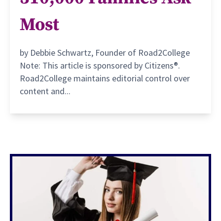
Most
by Debbie Schwartz, Founder of Road2College
Note: This article is sponsored by Citizens®.
Road2College maintains editorial control over
content and...