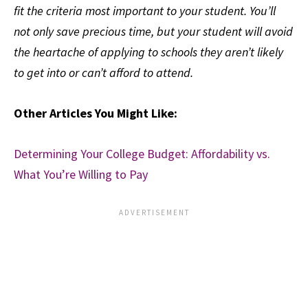
fit the criteria most important to your student. You’ll
not only save precious time, but your student will avoid
the heartache of applying to schools they aren’t likely
to get into or can’t afford to attend.
Other Articles You Might Like:
Determining Your College Budget: Affordability vs.
What You’re Willing to Pay