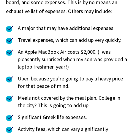
board, and some expenses. This is by no means an
exhaustive list of expenses. Others may include:
A major that may have additional expenses.
Travel expenses, which can add up very quickly.
An Apple MacBook Air costs $2,000. (I was
pleasantly surprised when my son was provided a
laptop freshmen year!)
Uber: because you’re going to pay a heavy price
for that peace of mind.
Meals not covered by the meal plan. College in
the city? This is going to add up.
Significant Greek life expenses.
Activity fees, which can vary significantly