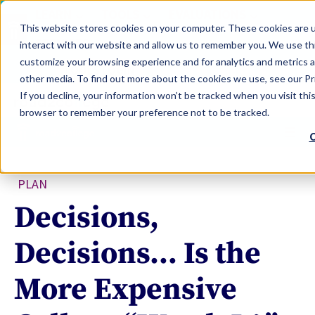
LEARN
TOOLS
EVALUATIONS
This website stores cookies on your computer. These cookies are u
SERVICES
interact with our website and allow us to remember you. We use thi
customize your browsing experience and for analytics and metrics a
TOOLS LOGIN
Claim Free Insights Account
other media. To find out more about the cookies we use, see our Pri
If you decline, your information won’t be tracked when you visit this
browser to remember your preference not to be tracked.
C
PLAN
Decisions,
Decisions… Is the
More Expensive