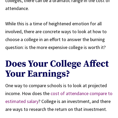
colleges, there can be a dramatic range in the cost of
attendance.
While this is a time of heightened emotion for all
involved, there are concrete ways to look at how to
choose a college in an effort to answer the burning
question: is the more expensive college is worth it?
Does Your College Affect
Your Earnings?
One way to compare schools is to look at projected
income. How does the
cost of attendance compare to
estimated salary
? College is an investment, and there
are ways to research the return on that investment.