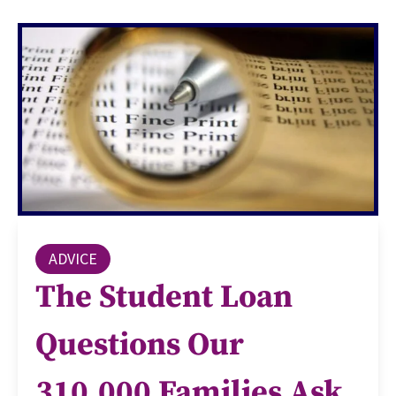
ADVICE
The Student Loan
Questions Our
310,000 Families Ask